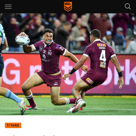
Main
You have skipped the navigation, tab for page content
TITANS