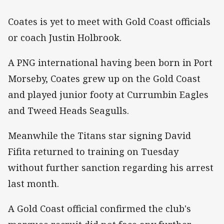
Coates is yet to meet with Gold Coast officials
or coach Justin Holbrook.
A PNG international having been born in Port
Morseby, Coates grew up on the Gold Coast
and played junior footy at Currumbin Eagles
and Tweed Heads Seagulls.
Meanwhile the Titans star signing David
Fifita returned to training on Tuesday
without further sanction regarding his arrest
last month.
A Gold Coast official confirmed the club's