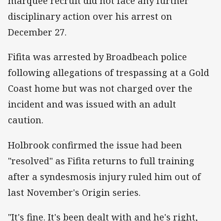
marquee recruit did not face any further
disciplinary action over his arrest on
December 27.
Fifita was arrested by Broadbeach police
following allegations of trespassing at a Gold
Coast home but was not charged over the
incident and was issued with an adult
caution.
Holbrook confirmed the issue had been
"resolved" as Fifita returns to full training
after a syndesmosis injury ruled him out of
last November's Origin series.
"It's fine. It's been dealt with and he's right,