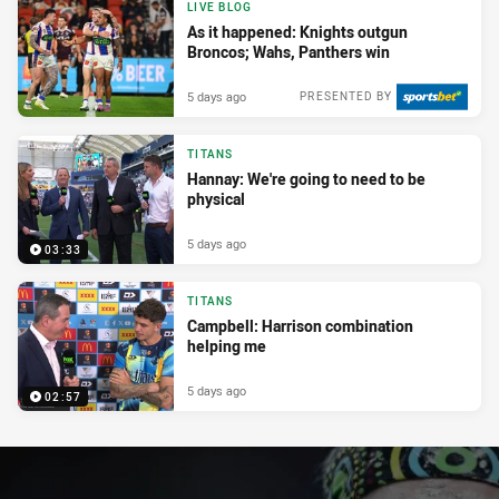
LIVE BLOG
As it happened: Knights outgun
Broncos; Wahs, Panthers win
5 days ago
PRESENTED BY
TITANS
Hannay: We're going to need to be
physical
5 days ago
03:33
TITANS
Campbell: Harrison combination
helping me
5 days ago
02:57