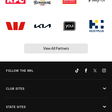
View All Partners
FOLLOW THE NRL
CLUB SITES
STATE SITES