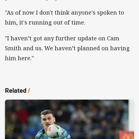
"As of now I don't think anyone's spoken to
him, it's running out of time.
"I haven’t got any further update on Cam
Smith and us. We haven’t planned on having
him here."
Related
/