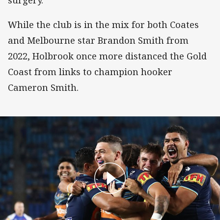
surgery.
While the club is in the mix for both Coates
and Melbourne star Brandon Smith from
2022, Holbrook once more distanced the Gold
Coast from links to champion hooker
Cameron Smith.