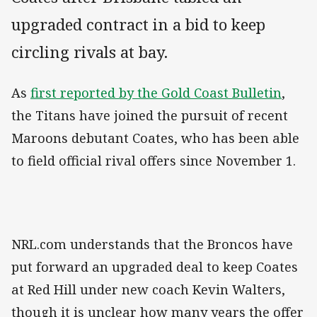
upgraded contract in a bid to keep
circling rivals at bay.
As
first reported by the Gold Coast Bulletin
,
the Titans have joined the pursuit of recent
Maroons debutant Coates, who has been able
to field official rival offers since November 1.
NRL.com understands that the Broncos have
put forward an upgraded deal to keep Coates
at Red Hill under new coach Kevin Walters,
though it is unclear how many years the offer