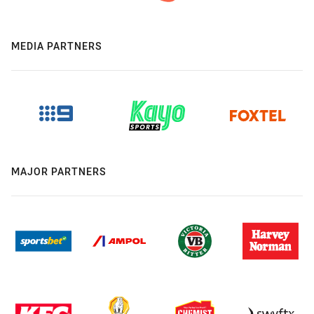
MEDIA PARTNERS
MAJOR PARTNERS