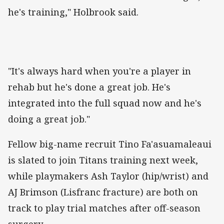
he's training," Holbrook said.
"It's always hard when you're a player in
rehab but he's done a great job. He's
integrated into the full squad now and he's
doing a great job."
Fellow big-name recruit Tino Fa'asuamaleaui
is slated to join Titans training next week,
while playmakers Ash Taylor (hip/wrist) and
AJ Brimson (Lisfranc fracture) are both on
track to play trial matches after off-season