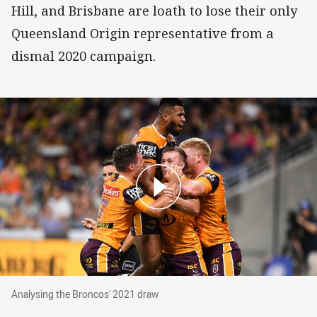
Hill, and Brisbane are loath to lose their only
Queensland Origin representative from a
dismal 2020 campaign.
Analysing the Broncos' 2021 draw
Analysing the Broncos' 2021 draw