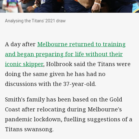
Analysing the Titans' 2021 draw
Analysing the Titans' 2021 draw
A day after
Melbourne returned to training
and began preparing for life without their
iconic skipper
, Holbrook said the Titans were
doing the same given he has had no
discussions with the 37-year-old.
Smith's family has been based on the Gold
Coast after relocating during Melbourne's
pandemic lockdown, fuelling suggestions of a
Titans swansong.