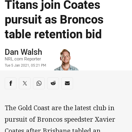
Titans join Coates
pursuit as Broncos
table retention bid
Author
Dan Walsh
NRL.com Reporter
Timestamp
Tue 5 Jan 2021, 05:21 PM
Share on social media
Share via Facebook
Share via Twitter
Share via Whats-app
Share via Reddit
Share via Email
The Gold Coast are the latest club in
pursuit of Broncos speedster Xavier
Coates after Brisbane tabled an