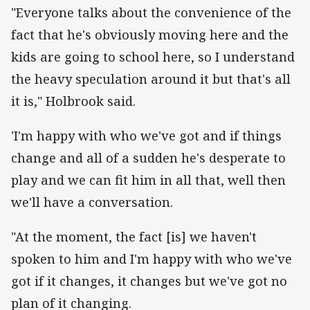
"Everyone talks about the convenience of the
fact that he's obviously moving here and the
kids are going to school here, so I understand
the heavy speculation around it but that's all
it is," Holbrook said.
'I'm happy with who we've got and if things
change and all of a sudden he's desperate to
play and we can fit him in all that, well then
we'll have a conversation.
"At the moment, the fact [is] we haven't
spoken to him and I'm happy with who we've
got if it changes, it changes but we've got no
plan of it changing.