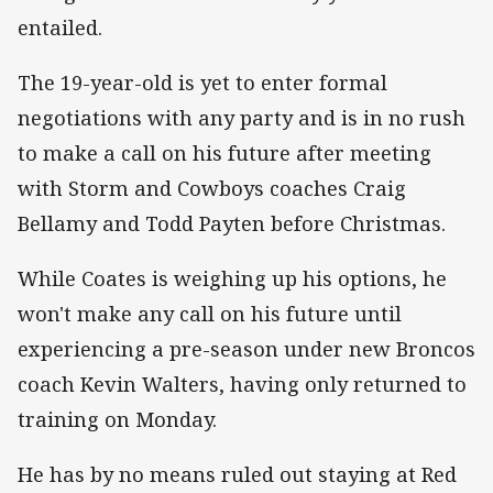
entailed.
The 19-year-old is yet to enter formal
negotiations with any party and is in no rush
to make a call on his future after meeting
with Storm and Cowboys coaches Craig
Bellamy and Todd Payten before Christmas.
While Coates is weighing up his options, he
won't make any call on his future until
experiencing a pre-season under new Broncos
coach Kevin Walters, having only returned to
training on Monday.
He has by no means ruled out staying at Red