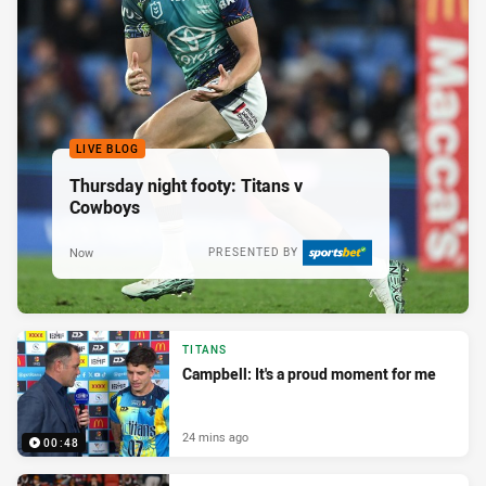
LIVE BLOG
Thursday night footy: Titans v
Cowboys
Now
PRESENTED BY
TITANS
Campbell: It's a proud moment for me
24 mins ago
00:48