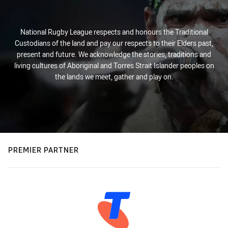
National Rugby League respects and honours the Traditional
Custodians of the land and pay our respects to their Elders past,
present and future. We acknowledge the stories, traditions and
living cultures of Aboriginal and Torres Strait Islander peoples on
the lands we meet, gather and play on.
PREMIER PARTNER