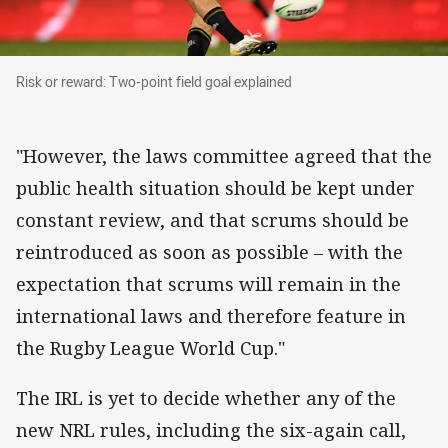
Risk or reward: Two-point field goal explained
Risk or reward: Two-point field goal explained
"However, the laws committee agreed that the
public health situation should be kept under
constant review, and that scrums should be
reintroduced as soon as possible – with the
expectation that scrums will remain in the
international laws and therefore feature in
the Rugby League World Cup."
The IRL is yet to decide whether any of the
new NRL rules, including the six-again call,