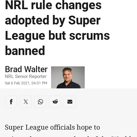
NRL rule changes
adopted by Super
League but scrums
banned
Author
Brad Walter
NRL Senior Reporter
Timestamp
Sat 6 Feb 2021, 04:01 PM
Share on social media
Share via Facebook
Share via Twitter
Share via Whats-app
Share via Reddit
Share via Email
Super League officials hope to