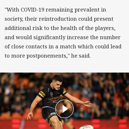
"With COVID-19 remaining prevalent in
society, their reintroduction could present
additional risk to the health of the players,
and would significantly increase the number
of close contacts in a match which could lead
to more postponements," he said.