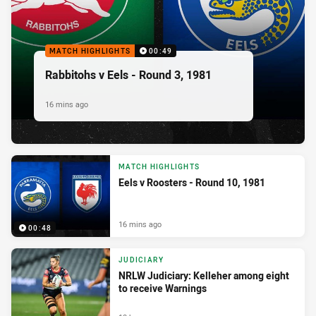
MATCH HIGHLIGHTS
00:49
Rabbitohs v Eels - Round 3, 1981
16 mins ago
MATCH HIGHLIGHTS
Eels v Roosters - Round 10, 1981
16 mins ago
00:48
JUDICIARY
NRLW Judiciary: Kelleher among eight
to receive Warnings