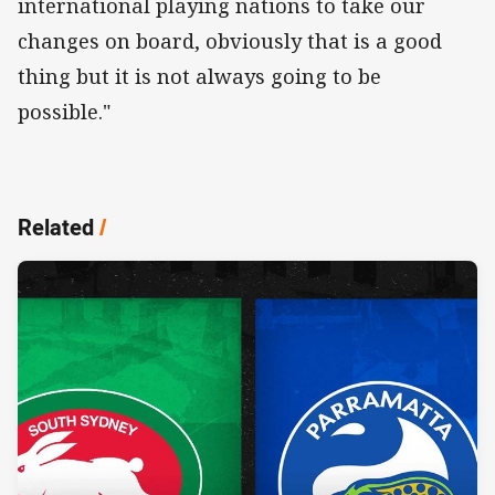
international playing nations to take our
changes on board, obviously that is a good
thing but it is not always going to be
possible."
Related
/