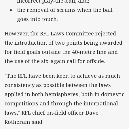
incorrect play-the-ball, and;
the removal of scrums when the ball
goes into touch.
However, the RFL Laws Committee rejected
the introduction of two points being awarded
for field goals outside the 40-metre line and
the use of the six-again call for offside.
"The RFL have been keen to achieve as much
consistency as possible between the laws
applied in both hemispheres, both in domestic
competitions and through the international
laws," RFL chief on-field officer Dave
Rotheram said