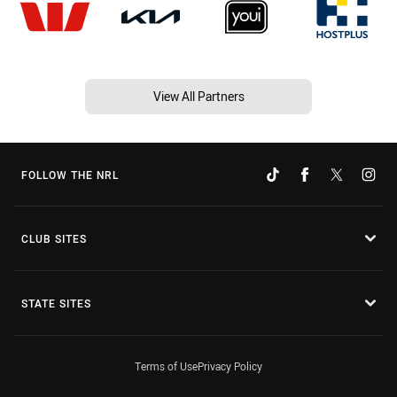
View All Partners
FOLLOW THE NRL
CLUB SITES
STATE SITES
Terms of Use
Privacy Policy