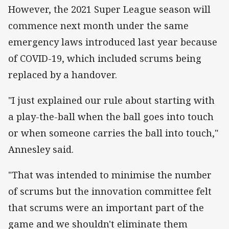
However, the 2021 Super League season will
commence next month under the same
emergency laws introduced last year because
of COVID-19, which included scrums being
replaced by a handover.
"I just explained our rule about starting with
a play-the-ball when the ball goes into touch
or when someone carries the ball into touch,"
Annesley said.
"That was intended to minimise the number
of scrums but the innovation committee felt
that scrums were an important part of the
game and we shouldn't eliminate them