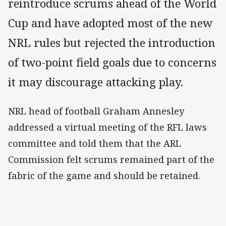
reintroduce scrums ahead of the World
Cup and have adopted most of the new
NRL rules but rejected the introduction
of two-point field goals due to concerns
it may discourage attacking play.
NRL head of football Graham Annesley
addressed a virtual meeting of the RFL laws
committee and told them that the ARL
Commission felt scrums remained part of the
fabric of the game and should be retained.