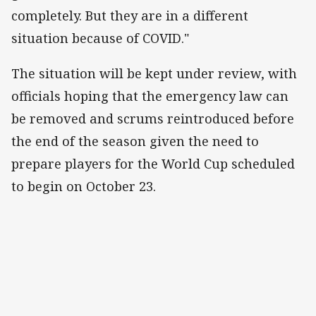
completely. But they are in a different
situation because of COVID."
The situation will be kept under review, with
officials hoping that the emergency law can
be removed and scrums reintroduced before
the end of the season given the need to
prepare players for the World Cup scheduled
to begin on October 23.