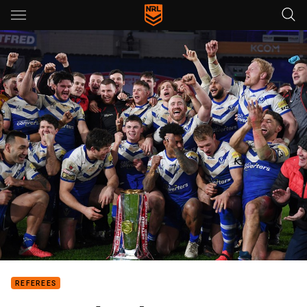
Main
You have skipped the navigation, tab for page content
REFEREES