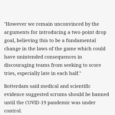
"However we remain unconvinced by the
arguments for introducing a two-point drop
goal, believing this to be a fundamental
change in the laws of the game which could
have unintended consequences in
discouraging teams from seeking to score
tries, especially late in each half."
Rotterdam said medical and scientific
evidence suggested scrums should be banned
until the COVID-19 pandemic was under
control.