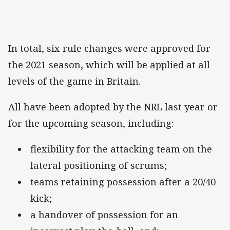
In total, six rule changes were approved for
the 2021 season, which will be applied at all
levels of the game in Britain.
All have been adopted by the NRL last year or
for the upcoming season, including:
flexibility for the attacking team on the
lateral positioning of scrums;
teams retaining possession after a 20/40
kick;
a handover of possession for an