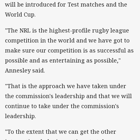
will be introduced for Test matches and the
World Cup.
"The NRL is the highest-profile rugby league
competition in the world and we have got to
make sure our competition is as successful as
possible and as entertaining as possible,"
Annesley said.
"That is the approach we have taken under
the commission's leadership and that we will
continue to take under the commission's
leadership.
"To the extent that we can get the other