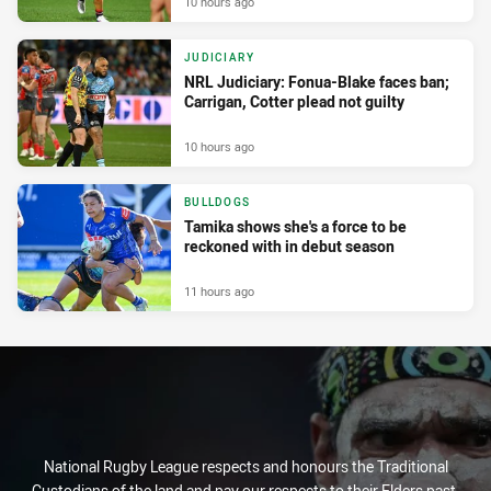
10 hours ago
JUDICIARY
NRL Judiciary: Fonua-Blake faces ban;
Carrigan, Cotter plead not guilty
10 hours ago
BULLDOGS
Tamika shows she's a force to be
reckoned with in debut season
11 hours ago
National Rugby League respects and honours the Traditional
Custodians of the land and pay our respects to their Elders past,