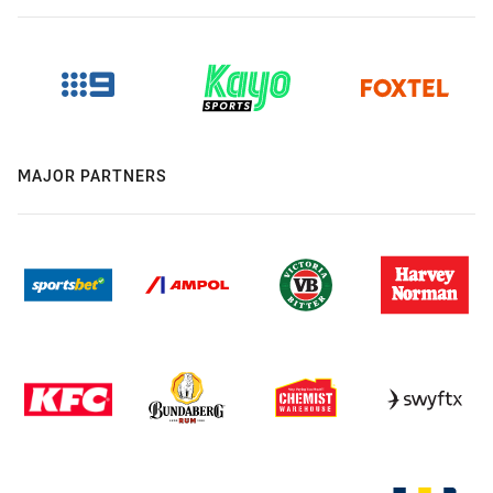
MAJOR PARTNERS