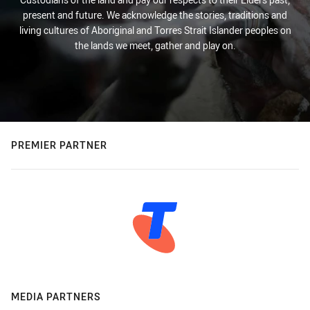
present and future. We acknowledge the stories, traditions and
living cultures of Aboriginal and Torres Strait Islander peoples on
the lands we meet, gather and play on.
PREMIER PARTNER
MEDIA PARTNERS