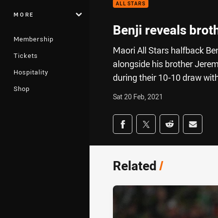
ALL STARS
MORE
Benji reveals brot
Membership
Maori All Stars halfback Ben
Tickets
alongside his brother Jere
Hospitality
during their 10-10 draw with
Shop
Sat 20 Feb, 2021
Share on social med
Share via Facebook
Share via Twitter
Share via Redd
Share v
Related
/