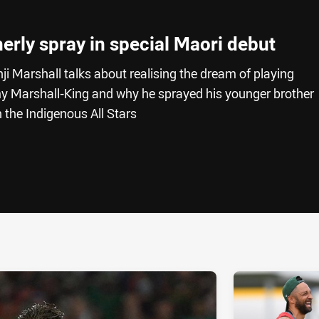
herly spray in special Maori debut
ji Marshall talks about realising the dream of playing
my Marshall-King and why he sprayed his younger brother
 the Indigenous All Stars
ia
it
ia Email