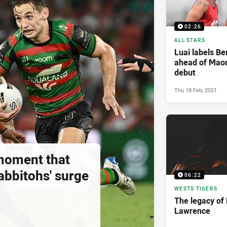
02:26
ALL STARS
Luai labels Ben
ahead of Maori
debut
Thu 18 Feb, 2021
moment that
abbitohs' surge
06:22
WESTS TIGERS
The legacy of
Lawrence