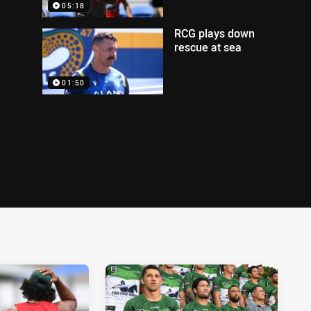
05:18
RCG plays down
rescue at sea
01:50