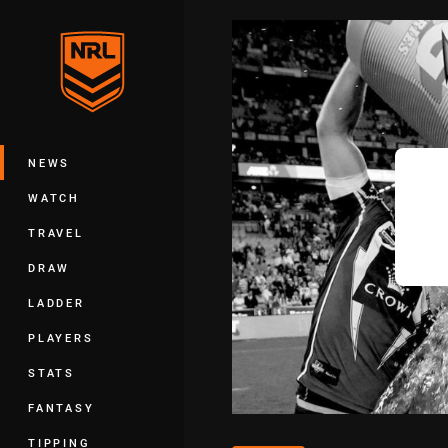
You have skipped the navigation, tab 
Main
NEWS
WATCH
TRAVEL
DRAW
LADDER
PLAYERS
STATS
FANTASY
TIPPING