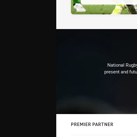
National Rugby
present and futu
PREMIER PARTNER