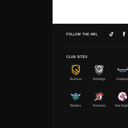
FOLLOW THE NRL
CLUB SITES
Broncos
Bulldogs
Cowboy
Raiders
Roosters
Sea Eagl