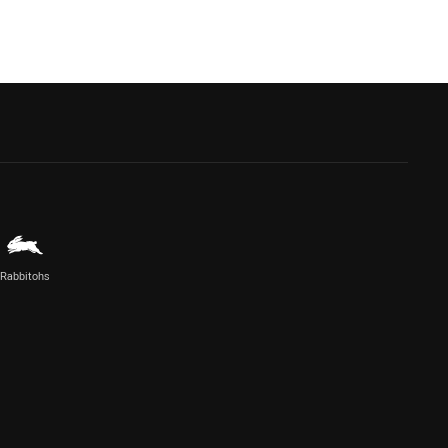
Rabbitohs