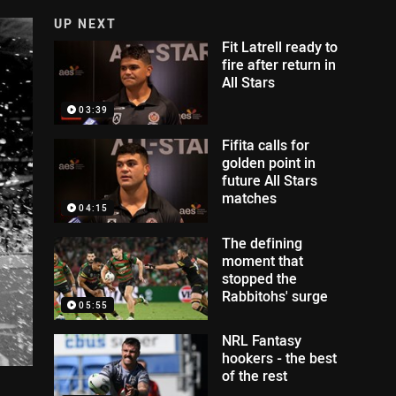
UP NEXT
Fit Latrell ready to
fire after return in
All Stars
03:39
Fifita calls for
golden point in
future All Stars
matches
04:15
The defining
moment that
stopped the
Rabbitohs' surge
05:55
NRL Fantasy
hookers - the best
of the rest