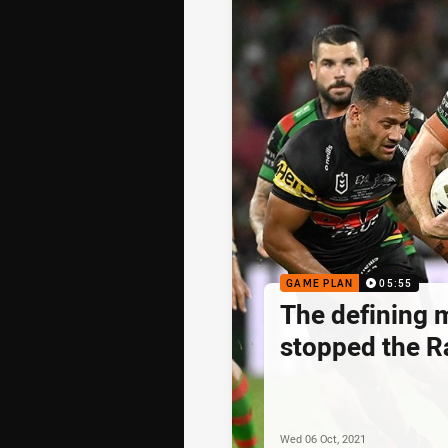
GAME PLAN
05:55
The defining 
stopped the R
Wed 06 Oct, 2021