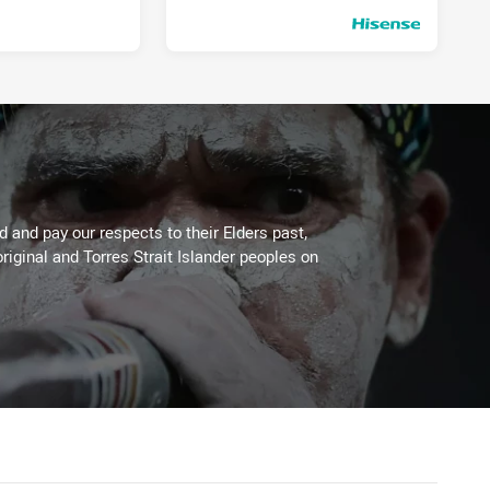
Thu 18 Jun, 2020
PRESENTED BY
 and pay our respects to their Elders past,
riginal and Torres Strait Islander peoples on