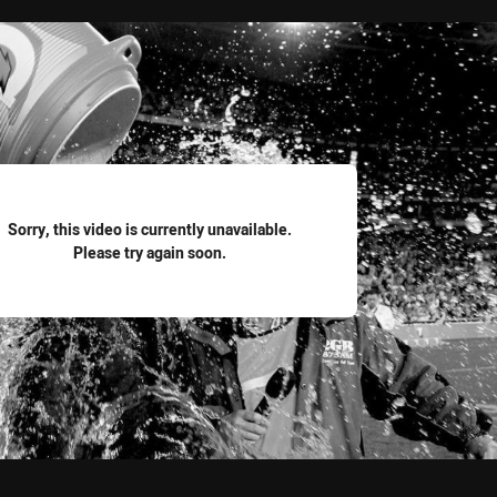
for page content
Sorry, this video is currently unavailable.
Please try again soon.