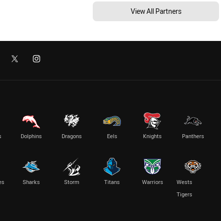
View All Partners
s
Dolphins
Dragons
Eels
Knights
Panthers
es
Sharks
Storm
Titans
Warriors
Wests
Tigers