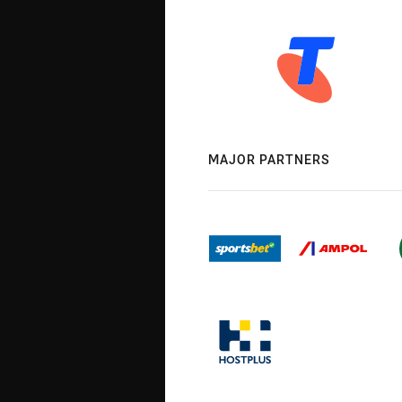
MAJOR PARTNERS