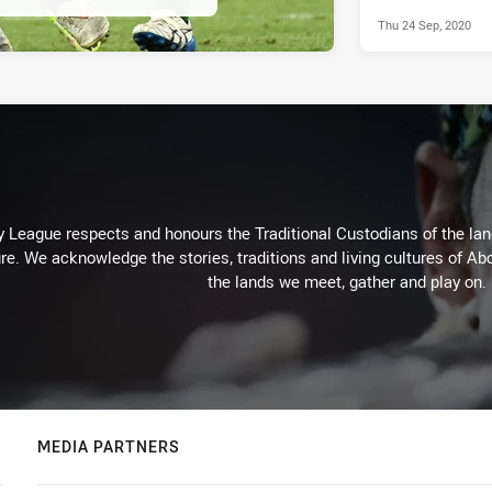
Thu 24 Sep, 2020
 League respects and honours the Traditional Custodians of the land
re. We acknowledge the stories, traditions and living cultures of Abo
the lands we meet, gather and play on.
MEDIA PARTNERS