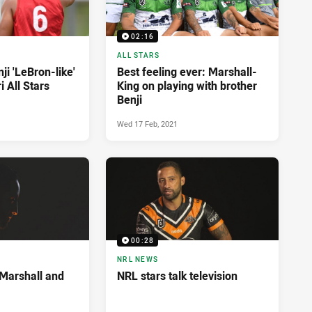
02:16
ALL STARS
ji 'LeBron-like'
Best feeling ever: Marshall-
 All Stars
King on playing with brother
Benji
Wed 17 Feb, 2021
00:28
NRL NEWS
 Marshall and
NRL stars talk television