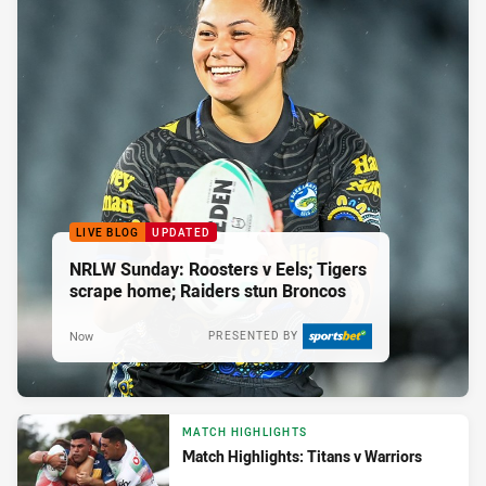
LIVE BLOG
UPDATED
NRLW Sunday: Roosters v Eels; Tigers
scrape home; Raiders stun Broncos
Now
PRESENTED BY
MATCH HIGHLIGHTS
Match Highlights: Titans v Warriors