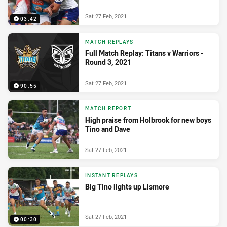
Sat 27 Feb, 2021
03:42
MATCH REPLAYS
Full Match Replay: Titans v Warriors -
Round 3, 2021
Sat 27 Feb, 2021
90:55
MATCH REPORT
High praise from Holbrook for new boys
Tino and Dave
Sat 27 Feb, 2021
INSTANT REPLAYS
Big Tino lights up Lismore
Sat 27 Feb, 2021
00:30