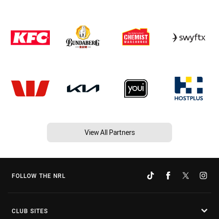
View All Partners
FOLLOW THE NRL
CLUB SITES