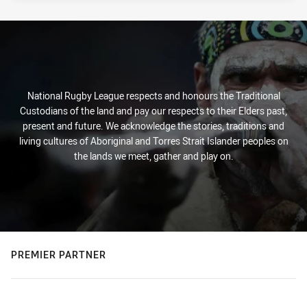
National Rugby League respects and honours the Traditional
Custodians of the land and pay our respects to their Elders past,
present and future. We acknowledge the stories, traditions and
living cultures of Aboriginal and Torres Strait Islander peoples on
the lands we meet, gather and play on.
PREMIER PARTNER