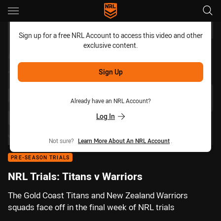
Main
You have skipped the navigation, tab for page content
Sign up for a free NRL Account to access this video and other
exclusive content.
Sign Up
Already have an NRL Account?
Log In
Not sure?
Learn More About An NRL Account
.
PRE-SEASON TRIALS
NRL Trials: Titans v Warriors
The Gold Coast Titans and New Zealand Warriors
squads face off in the final week of NRL trials