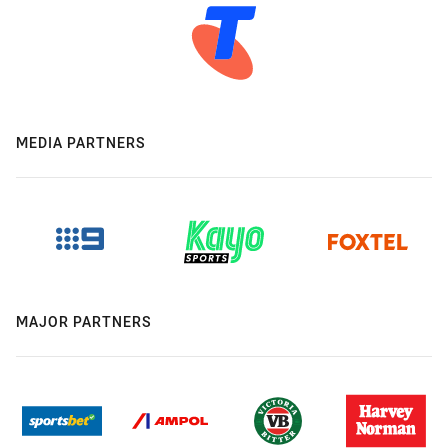
MEDIA PARTNERS
MAJOR PARTNERS