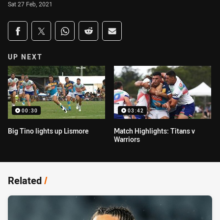
Sat 27 Feb, 2021
Share on social media
Share via Facebook
Share via Twitter
Share via Whats-app
Share via Reddit
Share via Email
UP NEXT
00:30
03:42
Big Tino lights up Lismore
Match Highlights: Titans v
Warriors
Related
/