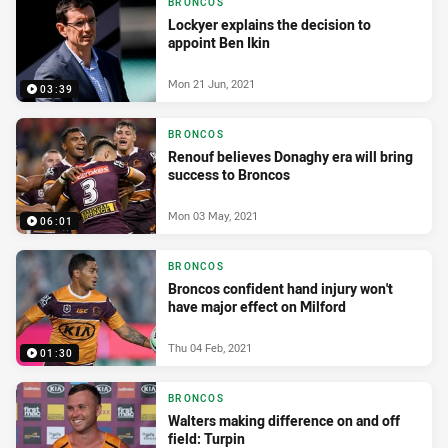
BRONCOS
Lockyer explains the decision to
appoint Ben Ikin
Mon 21 Jun, 2021
03:39
BRONCOS
Renouf believes Donaghy era will bring
success to Broncos
Mon 03 May, 2021
06:01
BRONCOS
Broncos confident hand injury won't
have major effect on Milford
Thu 04 Feb, 2021
01:30
BRONCOS
Walters making difference on and off
field: Turpin