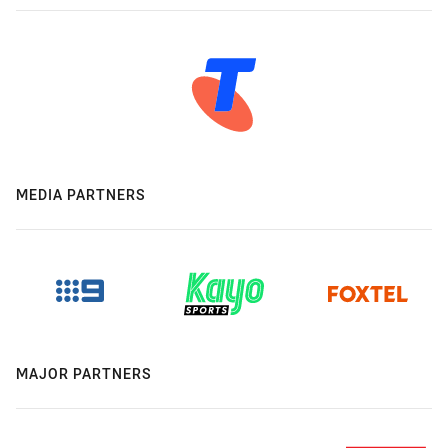
MEDIA PARTNERS
MAJOR PARTNERS