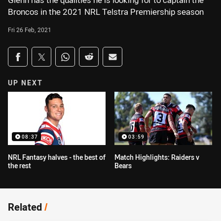
Glenn has the qualities he is looking for to captain the
Broncos in the 2021 NRL Telstra Premiership season
Fri 26 Feb, 2021
Share on social media
Share via Facebook
Share via Twitter
Share via Whats-app
Share via Reddit
Share via Email
UP NEXT
08:37
03:59
NRL Fantasy halves - the best of
Match Highlights: Raiders v
the rest
Bears
Related
/