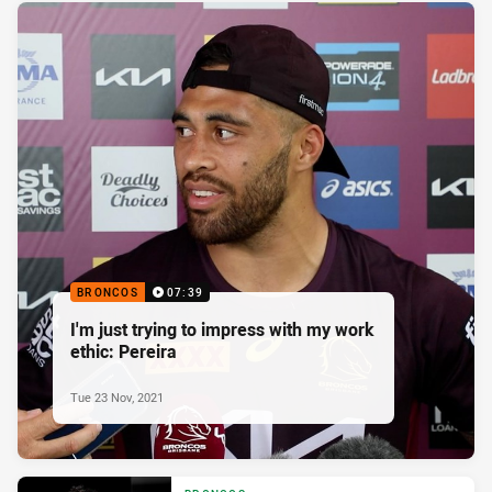
BRONCOS
07:39
I'm just trying to impress with my work
ethic: Pereira
Tue 23 Nov, 2021