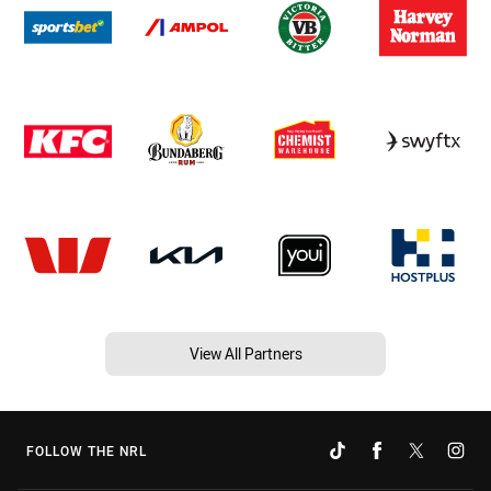
View All Partners
FOLLOW THE NRL