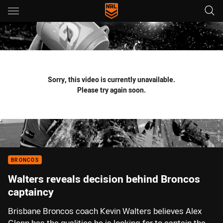
Main
You have skipped the navigation, tab for page content
Sorry, this video is currently unavailable.
Please try again soon.
BRONCOS
Walters reveals decision behind Broncos
captaincy
Brisbane Broncos coach Kevin Walters believes Alex