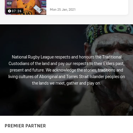
Mon 25 Jan, 2021
07:26
National Rugby League respects and honours the Traditional
Custodians of the land and pay our respects to their Elders past,
present and future. We acknowledge the stories, traditions and
living cultures of Aboriginal and Torres Strait Islander peoples on
the lands we meet, gather and play on.
PREMIER PARTNER