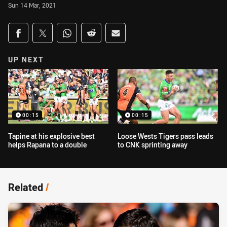
Sun 14 Mar, 2021
Share on social media
Share via Facebook
Share via Twitter
Share via Whats-app
Share via Reddit
Share via Email
UP NEXT
00:15
00:15
Tapine at his explosive best
Loose Wests Tigers pass leads
helps Rapana to a double
to CNK sprinting away
Related
/