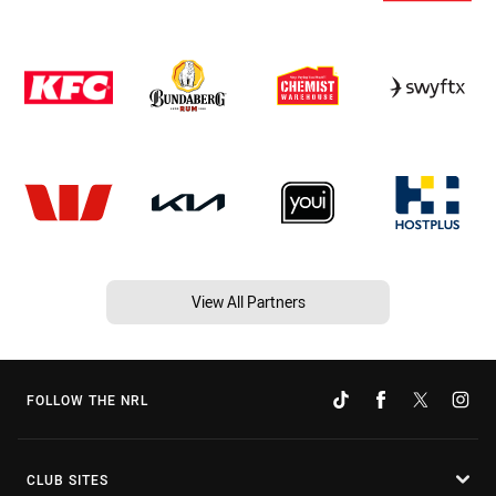
View All Partners
FOLLOW THE NRL
CLUB SITES