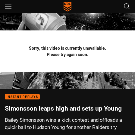
Main
You have skipped the navigation, tab for page content
Sorry, this video is currently unavailable.
Please try again soon.
INSTANT REPLAYS
Simonsson leaps high and sets up Young
Bailey Simonsson wins a kick contest and offloads a
quick ball to Hudson Young for another Raiders try