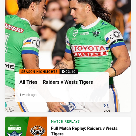
SEASON HIGHLIGHTS
03:10
All Tries – Raiders v Wests Tigers
1 week ago
MATCH REPLAYS
Full Match Replay: Raiders v Wests
Tigers