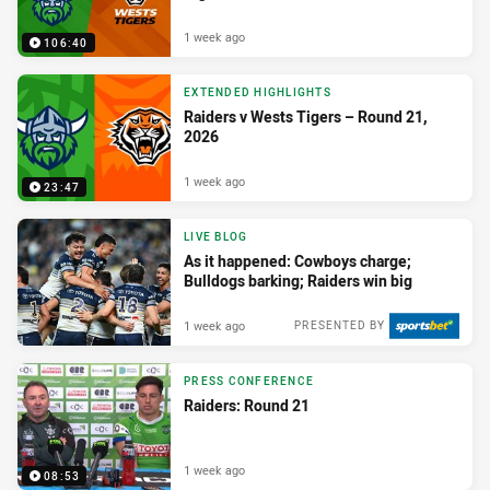
1 week ago
106:40
EXTENDED HIGHLIGHTS
Raiders v Wests Tigers – Round 21,
2026
1 week ago
23:47
LIVE BLOG
As it happened: Cowboys charge;
Bulldogs barking; Raiders win big
1 week ago
PRESENTED BY
PRESS CONFERENCE
Raiders: Round 21
1 week ago
08:53