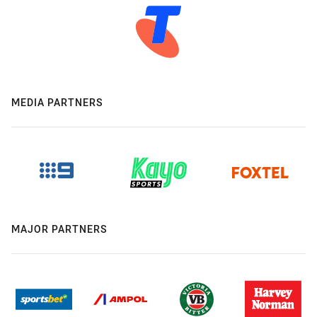
MEDIA PARTNERS
MAJOR PARTNERS