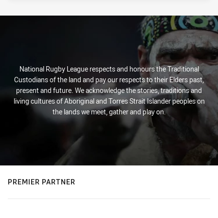
National Rugby League respects and honours the Traditional
Custodians of the land and pay our respects to their Elders past,
present and future. We acknowledge the stories, traditions and
living cultures of Aboriginal and Torres Strait Islander peoples on
the lands we meet, gather and play on.
PREMIER PARTNER