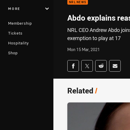
NRL NEWS
MORE
Abdo explains rea
Membership
NRL CEO Andrew Abdo joins 
Tickets
exemption to play at 17
Hospitality
Mon 15 Mar, 2021
Shop
Share on social med
Share via Facebook
Share via Twitter
Share via Redd
Share v
Related
/