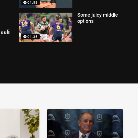
01:58
Some juicy middle
options
aalii
01:35