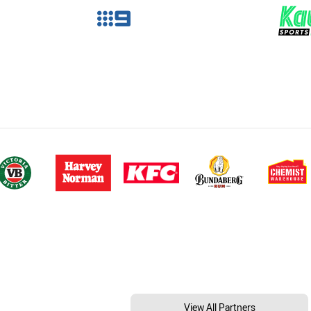
View All Partners