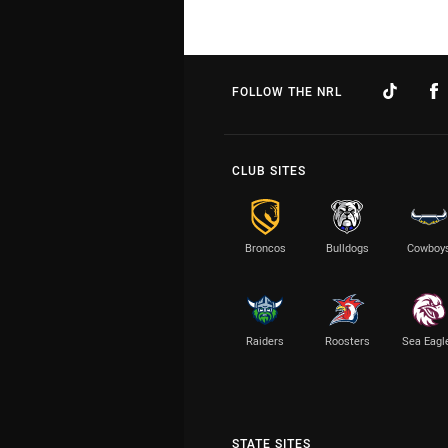
FOLLOW THE NRL
CLUB SITES
Broncos
Bulldogs
Cowboy
Raiders
Roosters
Sea Eagl
STATE SITES