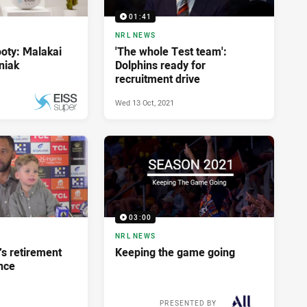
01:41
NRL NEWS
ooty: Malakai
'The whole Test team':
niak
Dolphins ready for
recruitment drive
Wed 13 Oct, 2021
Tue 26 Oct, 2021
PRESENTED BY
03:00
NRL NEWS
’s retirement
Keeping the game going
nce
PRESENTED BY