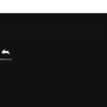
Rabbitohs