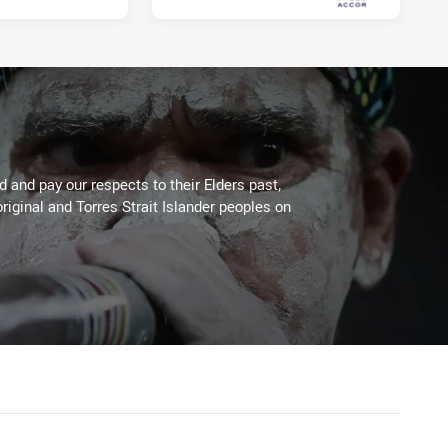
Fri 01 Oct, 2021
 and pay our respects to their Elders past,
riginal and Torres Strait Islander peoples on