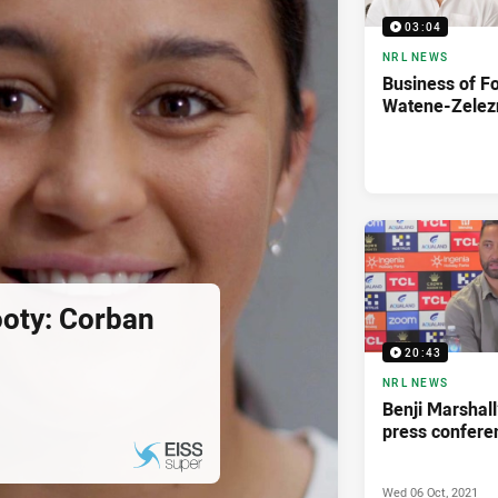
03:04
NRL NEWS
Business of F
Watene-Zelez
ooty: Corban
20:43
NRL NEWS
Benji Marshall
press confere
Wed 06 Oct, 2021
PRESENTED BY