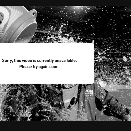
for page content
Sorry, this video is currently unavailable.
Please try again soon.