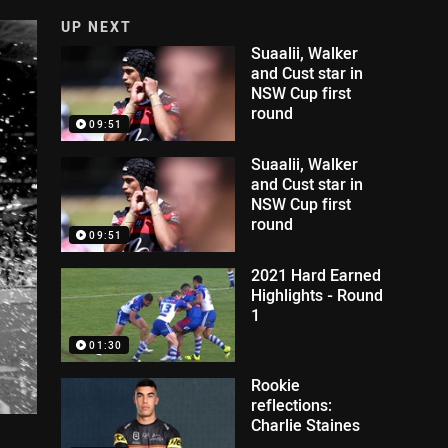
UP NEXT
Suaalii, Walker
and Cust star in
NSW Cup first
round
09:51
Suaalii, Walker
and Cust star in
NSW Cup first
round
09:51
2021 Hard Earned
Highlights - Round
1
01:30
Rookie
reflections:
Charlie Staines