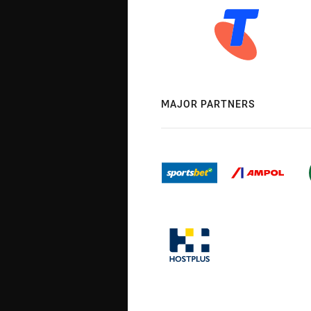
MAJOR PARTNERS