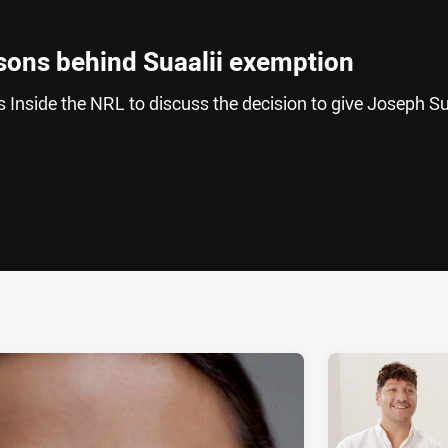
sons behind Suaalii exemption
Inside the NRL to discuss the decision to give Joseph Su
ia
it
ia Email