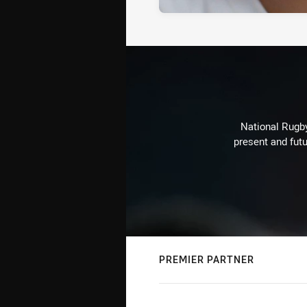
National Rugby
present and futu
PREMIER PARTNER