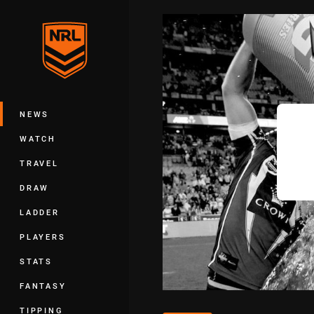
You have skipped the navigation, tab 
Main
NEWS
WATCH
TRAVEL
DRAW
LADDER
PLAYERS
STATS
FANTASY
TIPPING