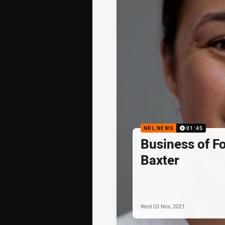
NRL NEWS
01:45
Business of F
Baxter
Wed 03 Nov, 2021