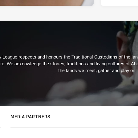
 League respects and honours the Traditional Custodians of the land
re. We acknowledge the stories, traditions and living cultures of Abo
the lands we meet, gather and play on.
MEDIA PARTNERS