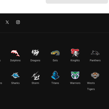
s
Dolphins
Dragons
Eels
Knights
Panthers
es
Sharks
Storm
Titans
Warriors
Wests
Tigers