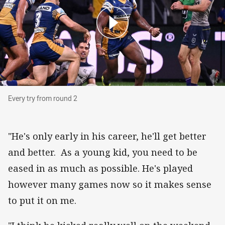
Every try from round 2
Every try from round 2
"He's only early in his career, he'll get better
and better. As a young kid, you need to be
eased in as much as possible. He's played
however many games now so it makes sense
to put it on me.