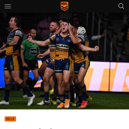
Main
You have skipped the navigation, tab for page content
EELS