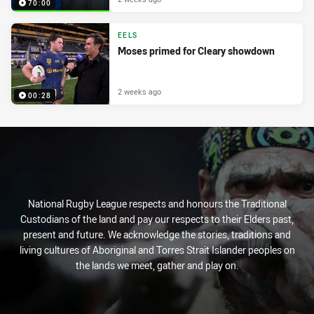
70:00
EELS
Moses primed for Cleary showdown
2 weeks ago
00:28
National Rugby League respects and honours the Traditional
Custodians of the land and pay our respects to their Elders past,
present and future. We acknowledge the stories, traditions and
living cultures of Aboriginal and Torres Strait Islander peoples on
the lands we meet, gather and play on.