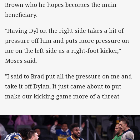
Brown who he hopes becomes the main
beneficiary.
"Having Dyl on the right side takes a bit of
pressure off him and puts more pressure on
me on the left side as a right-foot kicker,"
Moses said.
"I said to Brad put all the pressure on me and
take it off Dylan. It just came about to put
make our kicking game more of a threat.