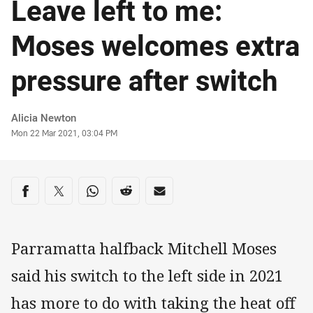
Leave left to me:
Moses welcomes extra
pressure after switch
Author
Alicia Newton
Timestamp
Mon 22 Mar 2021, 03:04 PM
Share on social media
Share via Facebook
Share via Twitter
Share via Whats-app
Share via Reddit
Share via Email
Parramatta halfback Mitchell Moses
said his switch to the left side in 2021
has more to do with taking the heat off