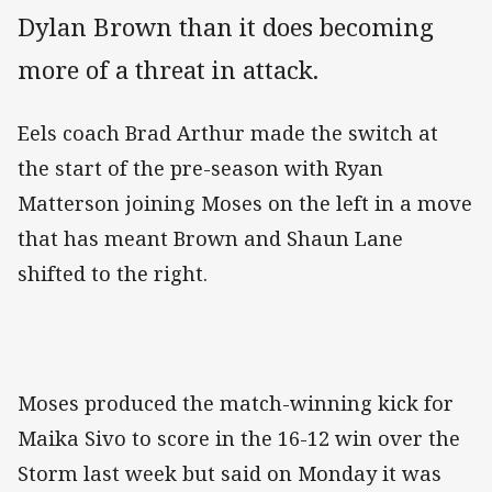
Dylan Brown than it does becoming
more of a threat in attack.
Eels coach Brad Arthur made the switch at
the start of the pre-season with Ryan
Matterson joining Moses on the left in a move
that has meant Brown and Shaun Lane
shifted to the right.
Moses produced the match-winning kick for
Maika Sivo to score in the 16-12 win over the
Storm last week but said on Monday it was