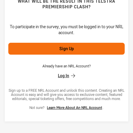
WHAT WILL BE THE RESULT IN THIS TELSTRA
PREMIERSHIP CLASH?
To participate in the survey, you must be logged in to your NRL
account.
Sign Up
Already have an NRL Account?
Log In
Sign up to a FREE NRL Account and unlock this content. Creating an NRL
Account is easy and will give you access to exclusive content, featured
editorials, special ticketing offers, free competitions and much more.
Not sure?
Learn More About An NRL Account
.