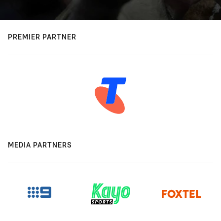
PREMIER PARTNER
MEDIA PARTNERS