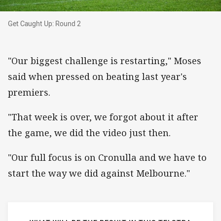
Get Caught Up: Round 2
Get Caught Up: Round 2
"Our biggest challenge is restarting," Moses
said when pressed on beating last year's
premiers.
"That week is over, we forgot about it after
the game, we did the video just then.
"Our full focus is on Cronulla and we have to
start the way we did against Melbourne."