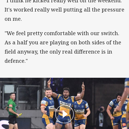
"I think he kicked really well on the weekend.
It's worked really well putting all the pressure
on me.
"We feel pretty comfortable with our switch.
As a half you are playing on both sides of the
field anyway, the only real difference is in
defence."