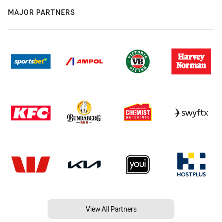
MAJOR PARTNERS
View All Partners