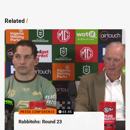
Related
/
PRESS CONFERENCE
03:45
Rabbitohs: Round 23