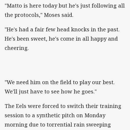
"Matto is here today but he's just following all
the protocols," Moses said.
"He's had a fair few head knocks in the past.
He's been sweet, he's come in all happy and
cheering.
"We need him on the field to play our best.
We'll just have to see how he goes."
The Eels were forced to switch their training
session to a synthetic pitch on Monday
morning due to torrential rain sweeping