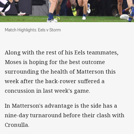
Match Highlights: Eels v Storm
Match Highlights: Eels v Storm
Along with the rest of his Eels teammates,
Moses is hoping for the best outcome
surrounding the health of Matterson this
week after the back-rower suffered a
concussion in last week's game.
In Matterson's advantage is the side has a
nine-day turnaround before their clash with
Cronulla.