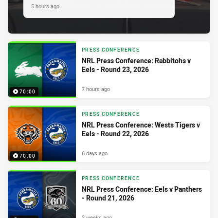
5 hours ago
PRESS CONFERENCE
NRL Press Conference: Rabbitohs v
Eels - Round 23, 2026
7 hours ago
70:00
PRESS CONFERENCE
NRL Press Conference: Wests Tigers v
Eels - Round 22, 2026
6 days ago
70:00
PRESS CONFERENCE
NRL Press Conference: Eels v Panthers
- Round 21, 2026
2 weeks ago