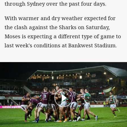
through Sydney over the past four days.
With warmer and dry weather expected for
the clash against the Sharks on Saturday,
Moses is expecting a different type of game to
last week's conditions at Bankwest Stadium.