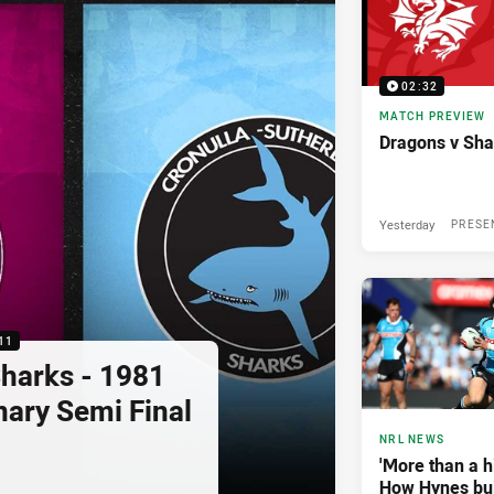
02:32
MATCH PREVIEW
Dragons v Sha
Yesterday
PRESE
11
Sharks - 1981
nary Semi Final
NRL NEWS
'More than a hi
How Hynes buil