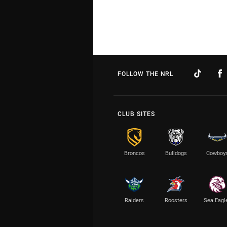
FOLLOW THE NRL
CLUB SITES
Broncos
Bulldogs
Cowboy
Raiders
Roosters
Sea Eagl