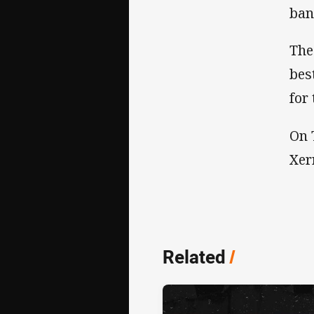
ban
The
bes
for
On 
Xer
Related
/