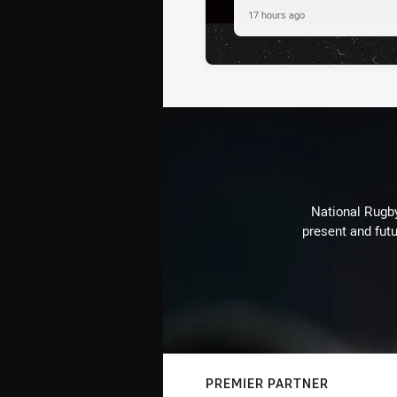
17 hours ago
National Rugby
present and futu
PREMIER PARTNER