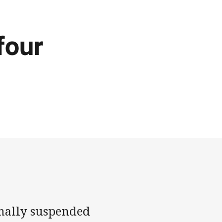
four
rmally suspended