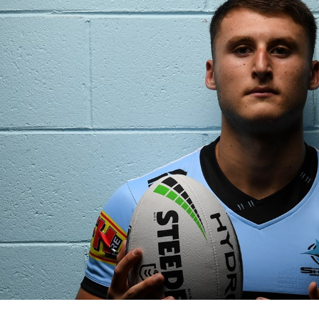
for page content