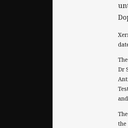
un
Do
Xer
dat
The
Dr 
Ant
Tes
and
The
the