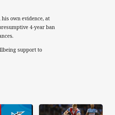
n his own evidence, at
 presumptive 4-year ban
ances.
ellbeing support to