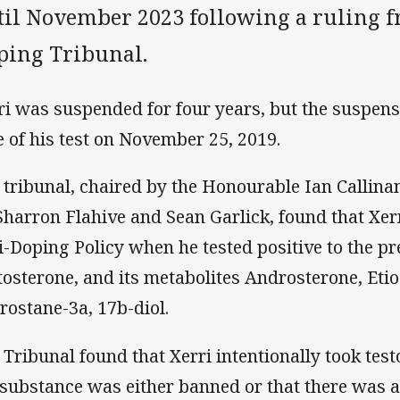
til November 2023 following a ruling f
ping Tribunal.
ri was suspended for four years, but the suspens
e of his test on November 25, 2019.
 tribunal, chaired by the Honourable Ian Callina
Sharron Flahive and Sean Garlick, found that Xer
i-Doping Policy when he tested positive to the p
tosterone, and its metabolites Androsterone, Eti
rostane-3a, 17b-diol.
 Tribunal found that Xerri intentionally took tes
 substance was either banned or that there was a 