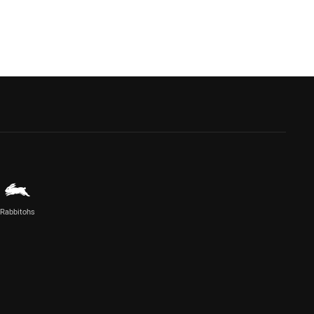
Rabbitohs