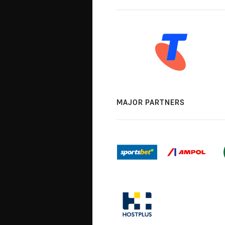
MAJOR PARTNERS