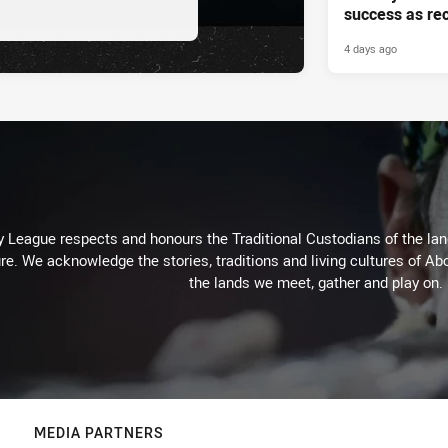
success as re
4 days ago
 League respects and honours the Traditional Custodians of the land
re. We acknowledge the stories, traditions and living cultures of Abo
the lands we meet, gather and play on.
MEDIA PARTNERS