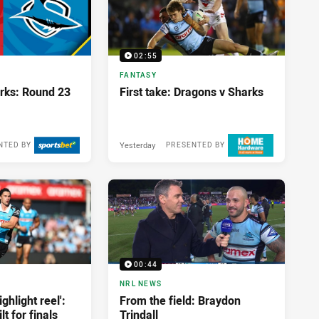
02:55
FANTASY
rks: Round 23
First take: Dragons v Sharks
Yesterday
NTED BY
PRESENTED BY
00:44
NRL NEWS
ghlight reel':
From the field: Braydon
t for finals
Trindall