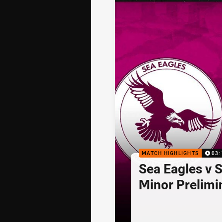
MATCH HIGHLIGHTS
03:
Sea Eagles v 
Minor Prelimi