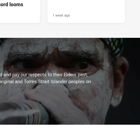
cord looms
1 week ago
 and pay our respects to their Elders past,
riginal and Torres Strait Islander peoples on