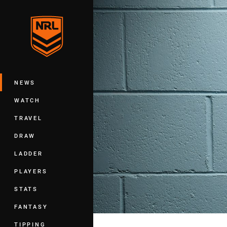
You have skipped the navigation, tab 
Main
NEWS
WATCH
TRAVEL
DRAW
LADDER
PLAYERS
STATS
FANTASY
TIPPING