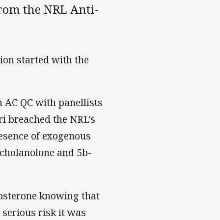
rom the NRL Anti-
ion started with the
n AC QC with panellists
ri breached the NRL’s
resence of exogenous
ocholanolone and 5b-
tosterone knowing that
serious risk it was