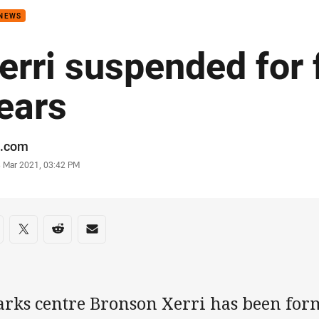
 NEWS
erri suspended for 
ears
or
.com
stamp
3 Mar 2021, 03:42 PM
re on social media
are via Facebook
Share via Twitter
Share via Reddit
Share via Email
arks centre Bronson Xerri has been fo