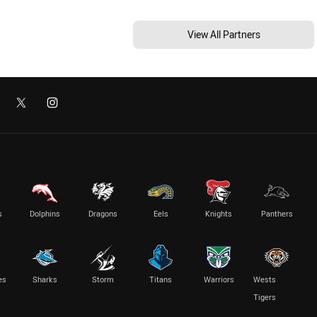
View All Partners
s
Dolphins
Dragons
Eels
Knights
Panthers
es
Sharks
Storm
Titans
Warriors
Wests
Tigers