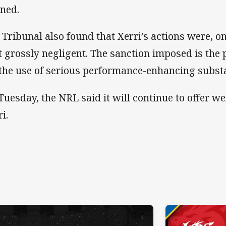
ned.
 Tribunal also found that Xerri’s actions were, o
t grossly negligent. The sanction imposed is the
 the use of serious performance-enhancing subst
Tuesday, the NRL said it will continue to offer w
ri.