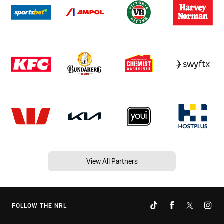
View All Partners
FOLLOW THE NRL