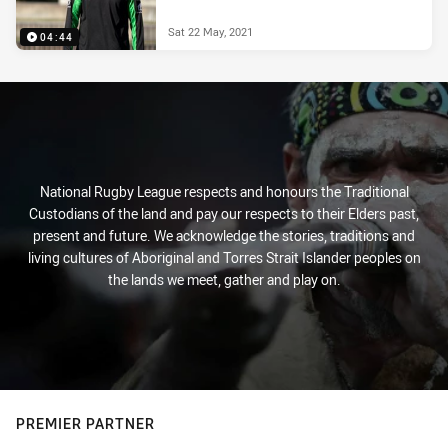
Sat 22 May, 2021
04:44
National Rugby League respects and honours the Traditional
Custodians of the land and pay our respects to their Elders past,
present and future. We acknowledge the stories, traditions and
living cultures of Aboriginal and Torres Strait Islander peoples on
the lands we meet, gather and play on.
PREMIER PARTNER