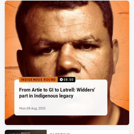
INDIGENOUS ROUND
08:50
From Artie to GI to Latrell: Widders'
part in Indigenous legacy
Mon 04 Aug, 2025