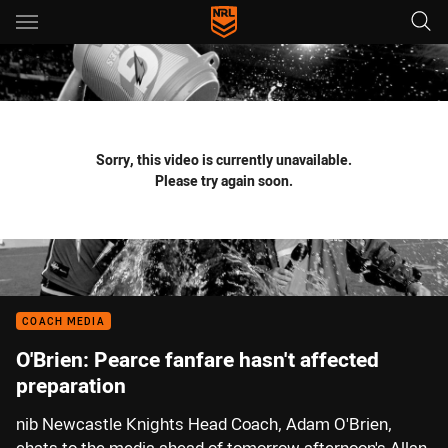
Main
You have skipped the navigation, tab for page content
Sorry, this video is currently unavailable.
Please try again soon.
COACH MEDIA
O'Brien: Pearce fanfare hasn't affected
preparation
nib Newcastle Knights Head Coach, Adam O'Brien,