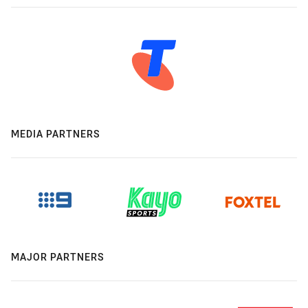
MEDIA PARTNERS
MAJOR PARTNERS