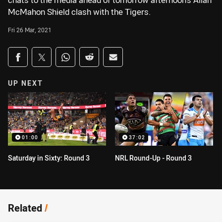
chats to the media ahead of tomorrow afternoon's Allan
McMahon Shield clash with the Tigers.
Fri 26 Mar, 2021
Share on social media
Share via Facebook
Share via Twitter
Share via Whats-app
Share via Reddit
Share via Email
UP NEXT
01:00
37:02
Saturday in Sixty: Round 3
NRL Round-Up - Round 3
Related
/