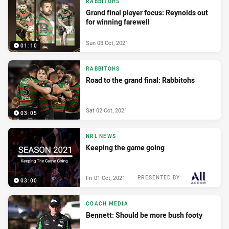
RABBITOHS
Grand final player focus: Reynolds out
for winning farewell
Sun 03 Oct, 2021
01:10
RABBITOHS
Road to the grand final: Rabbitohs
Sat 02 Oct, 2021
03:05
NRL NEWS
Keeping the game going
Fri 01 Oct, 2021
PRESENTED BY
03:00
COACH MEDIA
Bennett: Should be more bush footy