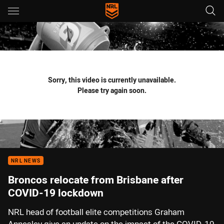
Main
You have skipped the navigation, tab for page content
Sorry, this video is currently unavailable.
Please try again soon.
NRL NEWS
Broncos relocate from Brisbane after
COVID-19 lockdown
NRL head of football elite competitions Graham