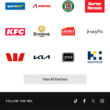
View All Partners
FOLLOW THE NRL