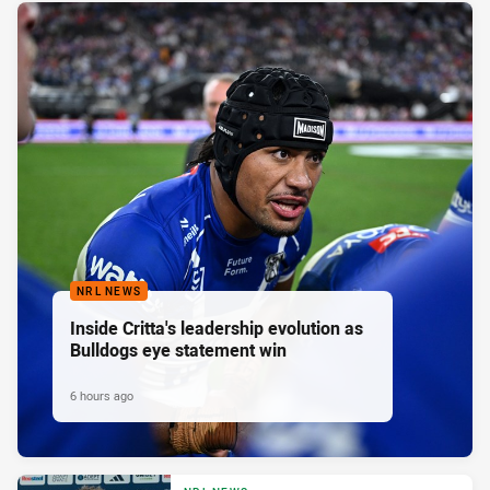
NRL NEWS
Inside Critta's leadership evolution as
Bulldogs eye statement win
6 hours ago