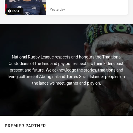
Yesterday
05:45
National Rugby League respects and honours the Traditional
Custodians of the land and pay our respects to their Elders past,
present and future. We acknowledge the stories, traditions and
living cultures of Aboriginal and Torres Strait Islander peoples on
the lands we meet, gather and play on.
PREMIER PARTNER