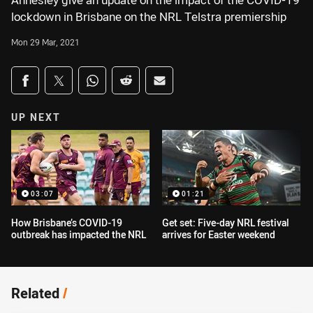
Annesley give an update on the impact of the COVID-19
lockdown in Brisbane on the NRL Telstra premiership
Mon 29 Mar, 2021
Share on social media
Share via Facebook
Share via Twitter
Share via Whats-app
Share via Reddit
Share via Email
UP NEXT
03:07
01:21
How Brisbane’s COVID-19
Get set: Five-day NRL festival
outbreak has impacted the NRL
arrives for Easter weekend
Related
/