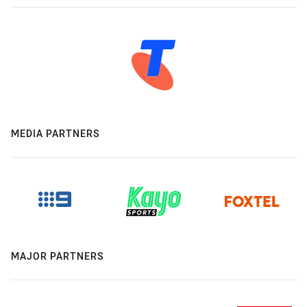
MEDIA PARTNERS
MAJOR PARTNERS