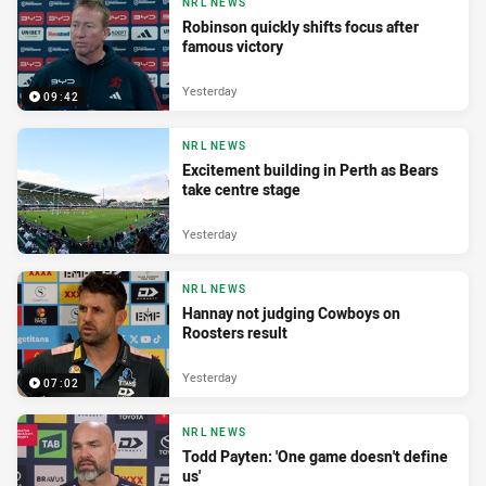
NRL NEWS
Robinson quickly shifts focus after
famous victory
Yesterday
09:42
NRL NEWS
Excitement building in Perth as Bears
take centre stage
Yesterday
NRL NEWS
Hannay not judging Cowboys on
Roosters result
Yesterday
07:02
NRL NEWS
Todd Payten: 'One game doesn't define
us'