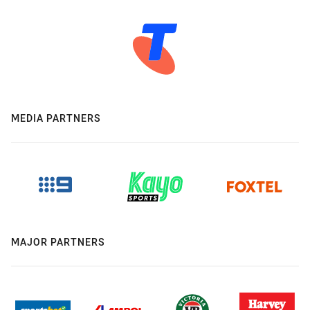
MEDIA PARTNERS
MAJOR PARTNERS