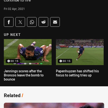
continue to fire
Fri 02 Apr, 2021
Share on social media
Share via Facebook
Share via Twitter
Share via Whats-app
Share via Reddit
Share via Email
UP NEXT
00:15
00:15
Jennings scores after the
Papenhuyzen has shifted his
Broncos leave the bomb to
focus to setting tries up
bounce
Related
/