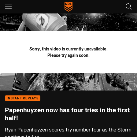
Main
You have skipped the navigation, tab for page content
Sorry, this video is currently unavailable.
Please try again soon.
INSTANT REPLAYS
Papenhuyzen now has four tries in the first
half!
Ryan Papenhuyzen scores try number four as the Storm