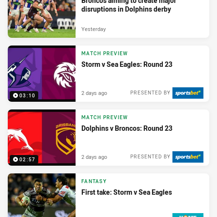
Broncos aiming to create major
disruptions in Dolphins derby
Yesterday
MATCH PREVIEW
Storm v Sea Eagles: Round 23
2 days ago
PRESENTED BY
03:10
MATCH PREVIEW
Dolphins v Broncos: Round 23
2 days ago
PRESENTED BY
02:57
FANTASY
First take: Storm v Sea Eagles