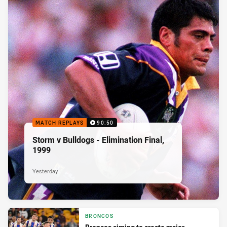
MATCH REPLAYS
90:50
Storm v Bulldogs - Elimination Final,
1999
Yesterday
BRONCOS