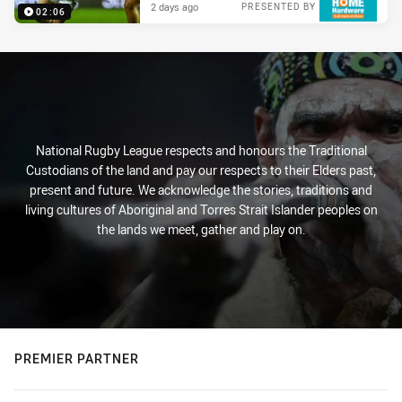
2 days ago
PRESENTED BY
02:06
National Rugby League respects and honours the Traditional
Custodians of the land and pay our respects to their Elders past,
present and future. We acknowledge the stories, traditions and
living cultures of Aboriginal and Torres Strait Islander peoples on
the lands we meet, gather and play on.
PREMIER PARTNER