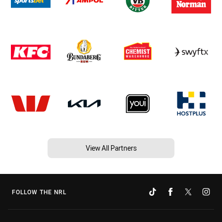
View All Partners
FOLLOW THE NRL