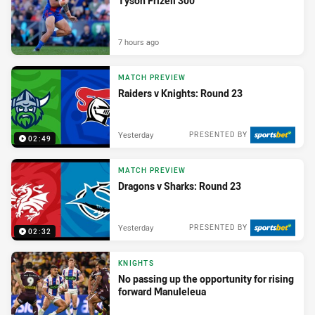
Tyson Frizell 300
7 hours ago
MATCH PREVIEW
Raiders v Knights: Round 23
Yesterday
PRESENTED BY
02:49
MATCH PREVIEW
Dragons v Sharks: Round 23
Yesterday
PRESENTED BY
02:32
KNIGHTS
No passing up the opportunity for rising
forward Manuleleua