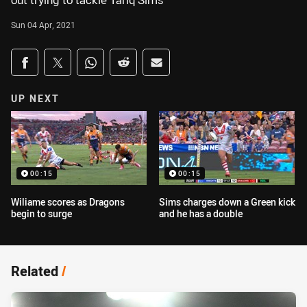
out trying to tackle Tariq Sims
Sun 04 Apr, 2021
Share on social media
Share via Facebook
Share via Twitter
Share via Whats-app
Share via Reddit
Share via Email
UP NEXT
00:15
00:15
Wiliame scores as Dragons
Sims charges down a Green kick
begin to surge
and he has a double
Related
/