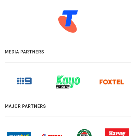
MEDIA PARTNERS
MAJOR PARTNERS