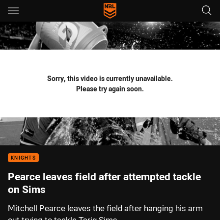
Main
You have skipped the navigation, tab for page content
Sorry, this video is currently unavailable.
Please try again soon.
KNIGHTS
Pearce leaves field after attempted tackle
on Sims
Mitchell Pearce leaves the field after hanging his arm