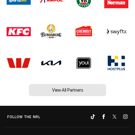
View All Partners
FOLLOW THE NRL