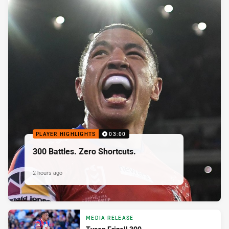
PLAYER HIGHLIGHTS
03:00
300 Battles. Zero Shortcuts.
2 hours ago
MEDIA RELEASE