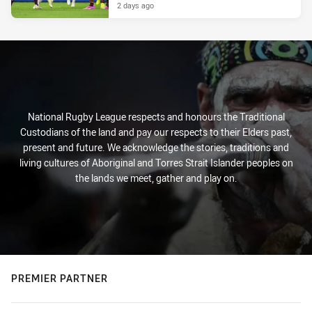
2 days ago
National Rugby League respects and honours the Traditional
Custodians of the land and pay our respects to their Elders past,
present and future. We acknowledge the stories, traditions and
living cultures of Aboriginal and Torres Strait Islander peoples on
the lands we meet, gather and play on.
PREMIER PARTNER