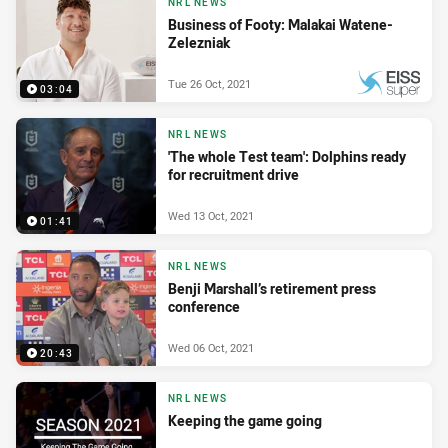
NRL NEWS
Business of Footy: Malakai Watene-
Zelezniak
Tue 26 Oct, 2021
03:04
PRESENTED BY
NRL NEWS
'The whole Test team': Dolphins ready
for recruitment drive
Wed 13 Oct, 2021
01:41
NRL NEWS
Benji Marshall’s retirement press
conference
Wed 06 Oct, 2021
20:43
NRL NEWS
Keeping the game going