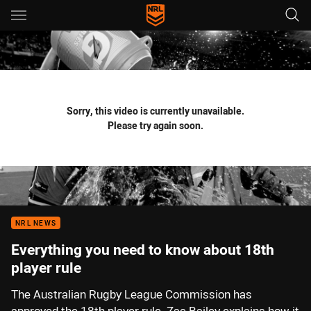
Main
You have skipped the navigation, tab for page content
Sorry, this video is currently unavailable.
Please try again soon.
NRL NEWS
Everything you need to know about 18th
player rule
The Australian Rugby League Commission has