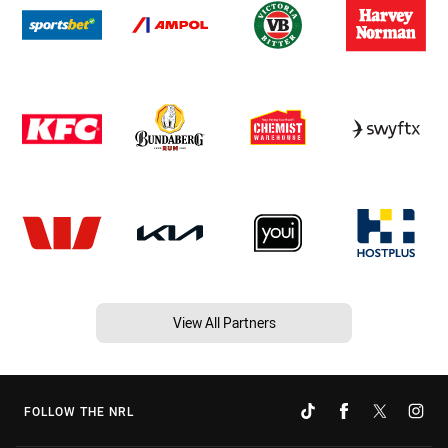
View All Partners
FOLLOW THE NRL