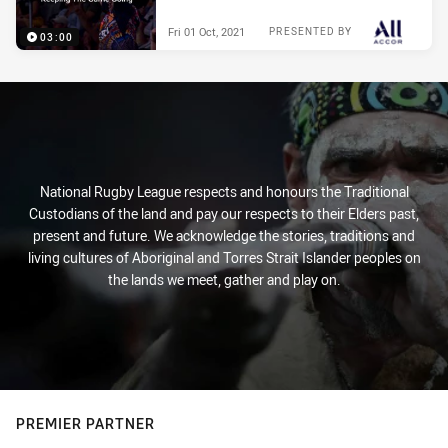
Fri 01 Oct, 2021
PRESENTED BY
03:00
National Rugby League respects and honours the Traditional
Custodians of the land and pay our respects to their Elders past,
present and future. We acknowledge the stories, traditions and
living cultures of Aboriginal and Torres Strait Islander peoples on
the lands we meet, gather and play on.
PREMIER PARTNER