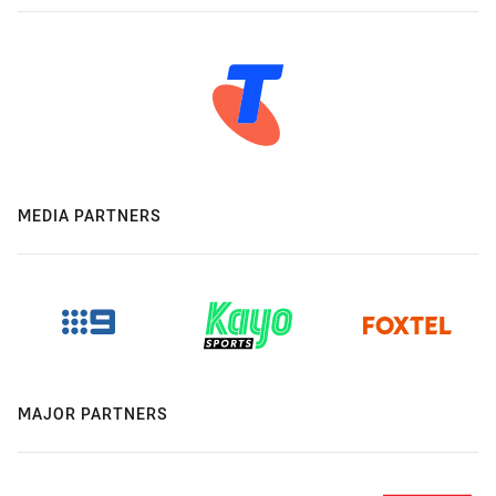
MEDIA PARTNERS
MAJOR PARTNERS