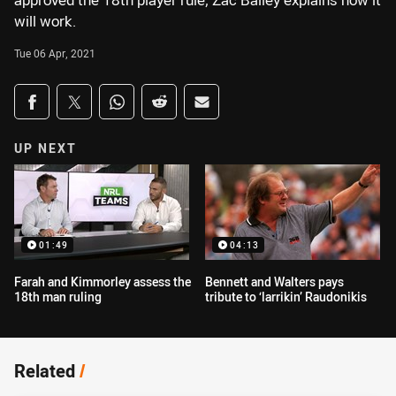
approved the 18th player rule, Zac Bailey explains how it
will work.
Tue 06 Apr, 2021
Share on social media
Share via Facebook
Share via Twitter
Share via Whats-app
Share via Reddit
Share via Email
UP NEXT
01:49
04:13
Farah and Kimmorley assess the
Bennett and Walters pays
18th man ruling
tribute to ‘larrikin’ Raudonikis
Related
/