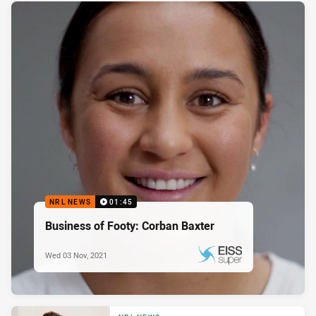
NRL NEWS
01:45
Business of Footy: Corban Baxter
Wed 03 Nov, 2021
PRESENTED BY