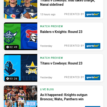
Titans v Cowboys: Ilias takes charge;
Nanai sidelined
13 hours ago
PRESENTED BY
MATCH PREVIEW
Raiders v Knights: Round 23
Yesterday
PRESENTED BY
02:49
MATCH PREVIEW
Titans v Cowboys: Round 23
Yesterday
PRESENTED BY
03:26
LIVE BLOG
As it happened: Knights outgun
Broncos; Wahs, Panthers win