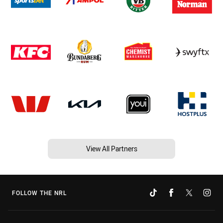
View All Partners
FOLLOW THE NRL