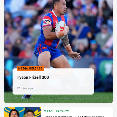
MEDIA RELEASE
Tyson Frizell 300
42 mins ago
MATCH PREVIEW