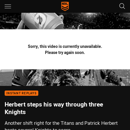
Main
You have skipped the navigation, tab for page content
Sorry, this video is currently unavailable.
Please try again soon.
INSTANT REPLAYS
Herbert steps his way through three
Knights
Another shift right for the Titans and Patrick Herbert