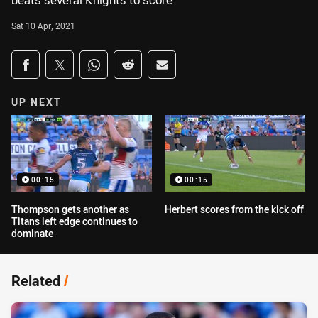
beats several Knights to score
Sat 10 Apr, 2021
Share on social media
Share via Facebook
Share via Twitter
Share via Whats-app
Share via Reddit
Share via Email
UP NEXT
00:15
00:15
Thompson gets another as
Herbert scores from the kick off
Titans left edge continues to
dominate
Related
/