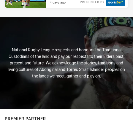
4 days ago
PRESENTED BY
National Rugby League respects and honours the Traditional
Custodians of the land and pay our respects to their Elders past,
present and future. We acknowledge the stories, traditions and
living cultures of Aboriginal and Torres Strait Islander peoples on
the lands we meet, gather and play on.
PREMIER PARTNER