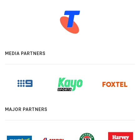
MEDIA PARTNERS
MAJOR PARTNERS