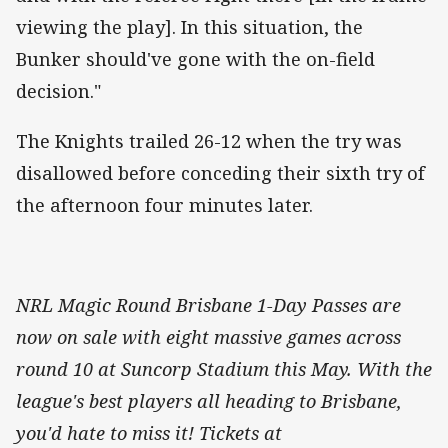
viewing the play]. In this situation, the
Bunker should've gone with the on-field
decision."
The Knights trailed 26-12 when the try was
disallowed before conceding their sixth try of
the afternoon four minutes later.
NRL Magic Round Brisbane 1-Day Passes are
now on sale with eight massive games across
round 10 at Suncorp Stadium this May. With the
league's best players all heading to Brisbane,
you'd hate to miss it! Tickets at