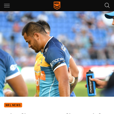
Main
You have skipped the navigation, tab for page content
NRL NEWS