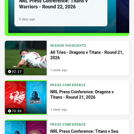
NRL Press Conference: Titans v
Warriors - Round 22, 2026
5 days ago
SEASON HIGHLIGHTS
All Tries - Dragons v Titans - Round 21,
2026
1 week ago
02:27
PRESS CONFERENCE
NRL Press Conference: Dragons v
Titans - Round 21, 2026
1 week ago
70:00
PRESS CONFERENCE
NRL Press Conference: Titans v Sea