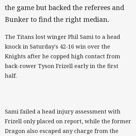
the game but backed the referees and
Bunker to find the right median.
The Titans lost winger Phil Sami to a head
knock in Saturday's 42-16 win over the
Knights after he copped high contact from
back-rower Tyson Frizell early in the first
half.
Sami failed a head injury assessment with
Frizell only placed on report, while the former
Dragon also escaped any charge from the