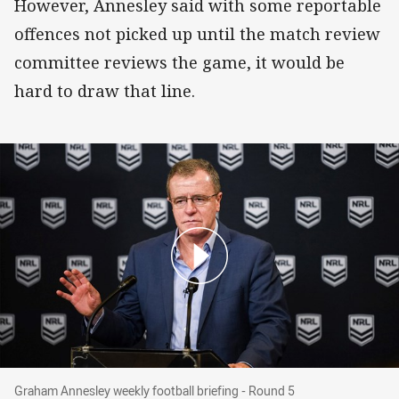
However, Annesley said with some reportable
offences not picked up until the match review
committee reviews the game, it would be
hard to draw that line.
Graham Annesley weekly football briefing - Ro
Graham Annesley weekly football briefing - Round 5