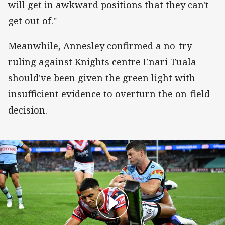
will get in awkward positions that they can't
get out of."
Meanwhile, Annesley confirmed a no-try
ruling against Knights centre Enari Tuala
should've been given the green light with
insufficient evidence to overturn the on-field
decision.