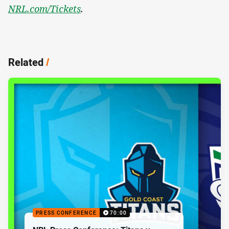
NRL.com/Tickets
.
Related
/
PRESS CONFERENCE
70:00