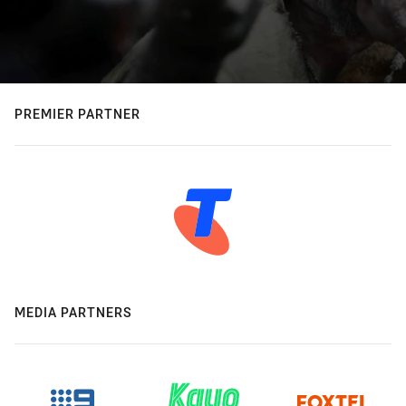
PREMIER PARTNER
MEDIA PARTNERS