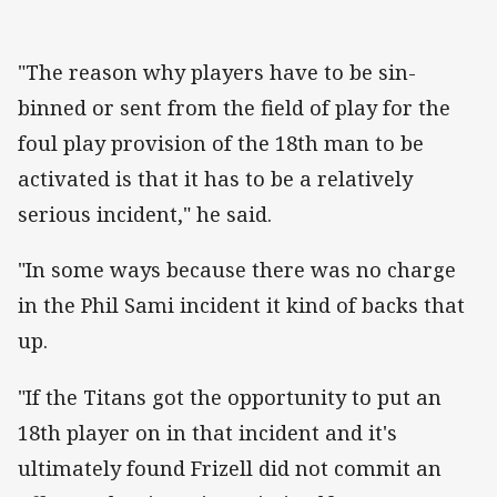
"The reason why players have to be sin-
binned or sent from the field of play for the
foul play provision of the 18th man to be
activated is that it has to be a relatively
serious incident," he said.
"In some ways because there was no charge
in the Phil Sami incident it kind of backs that
up.
"If the Titans got the opportunity to put an
18th player on in that incident and it's
ultimately found Frizell did not commit an