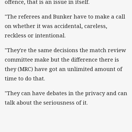
offence, that is an issue in itself.
"The referees and Bunker have to make a call
on whether it was accidental, careless,
reckless or intentional.
"They're the same decisions the match review
committee make but the difference there is
they (MRC) have got an unlimited amount of
time to do that.
"They can have debates in the privacy and can
talk about the seriousness of it.