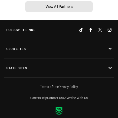
View All Partners
FOLLOW THE NRL
CLUB SITES
STATE SITES
Terms of Use
Privacy Policy
Careers
Help
Contact Us
Advertise With Us