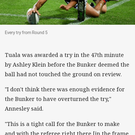
Every try from Round 5
Every try from Round 5
Tuala was awarded a try in the 47th minute
by Ashley Klein before the Bunker deemed the
ball had not touched the ground on review.
"I don't think there was enough evidence for
the Bunker to have overturned the try,"
Annesley said.
"This is a tight call for the Bunker to make
and with the referee right there [in the frame