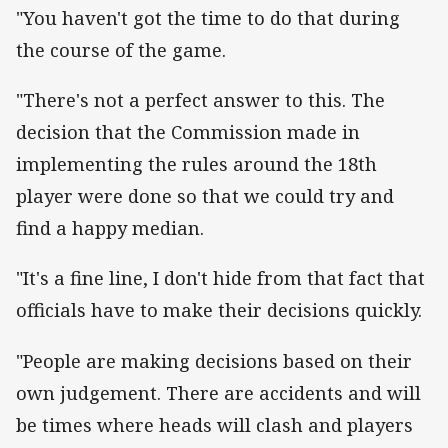
"You haven't got the time to do that during
the course of the game.
"There's not a perfect answer to this. The
decision that the Commission made in
implementing the rules around the 18th
player were done so that we could try and
find a happy median.
"It's a fine line, I don't hide from that fact that
officials have to make their decisions quickly.
"People are making decisions based on their
own judgement. There are accidents and will
be times where heads will clash and players