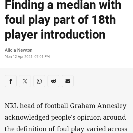
Finding a median with
foul play part of 18th
player introduction
Author
Alicia Newton
Timestamp
Mon 12 Apr 2021, 07:01 PM
Share on social media
Share via Facebook
Share via Twitter
Share via Whats-app
Share via Reddit
Share via Email
NRL head of football Graham Annesley
acknowledged people's opinion around
the definition of foul play varied across