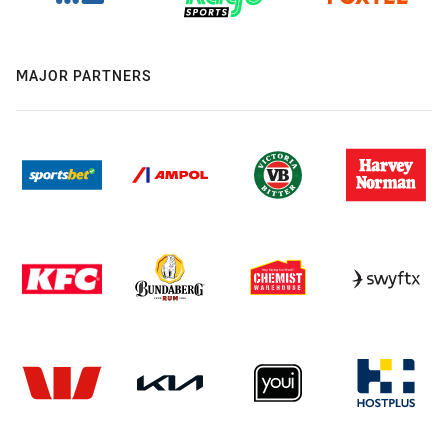
MAJOR PARTNERS