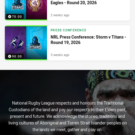
Eagles - Round 20, 2026
2 weeks ago
70:00
PRESS CONFERENCE
NRL Press Conference: Storm v Titans -
Round 19, 2026
3 weeks ago
90:00
National Rugby League respects and honours the Traditional
Custodians of the land and pay our respects to their Elders past,
present and future. We acknowledge the stories, traditions and
living cultures of Aboriginal and Torres Strait Islander peoples on
the lands we meet, gather and play on.