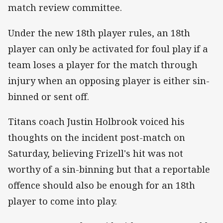
match review committee.
Under the new 18th player rules, an 18th
player can only be activated for foul play if a
team loses a player for the match through
injury when an opposing player is either sin-
binned or sent off.
Titans coach Justin Holbrook voiced his
thoughts on the incident post-match on
Saturday, believing Frizell's hit was not
worthy of a sin-binning but that a reportable
offence should also be enough for an 18th
player to come into play.