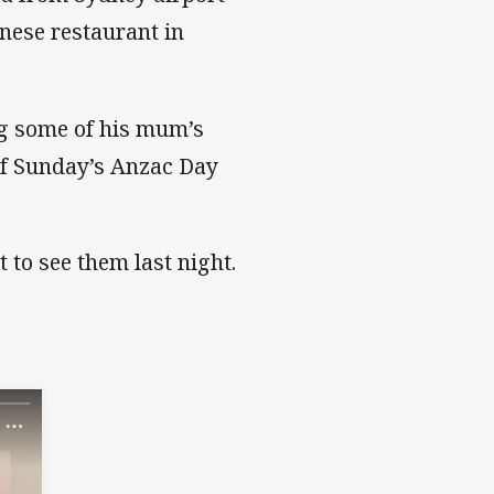
nese restaurant in
ng some of his mum’s
of Sunday’s Anzac Day
 to see them last night.