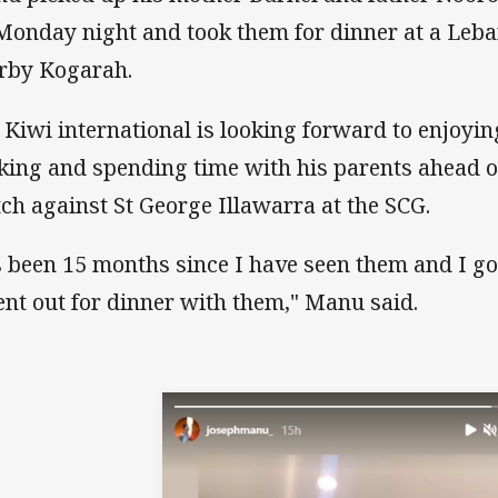
Monday night and took them for dinner at a Leba
rby Kogarah.
 Kiwi international is looking forward to enjoyi
king and spending time with his parents ahead 
ch against St George Illawarra at the SCG.
’s been 15 months since I have seen them and I got
ent out for dinner with them," Manu said.