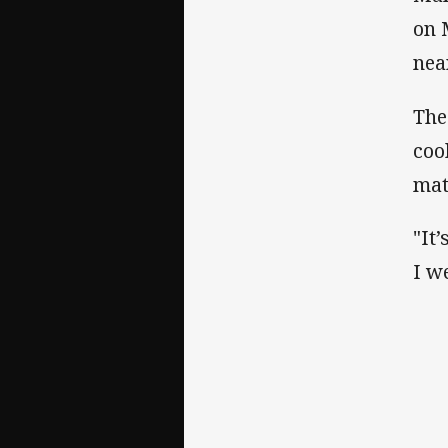
on 
nea
The
coo
mat
"It
I w