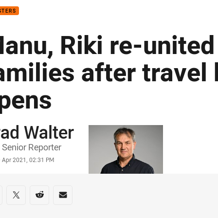
STERS
anu, Riki re-united
amilies after travel
pens
ad Walter
or
Senior Reporter
stamp
0 Apr 2021, 02:31 PM
re on social media
are via Facebook
Share via Twitter
Share via Reddit
Share via Email