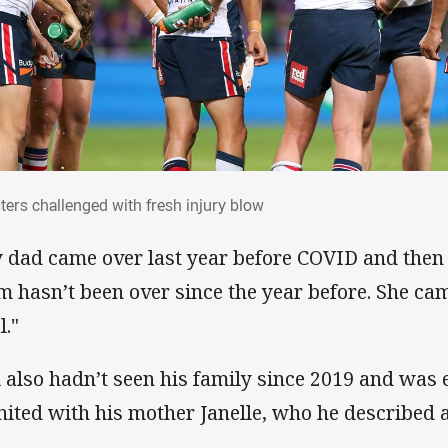
sters challenged with fresh injury blow
ters challenged with fresh injury blow
 dad came over last year before COVID and the
 hasn’t been over since the year before. She cam
l."
i also hadn’t seen his family since 2019 and wa
nited with his mother Janelle, who he described as