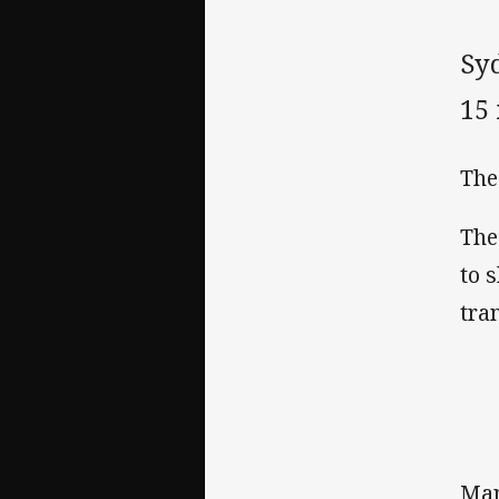
Sy
15
The
The
to 
tra
Man