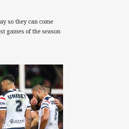
 Day so they can come
est games of the season