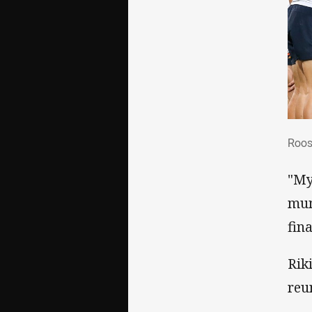
Roo
Roos
"My
mum
fina
Rik
reu