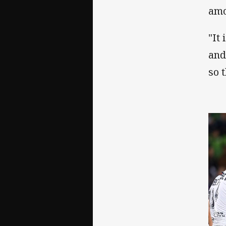
amo
"It
and
so 