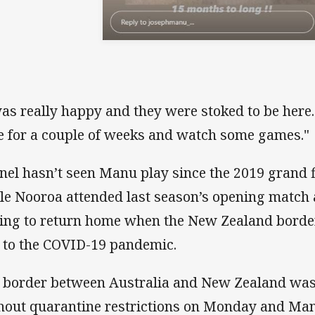
was really happy and they were stoked to be here.
e for a couple of weeks and watch some games."
nel hasn’t seen Manu play since the 2019 grand f
le Nooroa attended last season’s opening match 
ing to return home when the New Zealand borde
 to the COVID-19 pandemic.
 border between Australia and New Zealand was
hout quarantine restrictions on Monday and Man