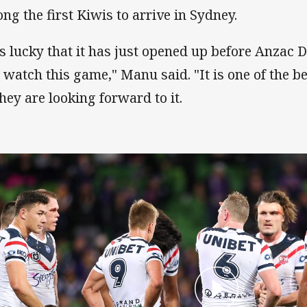
ng the first Kiwis to arrive in Sydney.
 is lucky that it has just opened up before Anzac
 watch this game," Manu said. "It is one of the b
they are looking forward to it.