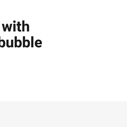
 with
 bubble