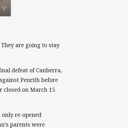
 They are going to stay
inal defeat of Canberra,
against Penrith before
r closed on March 15
 only re-opened
u's parents were