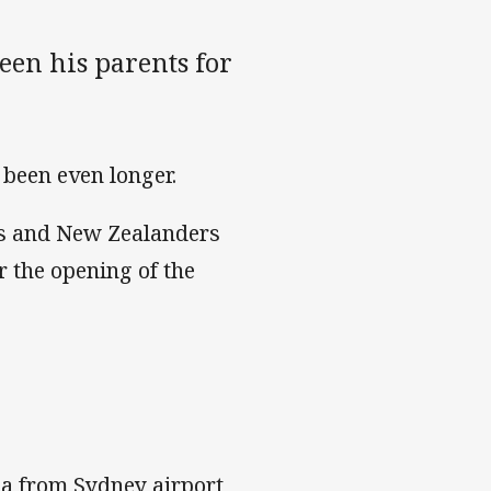
een his parents for
 been even longer.
ns and New Zealanders
r the opening of the
a from Sydney airport