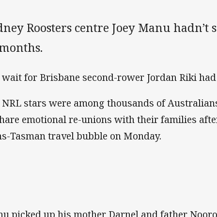
dney Roosters centre Joey Manu hadn’t s
 months.
 wait for Brisbane second-rower Jordan Riki had
 NRL stars were among thousands of Australia
share emotional re-unions with their families afte
ns-Tasman travel bubble on Monday.
u picked up his mother Darnel and father Nooro