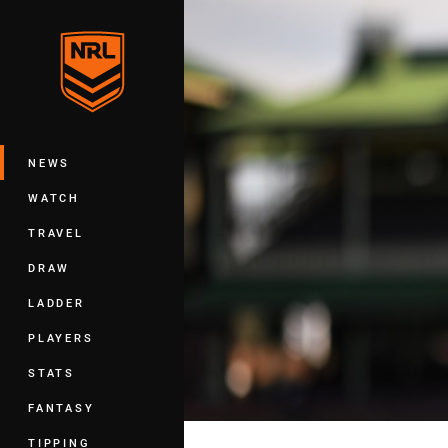
You have skipped the navigation, tab 
Main
NEWS
WATCH
TRAVEL
DRAW
LADDER
PLAYERS
STATS
FANTASY
TIPPING