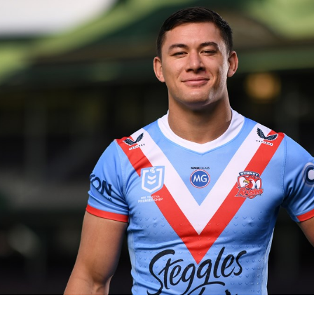
for page content