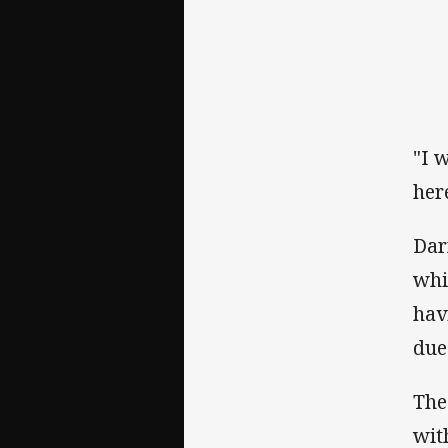
"I 
her
Dar
whi
hav
due
The
wit