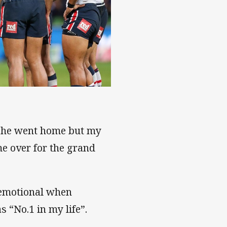
n he went home but my
e over for the grand
s emotional when
 “No.1 in my life”.