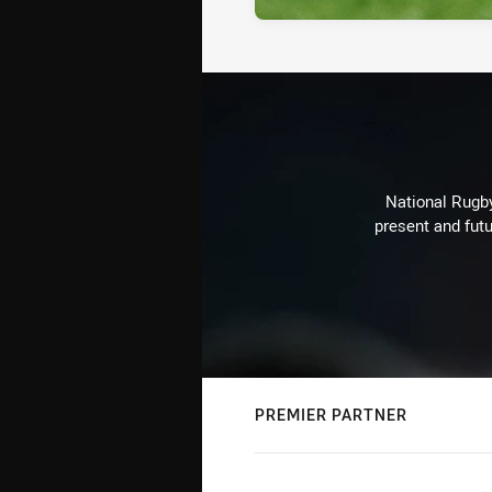
National Rugby
present and futu
PREMIER PARTNER