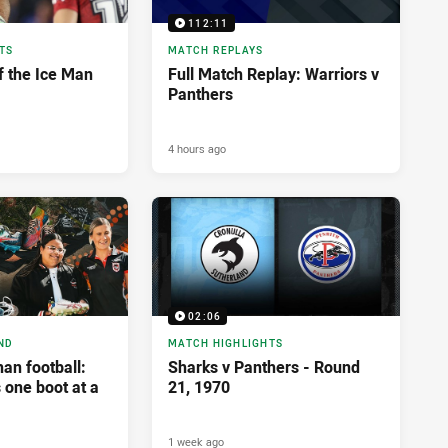
112:11
TS
MATCH REPLAYS
f the Ice Man
Full Match Replay: Warriors v
Panthers
4 hours ago
02:06
ND
MATCH HIGHLIGHTS
an football:
Sharks v Panthers - Round
 one boot at a
21, 1970
1 week ago