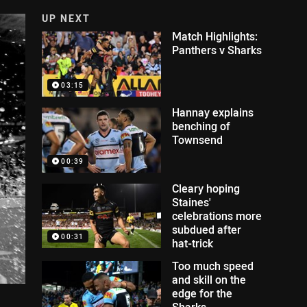
UP NEXT
Match Highlights:
Panthers v Sharks
03:15
Hannay explains
benching of
Townsend
00:39
Cleary hoping
Staines'
celebrations more
subdued after
00:31
hat-trick
Too much speed
and skill on the
edge for the
Sharks