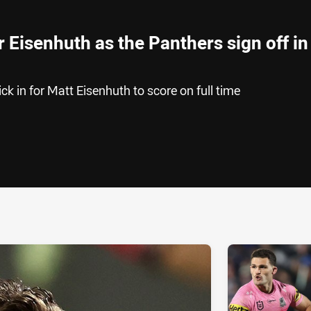
r Eisenhuth as the Panthers sign off in
ck in for Matt Eisenhuth to score on full time
ia
it
ia Email