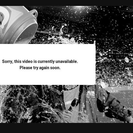
for page content
Sorry, this video is currently unavailable.
Please try again soon.