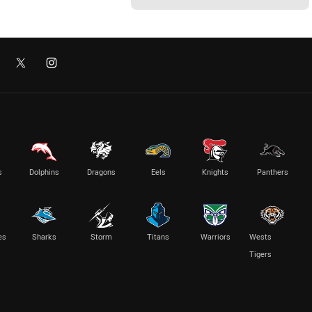
s
Dolphins
Dragons
Eels
Knights
Panthers
es
Sharks
Storm
Titans
Warriors
Wests
Tigers