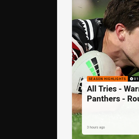
SEASON HIGHLIGHTS
01
All Tries - War
Panthers - Ro
3 hours ago