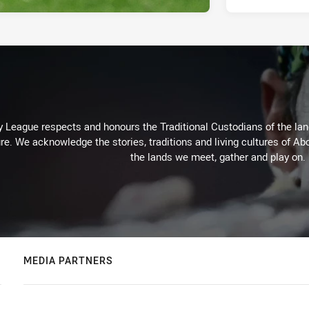
 League respects and honours the Traditional Custodians of the land
re. We acknowledge the stories, traditions and living cultures of Abo
the lands we meet, gather and play on.
MEDIA PARTNERS