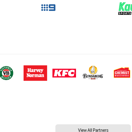
View All Partners