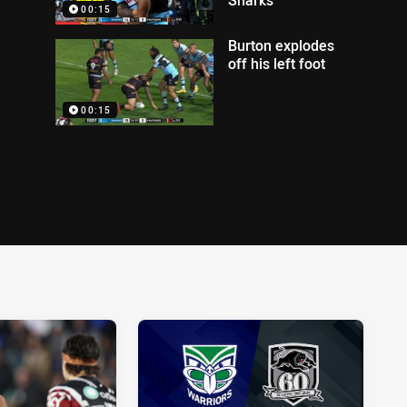
00:15
Burton explodes
off his left foot
00:15