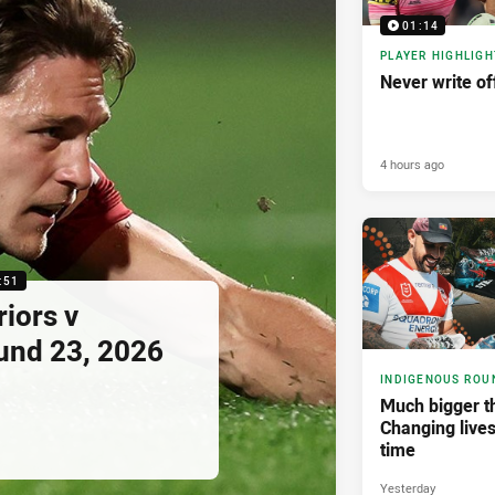
01:14
PLAYER HIGHLIGH
Never write of
4 hours ago
:51
riors v
und 23, 2026
INDIGENOUS ROU
Much bigger th
Changing lives
time
Yesterday