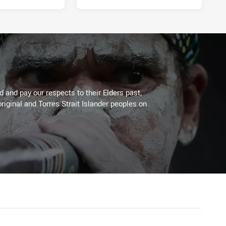
 and pay our respects to their Elders past,
riginal and Torres Strait Islander peoples on