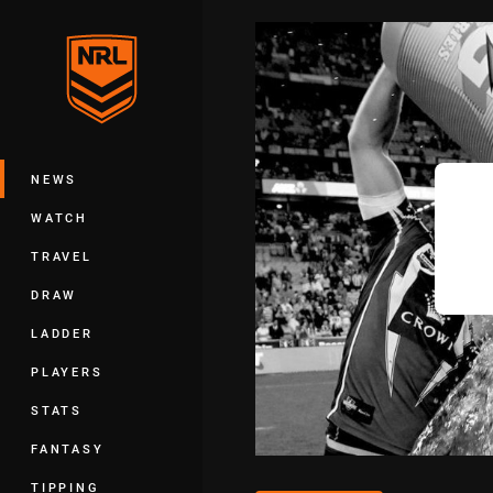
You have skipped the navigation, tab 
Main
NEWS
WATCH
TRAVEL
DRAW
LADDER
PLAYERS
STATS
FANTASY
TIPPING