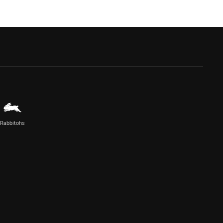
Rabbitohs