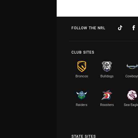
FOLLOW THE NRL
CLUB SITES
Broncos
Bulldogs
Cowboy
Raiders
Roosters
Sea Eagl
STATE SITES