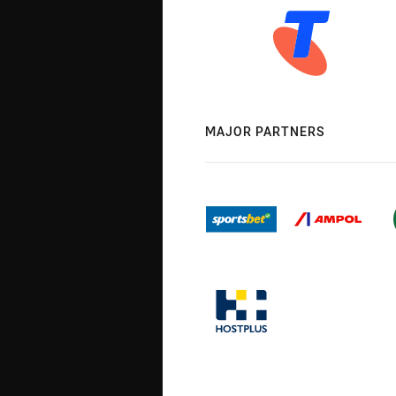
MAJOR PARTNERS