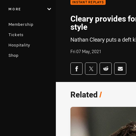
INSTANT REPLAYS
MORE
Cleary provides fo
Membership
style
Tickets
Nathan Cleary puts a deft ki
Hospitality
Fri 07 May, 2021
Shop
Share on social med
Share via Facebook
Share via Twitter
Share via Redd
Share v
Related
/