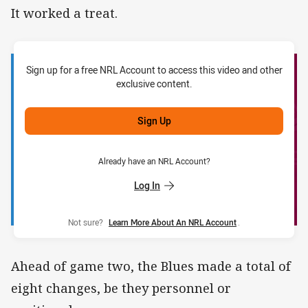
It worked a treat.
Sign up for a free NRL Account to access this video and other
exclusive content.
Sign Up
Already have an NRL Account?
Log In
Not sure?
Learn More About An NRL Account
.
Ahead of game two, the Blues made a total of
eight changes, be they personnel or