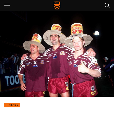
Main
You have skipped the navigation, tab for page content
HISTORY