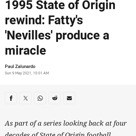
1995 State of Origin
rewind: Fatty's
'Nevilles' produce a
miracle
Author
Paul Zalunardo
Timestamp
Sun 9 May 2021, 10:01 AM
Share on social media
Share via Facebook
Share via Twitter
Share via Whats-app
Share via Reddit
Share via Email
As part of a series looking back at four
decades of State of Origin football,