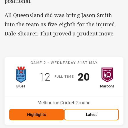
positional.
All Queensland did was bring Jason Smith
into the team as five-eighth for the injured
Dale Shearer. That proved a prudent move.
Match: Blues v Maroons
GAME 2 -
WEDNESDAY 31ST MAY
Scored
points
Scored
points
12
20
F
ULL
T
IME
home Team
away Team
Blues
Maroons
Venue:
Melbourne Cricket Ground
Highlights
Latest