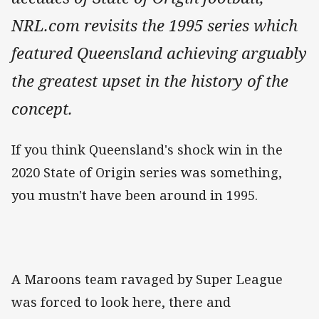
NRL.com revisits the 1995 series which
featured Queensland achieving arguably
the greatest upset in the history of the
concept.
If you think Queensland's shock win in the
2020 State of Origin series was something,
you mustn't have been around in 1995.
A Maroons team ravaged by Super League
was forced to look here, there and