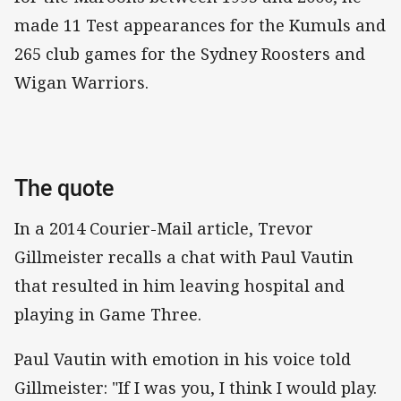
made 11 Test appearances for the Kumuls and
265 club games for the Sydney Roosters and
Wigan Warriors.
The quote
In a 2014 Courier-Mail article, Trevor
Gillmeister recalls a chat with Paul Vautin
that resulted in him leaving hospital and
playing in Game Three.
Paul Vautin with emotion in his voice told
Gillmeister: "If I was you, I think I would play.