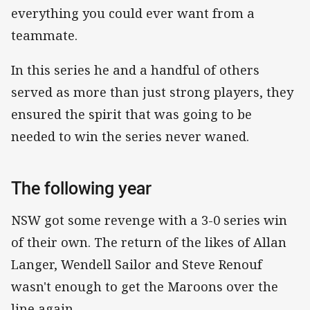
everything you could ever want from a
teammate.
In this series he and a handful of others
served as more than just strong players, they
ensured the spirit that was going to be
needed to win the series never waned.
The following year
NSW got some revenge with a 3-0 series win
of their own. The return of the likes of Allan
Langer, Wendell Sailor and Steve Renouf
wasn't enough to get the Maroons over the
line again.