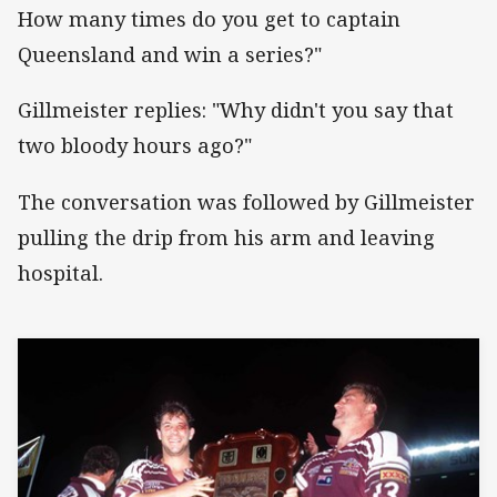
How many times do you get to captain
Queensland and win a series?"
Gillmeister replies: "Why didn't you say that
two bloody hours ago?"
The conversation was followed by Gillmeister
pulling the drip from his arm and leaving
hospital.