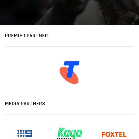
PREMIER PARTNER
MEDIA PARTNERS