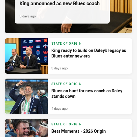
King announced as new Blues coach
3 days ago
STATE OF ORIGIN
King ready to build on Daley's legacy as
Blues enter new era
3 days ago
STATE OF ORIGIN
Blues on hunt for new coach as Daley
stands down
4 days ago
STATE OF ORIGIN
Best Moments - 2026 Origin