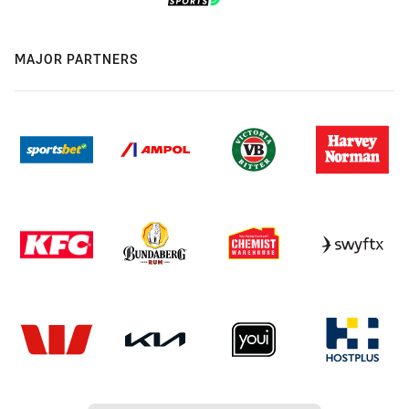
MAJOR PARTNERS