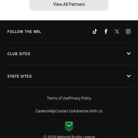
View All Partners
FOLLOW THE NRL
CLUB SITES
STATE SITES
Terms of Use
Privacy Policy
Careers
Help
Contact Us
Advertise With Us
© 2026 National Rugby League