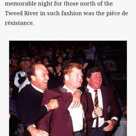
memorable night for those north of the
Tweed River in such fashion was the pièce de
résistance.