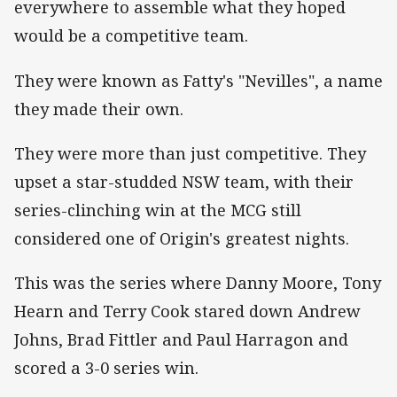
everywhere to assemble what they hoped
would be a competitive team.
They were known as Fatty's "Nevilles", a name
they made their own.
They were more than just competitive. They
upset a star-studded NSW team, with their
series-clinching win at the MCG still
considered one of Origin's greatest nights.
This was the series where Danny Moore, Tony
Hearn and Terry Cook stared down Andrew
Johns, Brad Fittler and Paul Harragon and
scored a 3-0 series win.