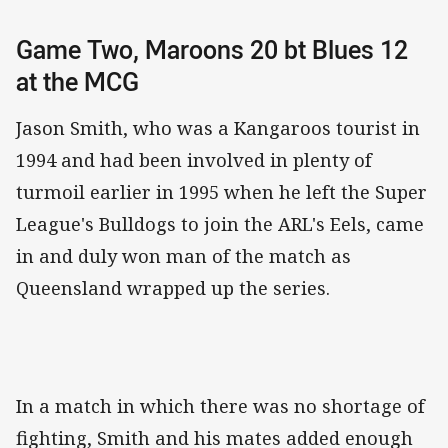
Game Two, Maroons 20 bt Blues 12
at the MCG
Jason Smith, who was a Kangaroos tourist in
1994 and had been involved in plenty of
turmoil earlier in 1995 when he left the Super
League's Bulldogs to join the ARL's Eels, came
in and duly won man of the match as
Queensland wrapped up the series.
In a match in which there was no shortage of
fighting, Smith and his mates added enough