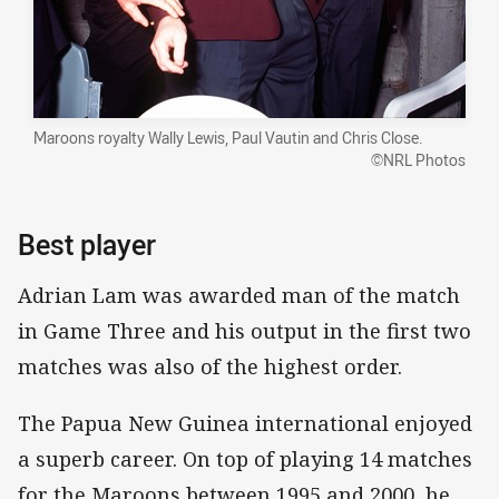
Maroons royalty Wally Lewis, Paul Vautin and Chris Close.
©NRL Photos
Best player
Adrian Lam was awarded man of the match
in Game Three and his output in the first two
matches was also of the highest order.
The Papua New Guinea international enjoyed
a superb career. On top of playing 14 matches
for the Maroons between 1995 and 2000, he