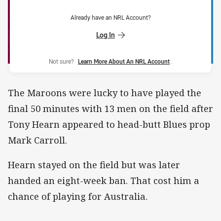
Already have an NRL Account?
Log In
Not sure?
Learn More About An NRL Account
.
The Maroons were lucky to have played the
final 50 minutes with 13 men on the field after
Tony Hearn appeared to head-butt Blues prop
Mark Carroll.
Hearn stayed on the field but was later
handed an eight-week ban. That cost him a
chance of playing for Australia.