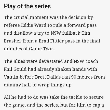
Play of the series
The crucial moment was the decision by
referee Eddie Ward to rule a forward pass
and disallow a try to NSW fullback Tim
Brasher from a Brad Fittler pass in the final
minutes of Game Two.
The Blues were devastated and NSW coach
Phil Gould had already shaken hands with
Vautin before Brett Dallas ran 90 metres from
dummy half to wrap things up.
All he had to do was take the tackle to secure
the game, and the series, but for him to cap a