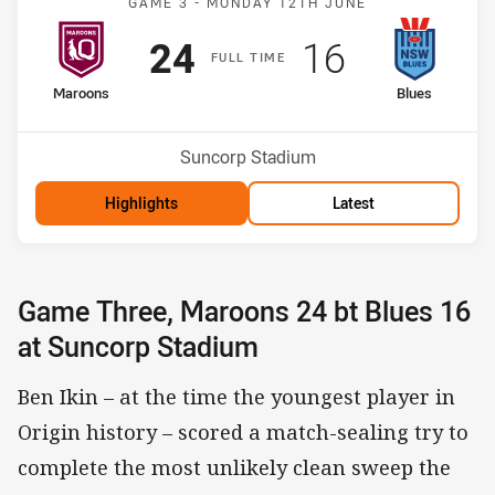
GAME 3 -
MONDAY 12TH JUNE
Scored
points
Scored
points
24
16
F
ULL
T
IME
home Team
away Team
Maroons
Blues
Venue:
Suncorp Stadium
Highlights
Latest
Game Three, Maroons 24 bt Blues 16
at Suncorp Stadium
Ben Ikin – at the time the youngest player in
Origin history – scored a match-sealing try to
complete the most unlikely clean sweep the