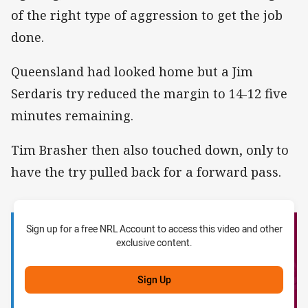
of the right type of aggression to get the job
done.
Queensland had looked home but a Jim
Serdaris try reduced the margin to 14-12 five
minutes remaining.
Tim Brasher then also touched down, only to
have the try pulled back for a forward pass.
Sign up for a free NRL Account to access this video and other
exclusive content.
Sign Up