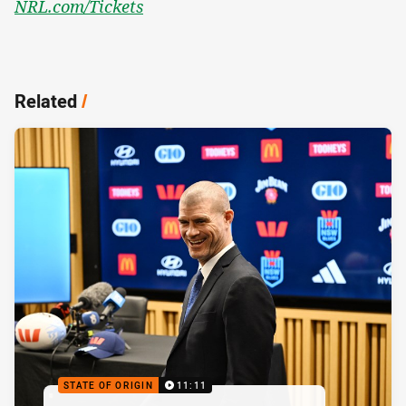
NRL.com/Tickets
Related
/
STATE OF ORIGIN
11:11