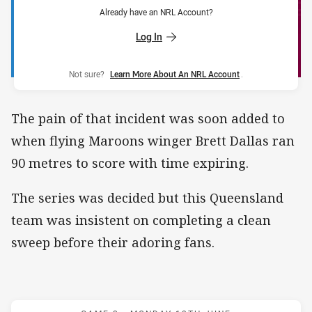
Already have an NRL Account?
Log In
Not sure?
Learn More About An NRL Account
.
The pain of that incident was soon added to
when flying Maroons winger Brett Dallas ran
90 metres to score with time expiring.
The series was decided but this Queensland
team was insistent on completing a clean
sweep before their adoring fans.
Match: Maroons v Blues