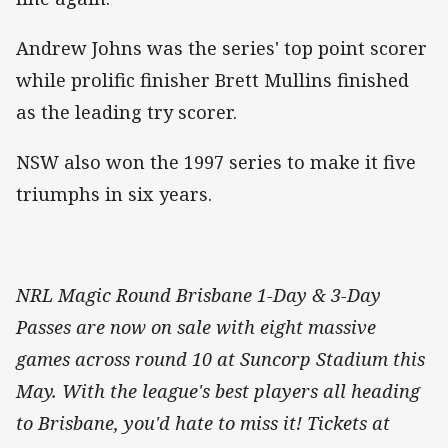
Andrew Johns was the series' top point scorer
while prolific finisher Brett Mullins finished
as the leading try scorer.
NSW also won the 1997 series to make it five
triumphs in six years.
NRL Magic Round Brisbane 1-Day & 3-Day
Passes are now on sale with eight massive
games across round 10 at Suncorp Stadium this
May. With the league's best players all heading
to Brisbane, you'd hate to miss it! Tickets at