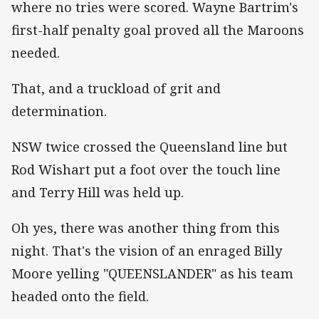
where no tries were scored. Wayne Bartrim's
first-half penalty goal proved all the Maroons
needed.
That, and a truckload of grit and
determination.
NSW twice crossed the Queensland line but
Rod Wishart put a foot over the touch line
and Terry Hill was held up.
Oh yes, there was another thing from this
night. That's the vision of an enraged Billy
Moore yelling "QUEENSLANDER" as his team
headed onto the field.