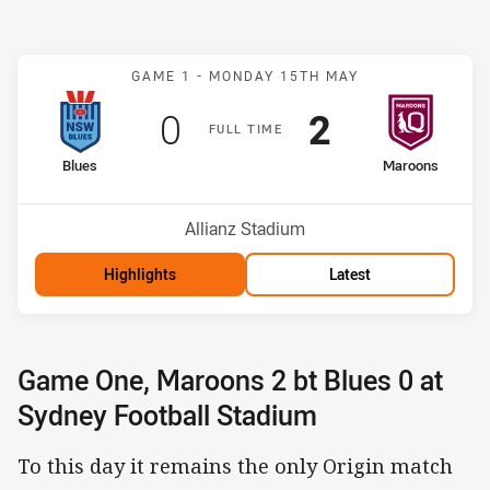
Match: Blues v Maroons
GAME 1 -
MONDAY 15TH MAY
Scored
points
Scored
points
0
2
F
ULL
T
IME
home Team
away Team
Blues
Maroons
Venue:
Allianz Stadium
Highlights
Latest
Game One, Maroons 2 bt Blues 0 at
Sydney Football Stadium
To this day it remains the only Origin match