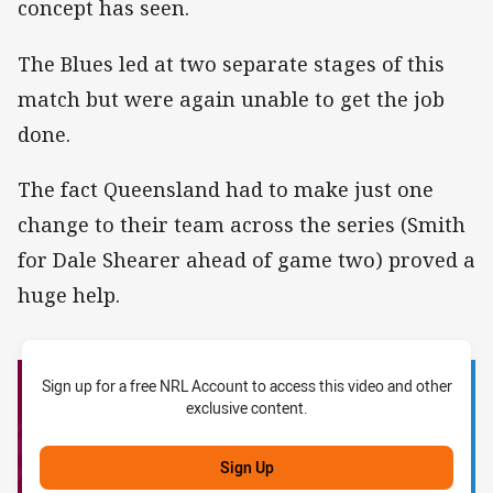
concept has seen.
The Blues led at two separate stages of this
match but were again unable to get the job
done.
The fact Queensland had to make just one
change to their team across the series (Smith
for Dale Shearer ahead of game two) proved a
huge help.
Sign up for a free NRL Account to access this video and other
exclusive content.
Sign Up