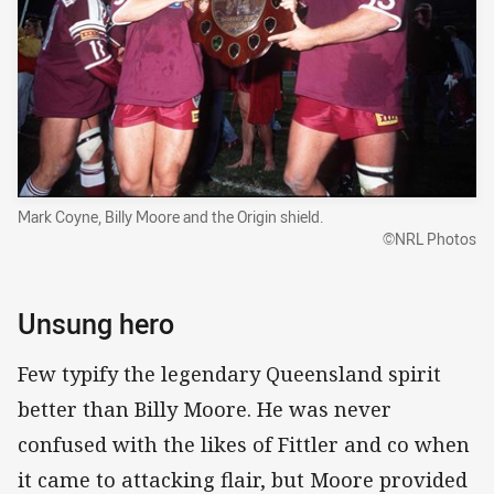
Mark Coyne, Billy Moore and the Origin shield.
©NRL Photos
Unsung hero
Few typify the legendary Queensland spirit
better than Billy Moore. He was never
confused with the likes of Fittler and co when
it came to attacking flair, but Moore provided