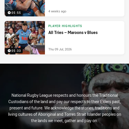
4 weeks ago
05:55
PLAYER HIGHLIGHTS
All Tries – Maroons v Blues
Thu 09 Jul, 2026
05:33
National Rugby League respects and honours the Traditional
Custodians of the land and pay our respects to their Elders past,
present and future. We acknowledge the stories, traditions and
living cultures of Aboriginal and Torres Strait Islander peoples on
the lands we meet, gather and play on.