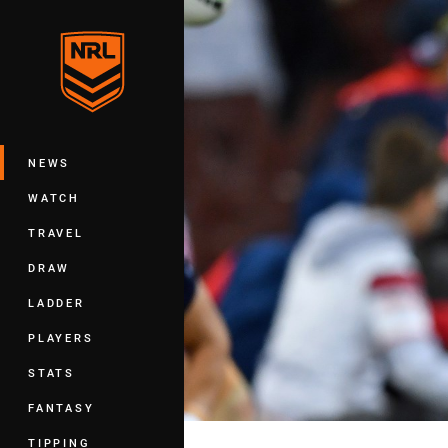
You have skipped the navigation, tab 
Main
NEWS
WATCH
TRAVEL
DRAW
LADDER
PLAYERS
STATS
FANTASY
TIPPING