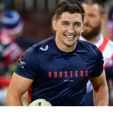
for page content