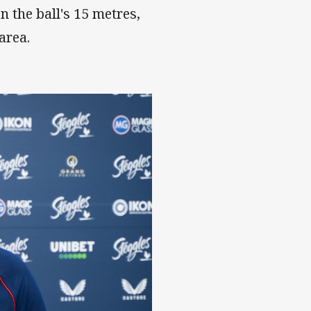
n the ball's 15 metres,
 area.