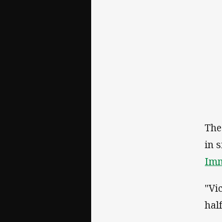
The
in 
Imm
"Vi
hal