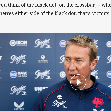
 you think of the black dot [on the crossbar] – whe
etres either side of the black dot, that's Victor's