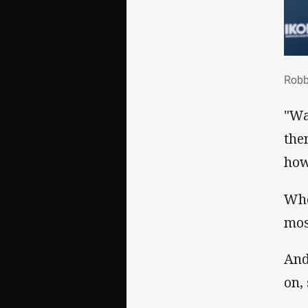
Rob
Robb
"Wa
the
how
Whe
mos
And
on,