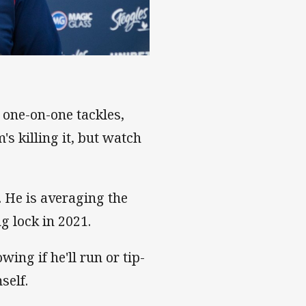
 one-on-one tackles,
's killing it, but watch
 He is averaging the
g lock in 2021.
ing if he'll run or tip-
self.