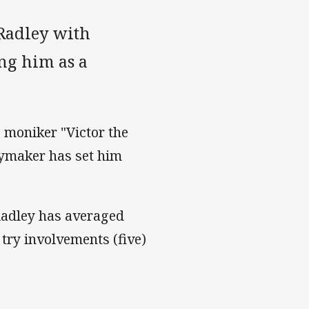
 Radley with
ng him as a
 moniker "Victor the
laymaker has set him
Radley has averaged
try involvements (five)