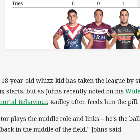
 18-year-old whizz-kid has taken the league by s
six starts, but as Johns recently noted on his
Wide
ortal Behaviour
, Radley often feeds him the pill.
ctor plays the middle role and links – he's the ball
fback in the middle of the field," Johns said.