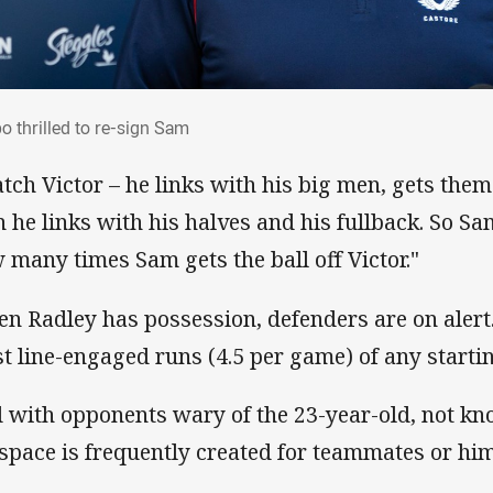
bo thrilled to re-sign Sam
o thrilled to re-sign Sam
tch Victor – he links with his big men, gets them
n he links with his halves and his fullback. So Sam
 many times Sam gets the ball off Victor."
n Radley has possession, defenders are on alert.
t line-engaged runs (4.5 per game) of any startin
 with opponents wary of the 23-year-old, not know
 space is frequently created for teammates or him