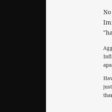
No
Im
"ha
Agg
Inf
apa
Hav
jus
tha