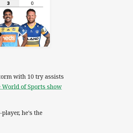
torm with 10 try assists
 World of Sports show
-player, he's the