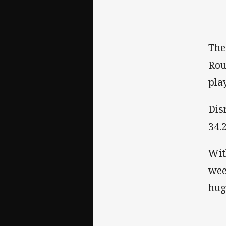
The
Rou
pla
Dis
34.2
Wit
wee
hug