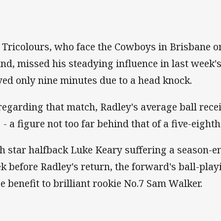
 Tricolours, who face the Cowboys in Brisbane o
nd, missed his steadying influence in last week's 
yed only nine minutes due to a head knock.
regarding that match, Radley's average ball rece
 - a figure not too far behind that of a five-eighth
h star halfback Luke Keary suffering a season-e
k before Radley's return, the forward's ball-playi
e benefit to brilliant rookie No.7 Sam Walker.