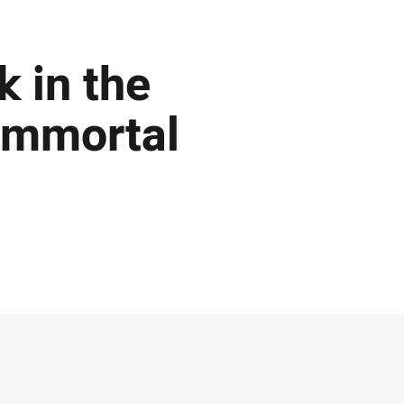
k in the
 Immortal