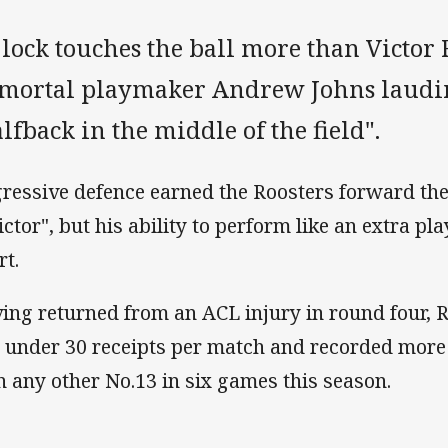
 lock touches the ball more than Victor
mortal playmaker Andrew Johns laudi
lfback in the middle of the field".
ressive defence earned the Roosters forward the
lictor", but his ability to perform like an extra p
rt.
ing returned from an ACL injury in round four, 
t under 30 receipts per match and recorded more 
n any other No.13 in six games this season.