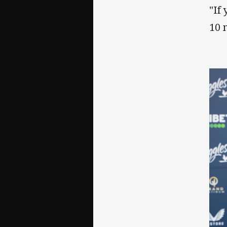
"If
10 m