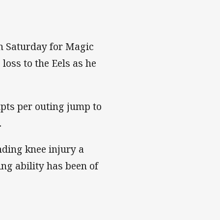
n Saturday for Magic
loss to the Eels as he
ipts per outing jump to
.
nding knee injury a
ng ability has been of