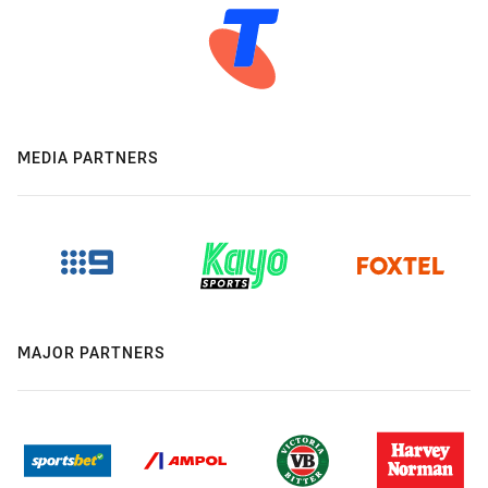
MEDIA PARTNERS
MAJOR PARTNERS