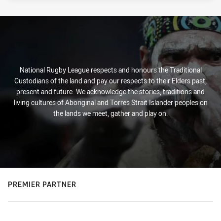
National Rugby League respects and honours the Traditional
Custodians of the land and pay our respects to their Elders past,
present and future. We acknowledge the stories, traditions and
living cultures of Aboriginal and Torres Strait Islander peoples on
the lands we meet, gather and play on.
PREMIER PARTNER