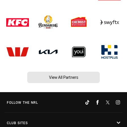
View All Partners
FOLLOW THE NRL
CLUB SITES