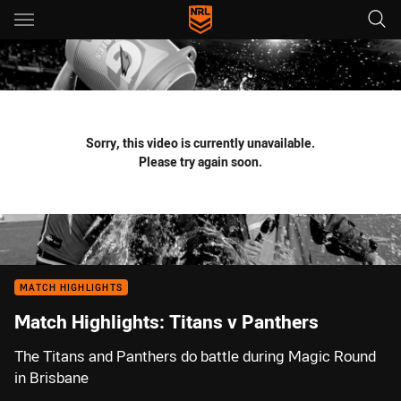
Main
You have skipped the navigation, tab for page content
Sorry, this video is currently unavailable.
Please try again soon.
MATCH HIGHLIGHTS
Match Highlights: Titans v Panthers
The Titans and Panthers do battle during Magic Round
in Brisbane