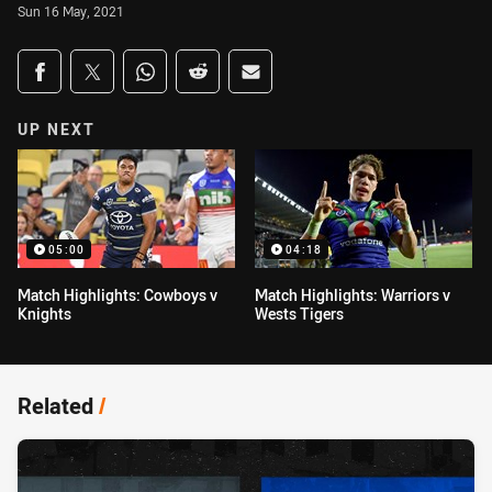
Sun 16 May, 2021
Share on social media
Share via Facebook
Share via Twitter
Share via Whats-app
Share via Reddit
Share via Email
UP NEXT
05:00
04:18
Match Highlights: Cowboys v
Match Highlights: Warriors v
Knights
Wests Tigers
Related
/