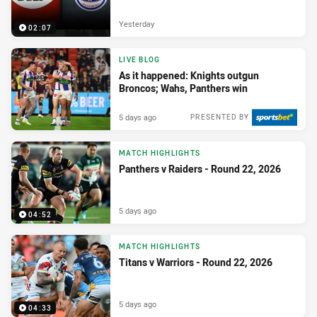
Yesterday
02:07
LIVE BLOG
As it happened: Knights outgun
Broncos; Wahs, Panthers win
5 days ago
PRESENTED BY
MATCH HIGHLIGHTS
Panthers v Raiders - Round 22, 2026
5 days ago
04:52
MATCH HIGHLIGHTS
Titans v Warriors - Round 22, 2026
5 days ago
04:33