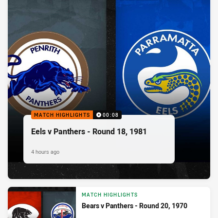
MATCH HIGHLIGHTS
00:08
Eels v Panthers - Round 18, 1981
4 hours ago
MATCH HIGHLIGHTS
Bears v Panthers - Round 20, 1970