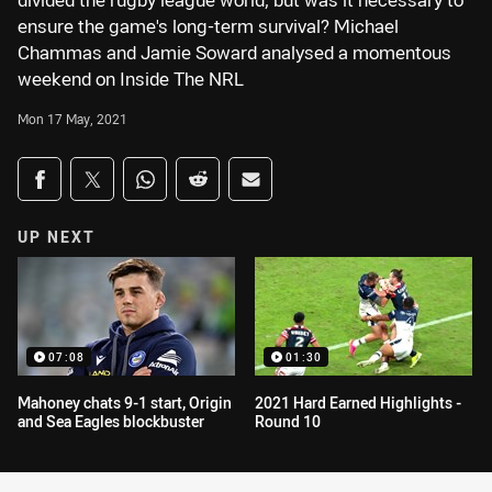
divided the rugby league world, but was it necessary to
ensure the game's long-term survival? Michael
Chammas and Jamie Soward analysed a momentous
weekend on Inside The NRL
Mon 17 May, 2021
Share on social media
Share via Facebook
Share via Twitter
Share via Whats-app
Share via Reddit
Share via Email
UP NEXT
07:08
01:30
Mahoney chats 9-1 start, Origin
2021 Hard Earned Highlights -
and Sea Eagles blockbuster
Round 10