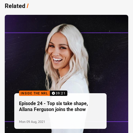
Related
/
INSIDE THE NRL
39:21
Episode 24 - Top six take shape,
Allana Ferguson joins the show
Mon 09 Aug, 2021