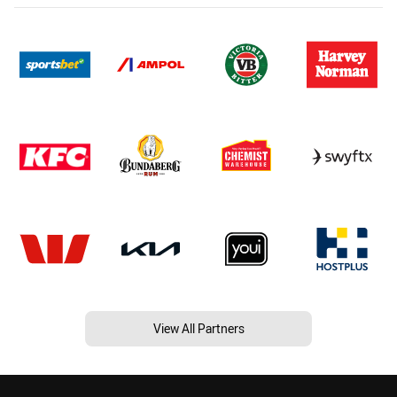
View All Partners