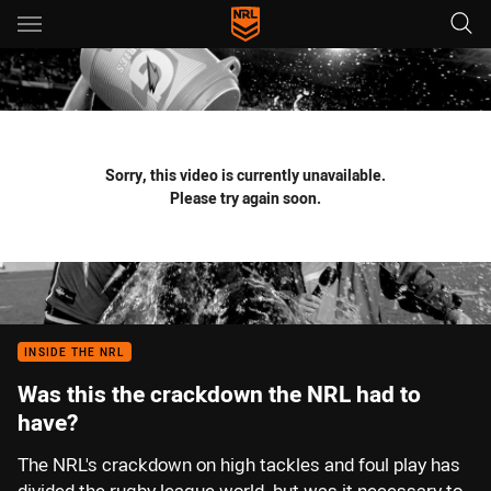
Main
You have skipped the navigation, tab for page content
Sorry, this video is currently unavailable.
Please try again soon.
INSIDE THE NRL
Was this the crackdown the NRL had to
have?
The NRL's crackdown on high tackles and foul play has