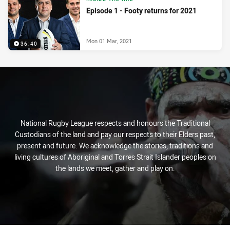
Episode 1 - Footy returns for 2021
Mon 01 Mar, 2021
36:40
National Rugby League respects and honours the Traditional
Custodians of the land and pay our respects to their Elders past,
present and future. We acknowledge the stories, traditions and
living cultures of Aboriginal and Torres Strait Islander peoples on
the lands we meet, gather and play on.