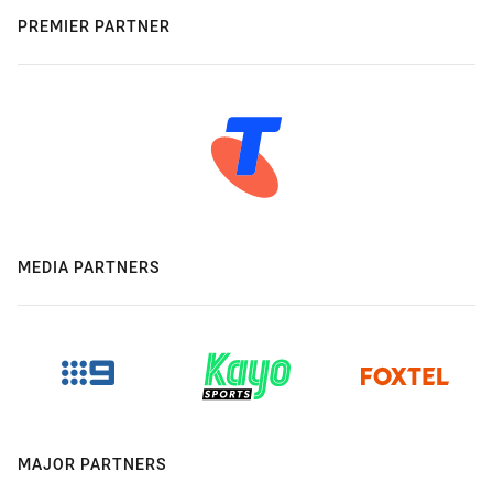
PREMIER PARTNER
MEDIA PARTNERS
MAJOR PARTNERS