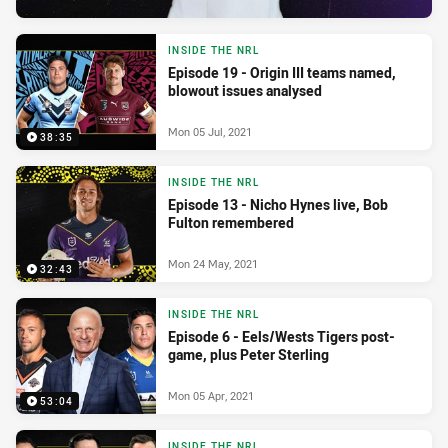
INSIDE THE NRL
Episode 19 - Origin III teams named,
blowout issues analysed
Mon 05 Jul, 2021
38:35
INSIDE THE NRL
Episode 13 - Nicho Hynes live, Bob
Fulton remembered
Mon 24 May, 2021
32:43
INSIDE THE NRL
Episode 6 - Eels/Wests Tigers post-
game, plus Peter Sterling
Mon 05 Apr, 2021
53:04
INSIDE THE NRL