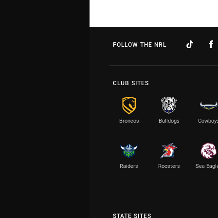
FOLLOW THE NRL
CLUB SITES
Broncos
Bulldogs
Cowboy
Raiders
Roosters
Sea Eagl
STATE SITES