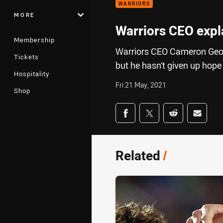
WARRIORS
MORE
Warriors CEO expla
Membership
Warriors CEO Cameron Georg
Tickets
but he hasn’t given up hope
Hospitality
Fri 21 May, 2021
Shop
Share on social med
Share via Facebook
Share via Twitter
Share via Redd
Share v
Related
/