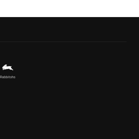
Rabbitohs