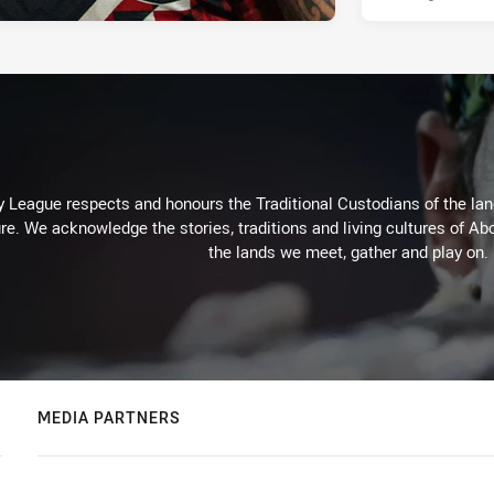
 League respects and honours the Traditional Custodians of the land
re. We acknowledge the stories, traditions and living cultures of Abo
the lands we meet, gather and play on.
MEDIA PARTNERS