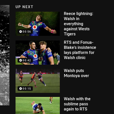
UP NEXT
Reece lightning:
Walsh in
everything
against Wests
00:56
Tigers
RTS and Fonua-
Blake's insistence
lays platform for
Walsh clinic
00:42
Walsh puts
Montoya over
00:15
Walsh with the
sublime pass
again to RTS