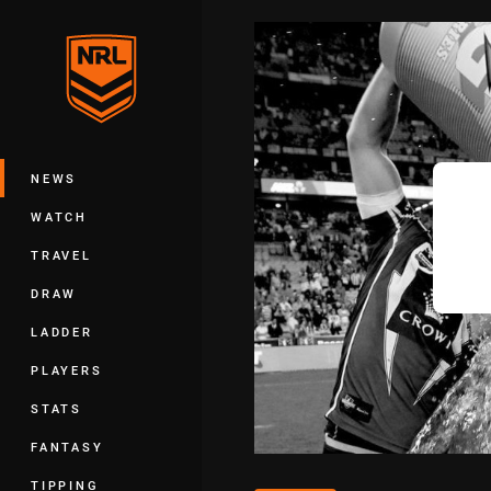
You have skipped the navigation, tab 
Main
NEWS
WATCH
TRAVEL
DRAW
LADDER
PLAYERS
STATS
FANTASY
TIPPING