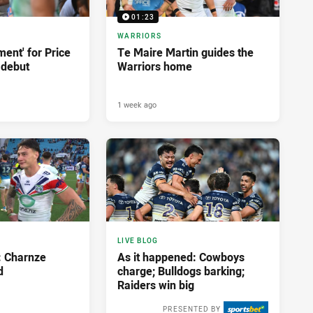
01:23
WARRIORS
ment' for Price
Te Maire Martin guides the
 debut
Warriors home
1 week ago
LIVE BLOG
: Charnze
As it happened: Cowboys
d
charge; Bulldogs barking;
Raiders win big
PRESENTED BY