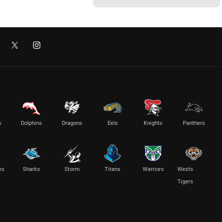
s
Dolphins
Dragons
Eels
Knights
Panthers
es
Sharks
Storm
Titans
Warriors
Wests
Tigers