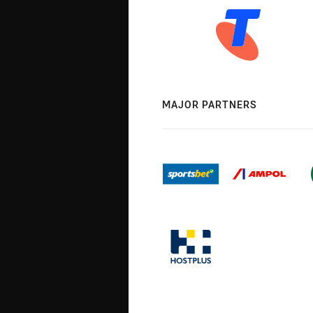
MAJOR PARTNERS