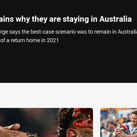
ins why they are staying in Australia
e says the best-case scenario was to remain in Australi
 of a return home in 2021
ia
it
ia Email