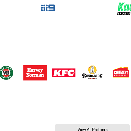
View All Partners