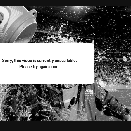
for page content
Sorry, this video is currently unavailable.
Please try again soon.