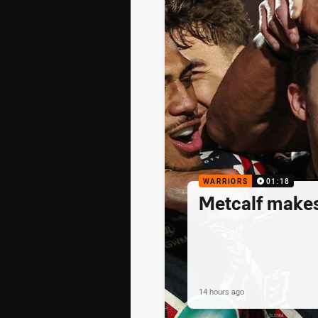
WARRIORS
01:18
Metcalf makes
14 hours ago