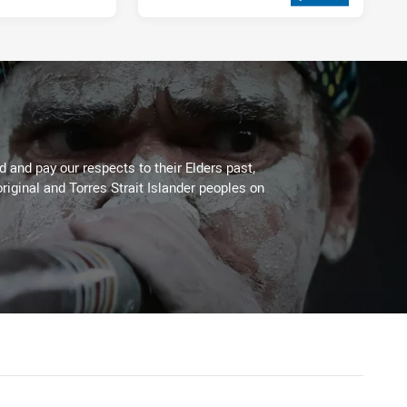
2 weeks ago
 and pay our respects to their Elders past,
riginal and Torres Strait Islander peoples on