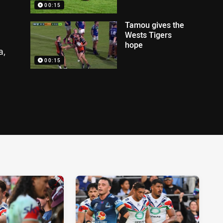
00:15
Tamou gives the
Wests Tigers
hope
a,
00:15