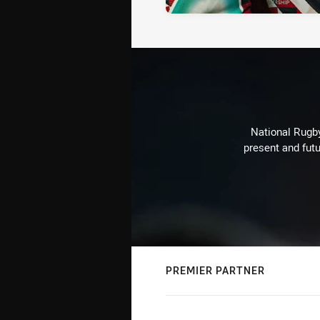
National Rugby
present and futu
PREMIER PARTNER