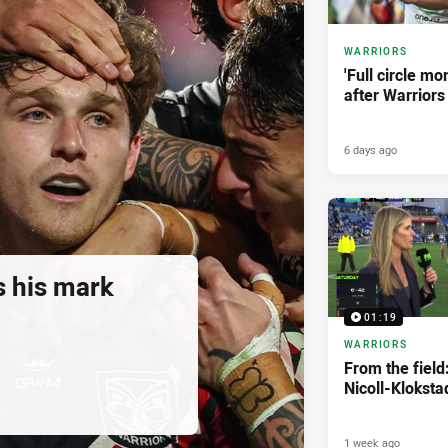
WARRIORS
'Full circle mo
after Warriors
6 days ago
 his mark
01:19
WARRIORS
From the field
Nicoll-Kloksta
1 week ago