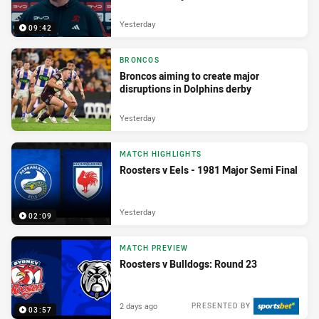
Yesterday
09:42
BRONCOS
Broncos aiming to create major
disruptions in Dolphins derby
Yesterday
MATCH HIGHLIGHTS
Roosters v Eels - 1981 Major Semi Final
Yesterday
02:09
MATCH PREVIEW
Roosters v Bulldogs: Round 23
2 days ago
PRESENTED BY
03:57