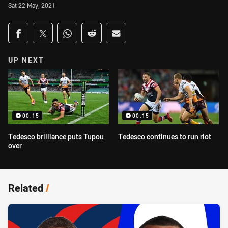
Sat 22 May, 2021
Share on social media
Share via Facebook
Share via Twitter
Share via Whats-app
Share via Reddit
Share via Email
UP NEXT
00:15
00:15
Tedesco brilliance puts Tupou
Tedesco continues to run riot
over
Related
/