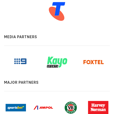
MEDIA PARTNERS
MAJOR PARTNERS