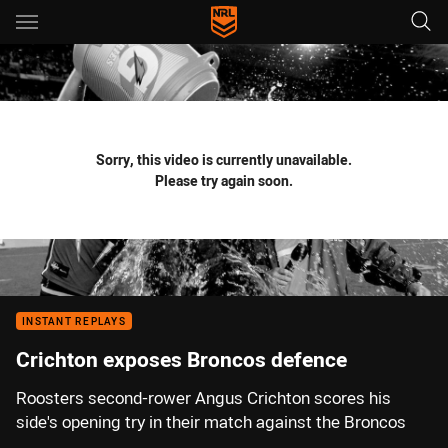
Main
You have skipped the navigation, tab for page content
Sorry, this video is currently unavailable.
Please try again soon.
INSTANT REPLAYS
Crichton exposes Broncos defence
Roosters second-rower Angus Crichton scores his
side's opening try in their match against the Broncos