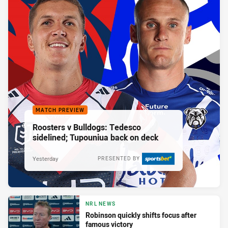
MATCH PREVIEW
Roosters v Bulldogs: Tedesco
sidelined; Tupouniua back on deck
Yesterday
PRESENTED BY
NRL NEWS
Robinson quickly shifts focus after
famous victory