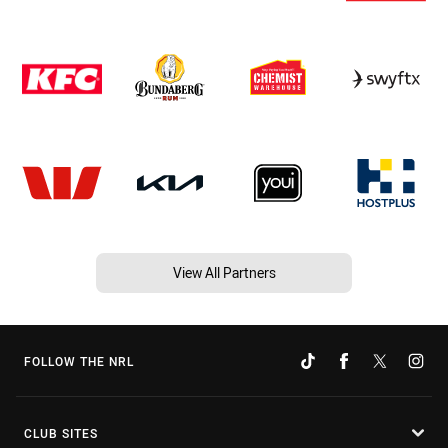
View All Partners
FOLLOW THE NRL
CLUB SITES