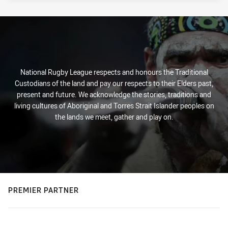
National Rugby League respects and honours the Traditional
Custodians of the land and pay our respects to their Elders past,
present and future. We acknowledge the stories, traditions and
living cultures of Aboriginal and Torres Strait Islander peoples on
the lands we meet, gather and play on.
PREMIER PARTNER