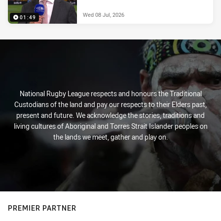
Wed 08 Jul, 2026
01:49
National Rugby League respects and honours the Traditional
Custodians of the land and pay our respects to their Elders past,
present and future. We acknowledge the stories, traditions and
living cultures of Aboriginal and Torres Strait Islander peoples on
the lands we meet, gather and play on.
PREMIER PARTNER