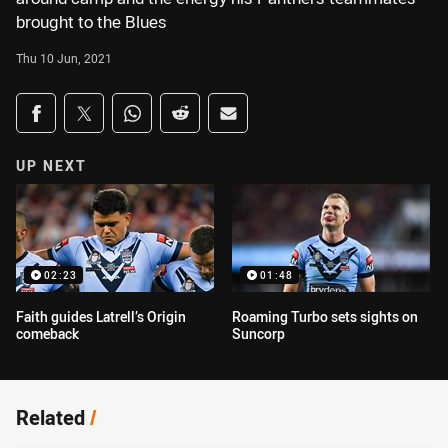
brought to the Blues
Thu 10 Jun, 2021
Share on social media
Share via Facebook
Share via Twitter
Share via Whats-app
Share via Reddit
Share via Email
UP NEXT
02:23
01:48
Faith guides Latrell’s Origin
Roaming Turbo sets sights on
comeback
Suncorp
Related
/