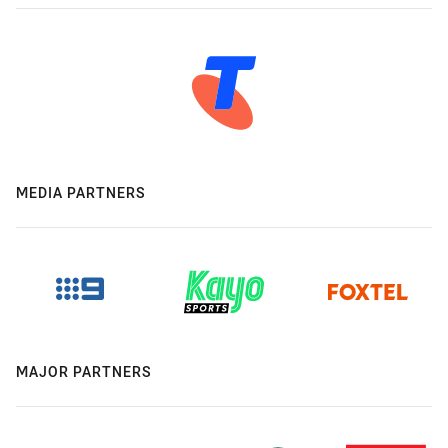
MEDIA PARTNERS
MAJOR PARTNERS