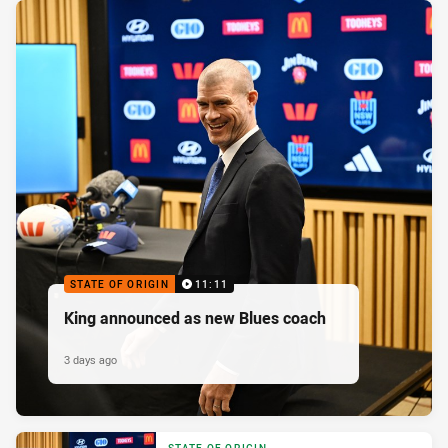
STATE OF ORIGIN
11:11
King announced as new Blues coach
3 days ago