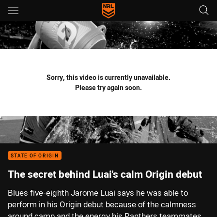
Main
You have skipped the navigation, tab for page content
Sorry, this video is currently unavailable.
Please try again soon.
STATE OF ORIGIN
The secret behind Luai's calm Origin debut
Blues five-eighth Jarome Luai says he was able to
perform in his Origin debut because of the calmness
around camp and the energy his Panthers teammates