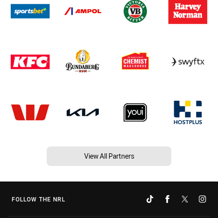
View All Partners
FOLLOW THE NRL