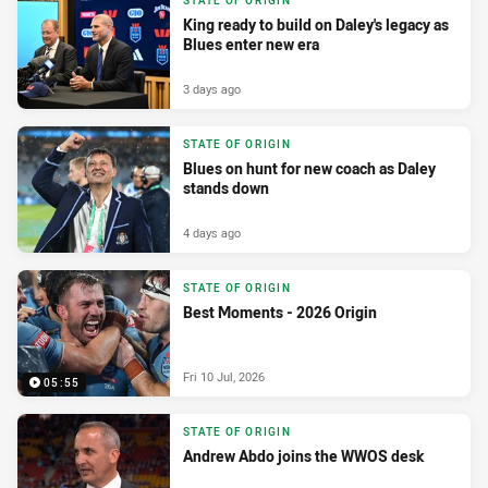
STATE OF ORIGIN
King ready to build on Daley's legacy as
Blues enter new era
3 days ago
STATE OF ORIGIN
Blues on hunt for new coach as Daley
stands down
4 days ago
STATE OF ORIGIN
Best Moments - 2026 Origin
Fri 10 Jul, 2026
05:55
STATE OF ORIGIN
Andrew Abdo joins the WWOS desk