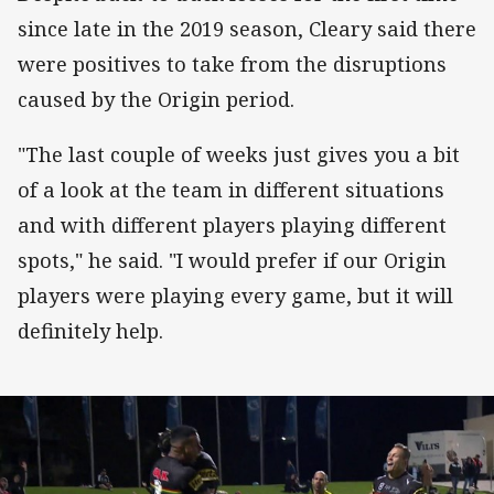
since late in the 2019 season, Cleary said there
were positives to take from the disruptions
caused by the Origin period.
"The last couple of weeks just gives you a bit
of a look at the team in different situations
and with different players playing different
spots," he said. "I would prefer if our Origin
players were playing every game, but it will
definitely help.