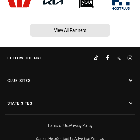
View All Partners
FOLLOW THE NRL
CLUB SITES
STATE SITES
Terms of Use
Privacy Policy
Careers
Help
Contact Us
Advertise With Us