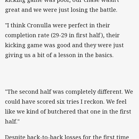
great and we were just losing the battle.
"I think Cronulla were perfect in their
completion rate (29-29 in first half), their
kicking game was good and they were just
giving us a bit of a lesson in the basics.
"The second half was completely different. We
could have scored six tries I reckon. We feel
like we kind of butchered that one in the first
half."
Despite back-to-back losses for the first time