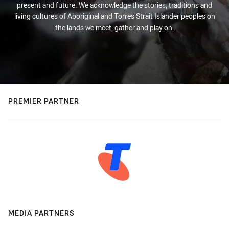
present and future. We acknowledge the stories, traditions and
living cultures of Aboriginal and Torres Strait Islander peoples on
the lands we meet, gather and play on.
PREMIER PARTNER
MEDIA PARTNERS