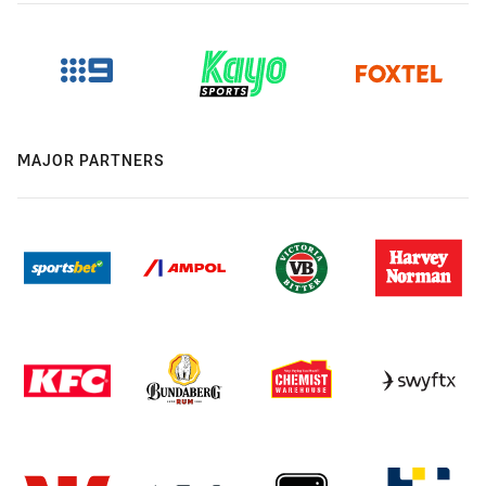
MAJOR PARTNERS