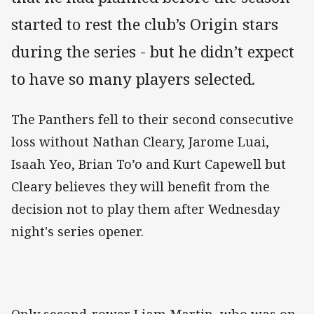
started to rest the club’s Origin stars
during the series - but he didn’t expect
to have so many players selected.
The Panthers fell to their second consecutive
loss without Nathan Cleary, Jarome Luai,
Isaah Yeo, Brian To’o and Kurt Capewell but
Cleary believes they will benefit from the
decision not to play them after Wednesday
night's series opener.
Only second-rower Liam Martin, who was on