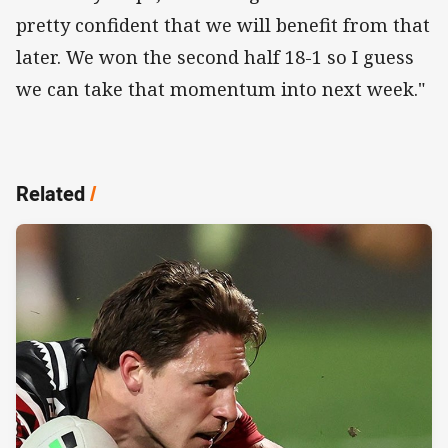
pretty confident that we will benefit from that
later. We won the second half 18-1 so I guess
we can take that momentum into next week."
Related
/