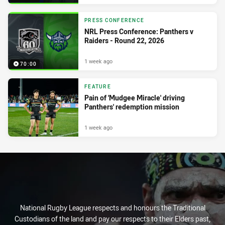
PRESS CONFERENCE
NRL Press Conference: Panthers v
Raiders - Round 22, 2026
1 week ago
70:00
FEATURE
Pain of 'Mudgee Miracle' driving
Panthers' redemption mission
1 week ago
National Rugby League respects and honours the Traditional
Custodians of the land and pay our respects to their Elders past,