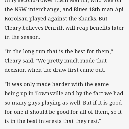
the NSW interchange, and Blues 18th man Api
Koroisau played against the Sharks. But
Cleary believes Penrith will reap benefits later
in the season.
"In the long run that is the best for them,"
Cleary said. "We pretty much made that
decision when the draw first came out.
"It was only made harder with the game
being up in Townsville and by the fact we had
so many guys playing as well. But if it is good
for one it should be good for all of them, so it
is in the best interests that they rest."