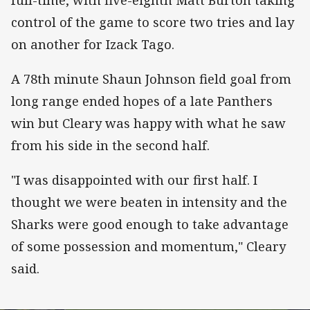
control of the game to score two tries and lay
on another for Izack Tago.
A 78th minute Shaun Johnson field goal from
long range ended hopes of a late Panthers
win but Cleary was happy with what he saw
from his side in the second half.
"I was disappointed with our first half. I
thought we were beaten in intensity and the
Sharks were good enough to take advantage
of some possession and momentum," Cleary
said.