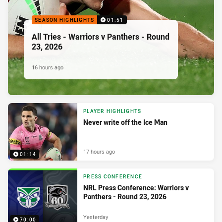
SEASON HIGHLIGHTS
01:51
All Tries - Warriors v Panthers - Round
23, 2026
16 hours ago
PLAYER HIGHLIGHTS
Never write off the Ice Man
17 hours ago
01:14
PRESS CONFERENCE
NRL Press Conference: Warriors v
Panthers - Round 23, 2026
Yesterday
70:00