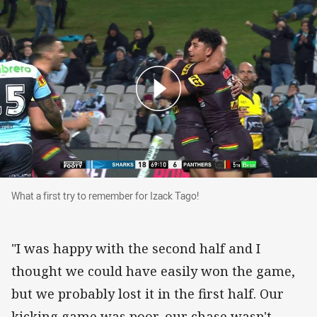
What a first try to remember for Izack Tago!
What a first try to remember for Izack Tago!
"I was happy with the second half and I
thought we could have easily won the game,
but we probably lost it in the first half. Our
kicking game was poor, our chase wasn't