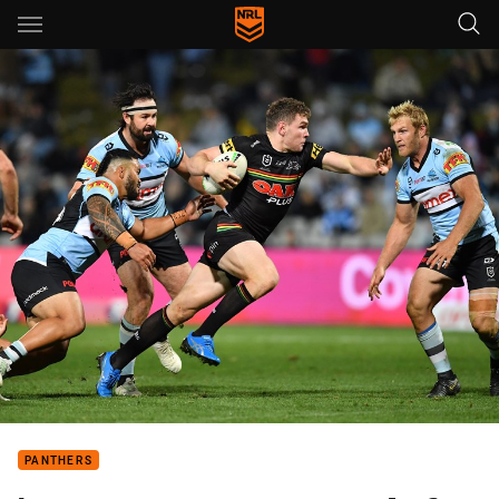
Main
You have skipped the navigation, tab for page content
PANTHERS