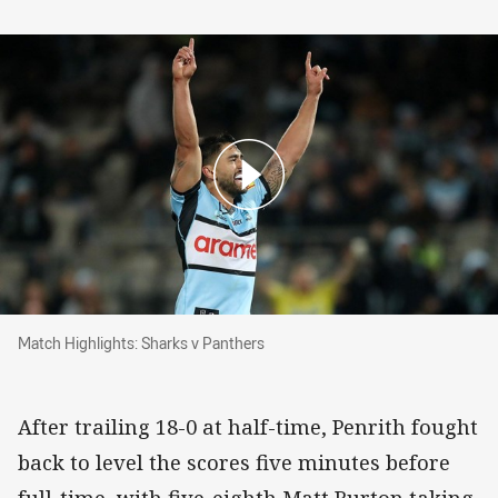
Match Highlights: Sharks v Panthers
Match Highlights: Sharks v Panthers
After trailing 18-0 at half-time, Penrith fought
back to level the scores five minutes before
full-time, with five-eighth Matt Burton taking