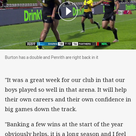
Burton has a double and Penrith are right back i
Burton has a double and Penrith are right back in it
"It was a great week for our club in that our
boys played so well in that arena. It will help
their own careers and their own confidence in
big games down the track.
"Banking a few wins at the start of the year
obviously helps, it is a long season and I feel