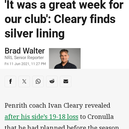
'It was a great week for
our club': Cleary finds
silver lining
Author
Brad Walter
NRL Senior Reporter
Timestamp
Fri 11 Jun 2021, 11:27 PM
Share on social media
Share via Facebook
Share via Twitter
Share via Whats-app
Share via Reddit
Share via Email
Penrith coach Ivan Cleary revealed
after his side’s 19-18 loss
to Cronulla
that he had planned before the season