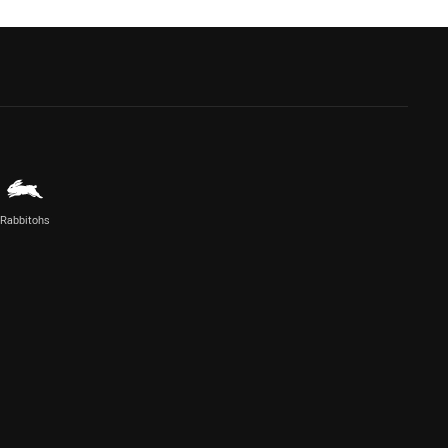
Rabbitohs