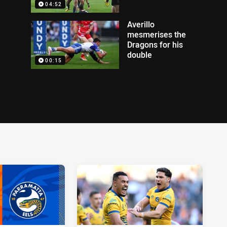
04:52
Averillo
mesmerises the
Dragons for his
double
00:15