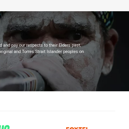
 and pay our respects to their Elders past,
riginal and Torres Strait Islander peoples on