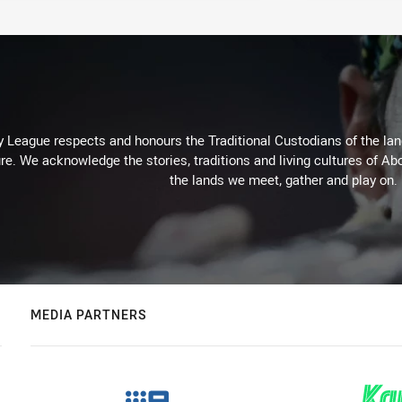
 League respects and honours the Traditional Custodians of the land
re. We acknowledge the stories, traditions and living cultures of Abo
the lands we meet, gather and play on.
MEDIA PARTNERS