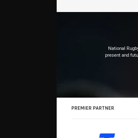
National Rugby
present and futu
PREMIER PARTNER