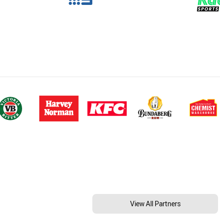
View All Partners