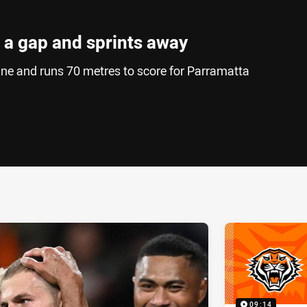
 a gap and sprints away
ine and runs 70 metres to score for Parramatta
ia
it
ia Email
09:14