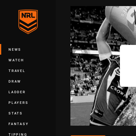
You have skipped the navigation, tab 
Main
NEWS
WATCH
TRAVEL
DRAW
LADDER
PLAYERS
STATS
FANTASY
TIPPING