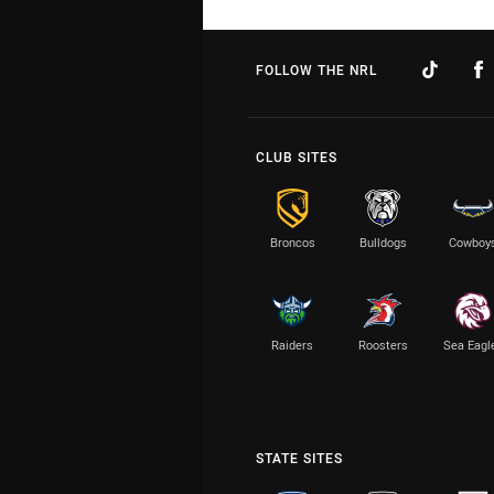
FOLLOW THE NRL
CLUB SITES
Broncos
Bulldogs
Cowboy
Raiders
Roosters
Sea Eagl
STATE SITES