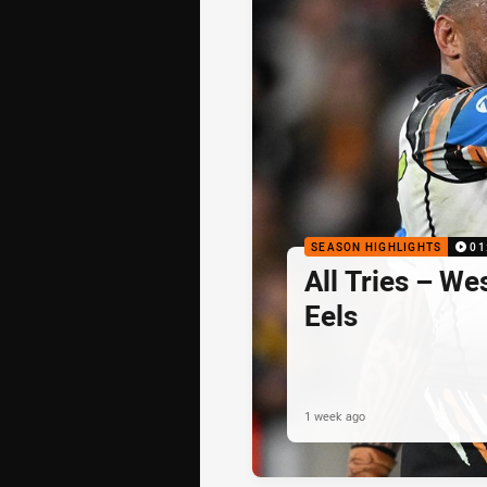
SEASON HIGHLIGHTS
01
All Tries – We
Eels
1 week ago