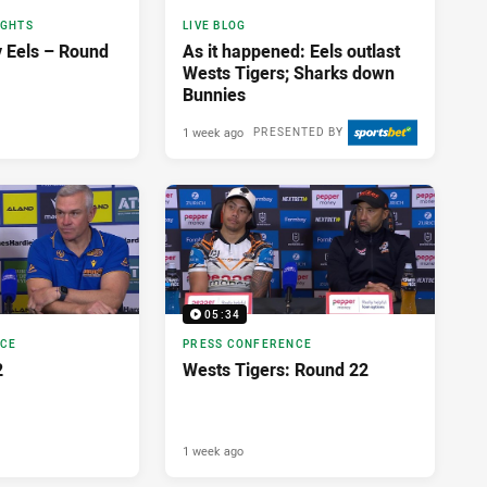
IGHTS
LIVE BLOG
v Eels – Round
As it happened: Eels outlast
Wests Tigers; Sharks down
Bunnies
1 week ago
PRESENTED BY
05:34
NCE
PRESS CONFERENCE
2
Wests Tigers: Round 22
1 week ago