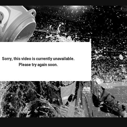
for page content
Sorry, this video is currently unavailable.
Please try again soon.