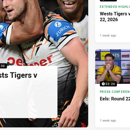
EXTENDED HIGHL
Wests Tigers 
22, 2026
1 week ago
:30
sts Tigers v
03:26
PRESS CONFERE
Eels: Round 2
1 week ago