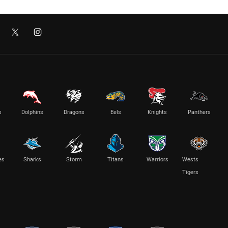
s
Dolphins
Dragons
Eels
Knights
Panthers
es
Sharks
Storm
Titans
Warriors
Wests
Tigers