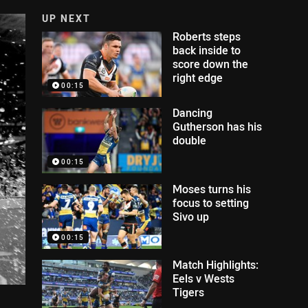
UP NEXT
Roberts steps
back inside to
score down the
right edge
00:15
Dancing
Gutherson has his
double
00:15
Moses turns his
focus to setting
Sivo up
00:15
Match Highlights:
Eels v Wests
Tigers