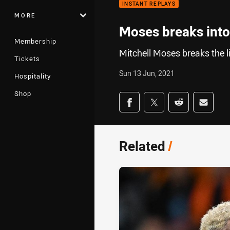
INSTANT REPLAYS
MORE
Moses breaks into
Membership
Mitchell Moses breaks the l
Tickets
Sun 13 Jun, 2021
Hospitality
Shop
Share on social med
Share via Facebook
Share via Twitter
Share via Redd
Share v
Related
/