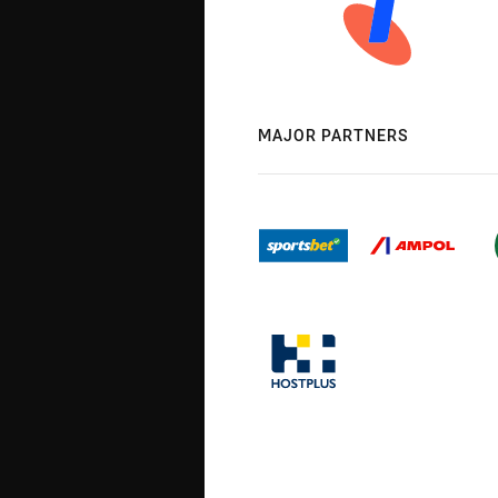
MAJOR PARTNERS