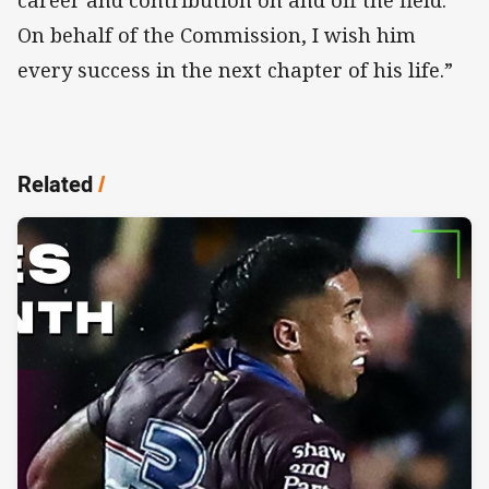
career and contribution on and off the field.
On behalf of the Commission, I wish him
every success in the next chapter of his life.”
Related
/