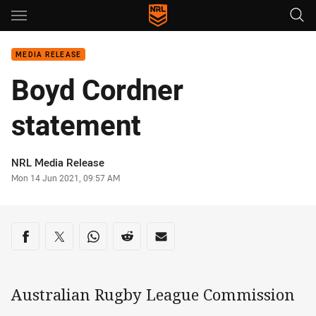
Main
You have skipped the navigation, tab for page content
MEDIA RELEASE
Boyd Cordner
statement
Author
NRL Media Release
Timestamp
Mon 14 Jun 2021, 09:57 AM
Share on social media
Share via Facebook
Share via Twitter
Share via Whats-app
Share via Reddit
Share via Email
Australian Rugby League Commission