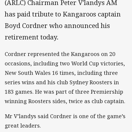
(ARLC) Chairman Peter V’landys AM
has paid tribute to Kangaroos captain
Boyd Cordner who announced his
retirement today.
Cordner represented the Kangaroos on 20
occasions, including two World Cup victories,
New South Wales 16 times, including three
series wins and his club Sydney Roosters in
183 games. He was part of three Premiership
winning Roosters sides, twice as club captain.
Mr V’landys said Cordner is one of the game’s
great leaders.