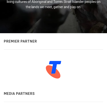
living cultures of Aboriginal and Torres Strait Islander peoples on
the lands we meet, gather and play on.
PREMIER PARTNER
MEDIA PARTNERS