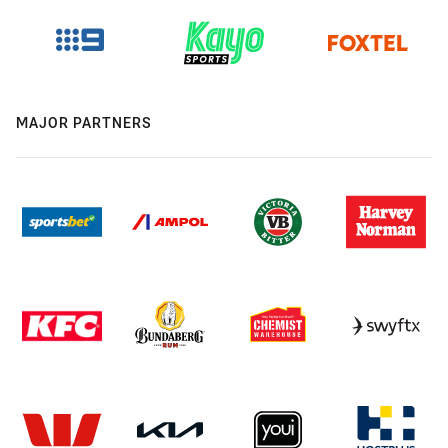
MAJOR PARTNERS