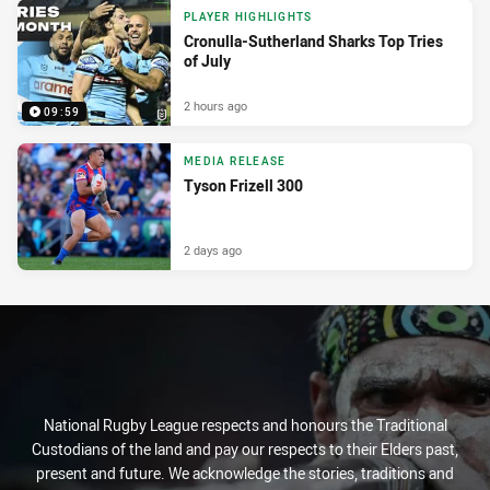
PLAYER HIGHLIGHTS
Cronulla-Sutherland Sharks Top Tries
of July
2 hours ago
09:59
MEDIA RELEASE
Tyson Frizell 300
2 days ago
National Rugby League respects and honours the Traditional
Custodians of the land and pay our respects to their Elders past,
present and future. We acknowledge the stories, traditions and