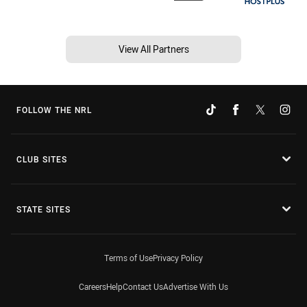
View All Partners
FOLLOW THE NRL
CLUB SITES
STATE SITES
Terms of Use
Privacy Policy
Careers
Help
Contact Us
Advertise With Us