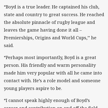
“Boyd is a true leader. He captained his club,
state and country to great success. He reached
the absolute pinnacle of rugby league and
leaves the game having done it all –
Premierships, Origins and World Cups,’’ he
said.
“Perhaps most importantly, Boyd is a great
person. His friendly and warm personality
made him very popular with all he came into
contact with. He’s a role model and someone
young players aspire to be.
“I cannot speak highly enough of Boyd’s