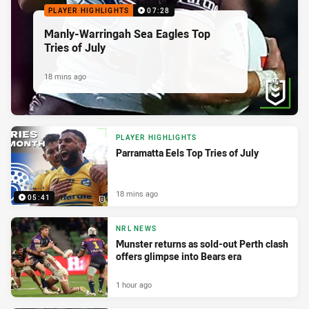
PLAYER HIGHLIGHTS
07:28
Manly-Warringah Sea Eagles Top
Tries of July
18 mins ago
PLAYER HIGHLIGHTS
Parramatta Eels Top Tries of July
18 mins ago
05:41
NRL NEWS
Munster returns as sold-out Perth clash
offers glimpse into Bears era
1 hour ago