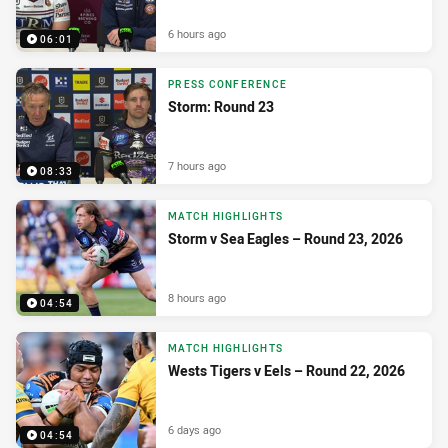
6 hours ago
06:01
PRESS CONFERENCE
Storm: Round 23
7 hours ago
08:33
MATCH HIGHLIGHTS
Storm v Sea Eagles – Round 23, 2026
8 hours ago
04:54
MATCH HIGHLIGHTS
Wests Tigers v Eels – Round 22, 2026
6 days ago
04:54