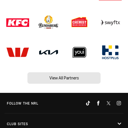
View All Partners
FOLLOW THE NRL
CLUB SITES