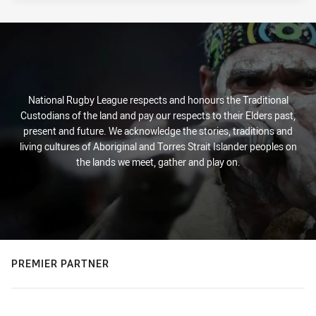
National Rugby League respects and honours the Traditional
Custodians of the land and pay our respects to their Elders past,
present and future. We acknowledge the stories, traditions and
living cultures of Aboriginal and Torres Strait Islander peoples on
the lands we meet, gather and play on.
PREMIER PARTNER