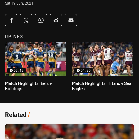
Sat 19 Jun, 2021
Share on social media
Share via Facebook
Share via Twitter
Share via Whats-app
Share via Reddit
Share via Email
UP NEXT
03:48
04:50
Match Highlights: Eels v
Match Highlights: Titans v Sea
Bulldogs
Eagles
Related
/