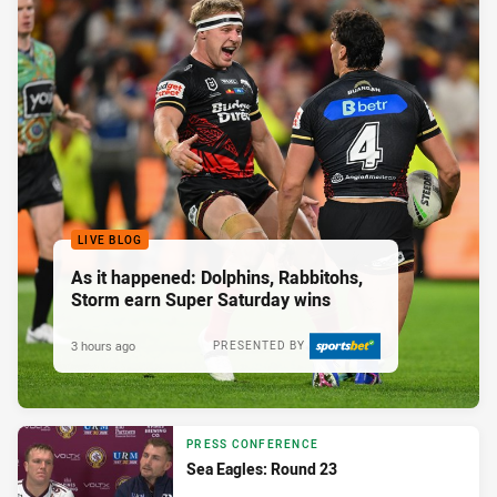
LIVE BLOG
As it happened: Dolphins, Rabbitohs,
Storm earn Super Saturday wins
3 hours ago
PRESENTED BY
PRESS CONFERENCE
Sea Eagles: Round 23