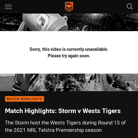
Main
You have skipped the navigation, tab for page content
Sorry, this video is currently unavailable.
Please try again soon.
MATCH HIGHLIGHTS
Match Highlights: Storm v Wests Tigers
The Storm host the Wests Tigers during Round 15 of
the 2021 NRL Telstra Premiership season