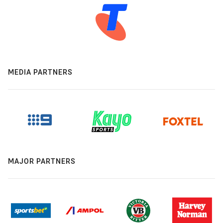
MEDIA PARTNERS
MAJOR PARTNERS