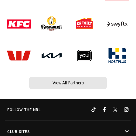
View All Partners
FOLLOW THE NRL
CLUB SITES