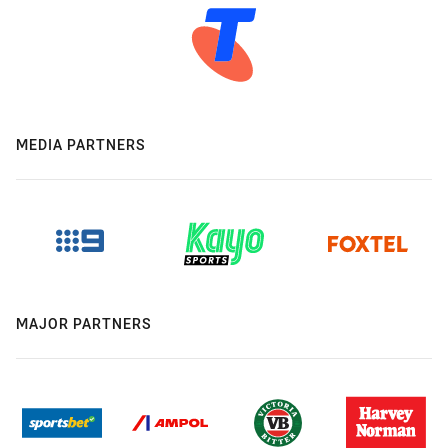
MEDIA PARTNERS
MAJOR PARTNERS