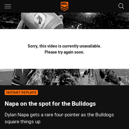
Main
You have skipped the navigation, tab for page content
Sorry, this video is currently unavailable.
Please try again soon.
INSTANT REPLAYS
Napa on the spot for the Bulldogs
Dylan Napa gets a rare four-pointer as the Bulldogs
square things up