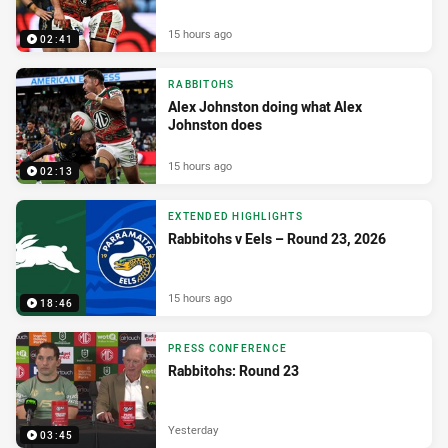
15 hours ago
02:41
RABBITOHS
Alex Johnston doing what Alex
Johnston does
15 hours ago
02:13
EXTENDED HIGHLIGHTS
Rabbitohs v Eels – Round 23, 2026
15 hours ago
18:46
PRESS CONFERENCE
Rabbitohs: Round 23
Yesterday
03:45