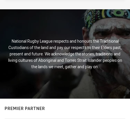
National Rugby League respects and honours the Traditional
Custodians of the land and pay our respects to their Elders past,
present and future. We acknowledge the stories, traditions and
living cultures of Aboriginal and Torres Strait Islander peoples on
the lands we meet, gather and play on.
PREMIER PARTNER