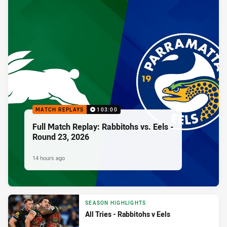
MATCH REPLAYS
103:00
Full Match Replay: Rabbitohs vs. Eels -
Round 23, 2026
14 hours ago
SEASON HIGHLIGHTS
All Tries - Rabbitohs v Eels