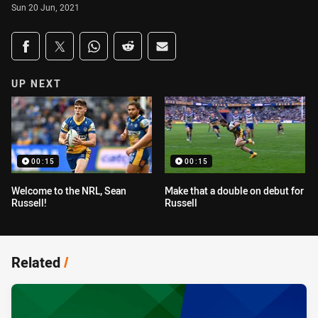
Sun 20 Jun, 2021
Share on social media
Share via Facebook
Share via Twitter
Share via Whats-app
Share via Reddit
Share via Email
UP NEXT
00:15
00:15
Welcome to the NRL, Sean
Make that a double on debut for
Russell!
Russell
Related
/