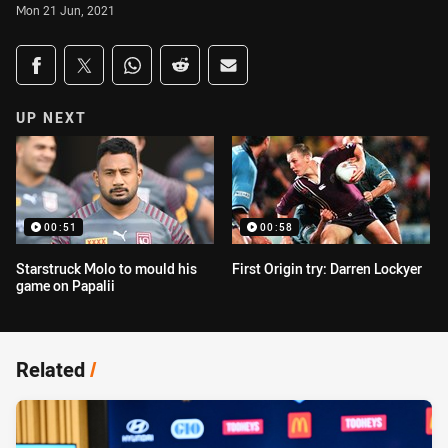
Mon 21 Jun, 2021
Share on social media
Share via Facebook
Share via Twitter
Share via Whats-app
Share via Reddit
Share via Email
UP NEXT
00:51
00:58
Starstruck Molo to mould his
First Origin try: Darren Lockyer
game on Papalii
Related
/