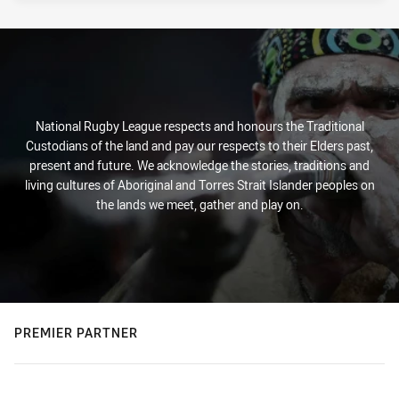
National Rugby League respects and honours the Traditional
Custodians of the land and pay our respects to their Elders past,
present and future. We acknowledge the stories, traditions and
living cultures of Aboriginal and Torres Strait Islander peoples on
the lands we meet, gather and play on.
PREMIER PARTNER