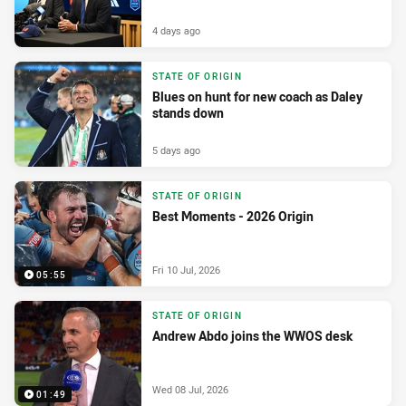
4 days ago
STATE OF ORIGIN
Blues on hunt for new coach as Daley
stands down
5 days ago
STATE OF ORIGIN
Best Moments - 2026 Origin
Fri 10 Jul, 2026
05:55
STATE OF ORIGIN
Andrew Abdo joins the WWOS desk
Wed 08 Jul, 2026
01:49