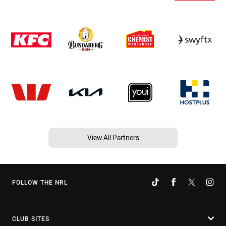
View All Partners
FOLLOW THE NRL
CLUB SITES