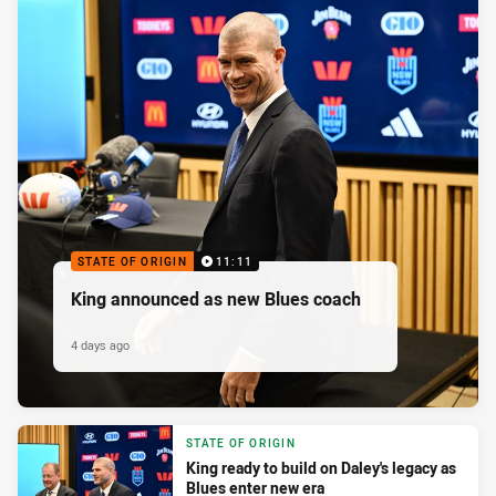
STATE OF ORIGIN
11:11
King announced as new Blues coach
4 days ago
STATE OF ORIGIN
King ready to build on Daley's legacy as
Blues enter new era