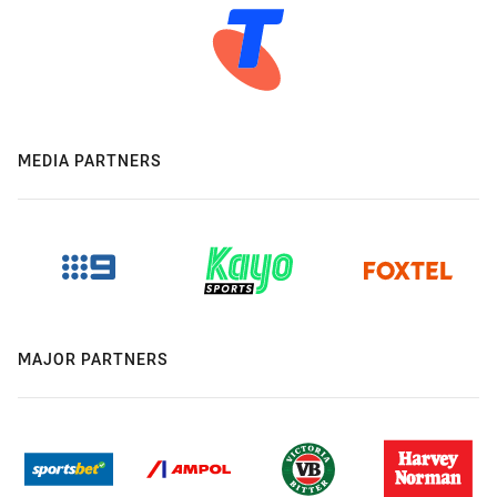
MEDIA PARTNERS
MAJOR PARTNERS