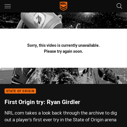
Main
You have skipped the navigation, tab for page content
Sorry, this video is currently unavailable.
Please try again soon.
STATE OF ORIGIN
First Origin try: Ryan Girdler
NRL.com takes a look back through the archive to dig
out a player's first ever try in the State of Origin arena