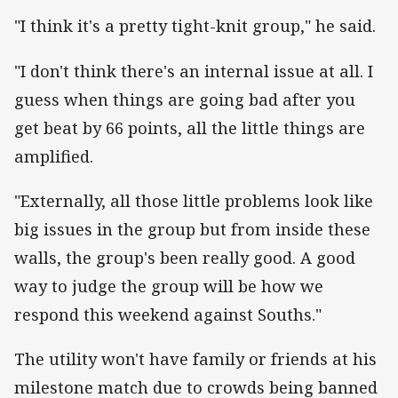
"I think it's a pretty tight-knit group," he said.
"I don't think there's an internal issue at all. I
guess when things are going bad after you
get beat by 66 points, all the little things are
amplified.
"Externally, all those little problems look like
big issues in the group but from inside these
walls, the group's been really good. A good
way to judge the group will be how we
respond this weekend against Souths."
The utility won't have family or friends at his
milestone match due to crowds being banned