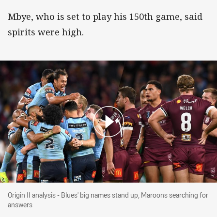
Mbye, who is set to play his 150th game, said
spirits were high.
Origin II analysis - Blues' big names stand up
Origin II analysis - Blues' big names stand up, Maroons searching for
answers