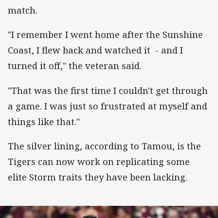
match.
"I remember I went home after the Sunshine
Coast, I flew back and watched it - and I
turned it off," the veteran said.
"That was the first time I couldn't get through
a game. I was just so frustrated at myself and
things like that."
The silver lining, according to Tamou, is the
Tigers can now work on replicating some
elite Storm traits they have been lacking.