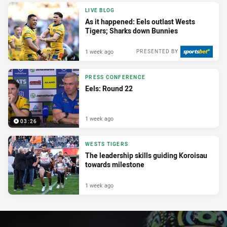
LIVE BLOG
As it happened: Eels outlast Wests
Tigers; Sharks down Bunnies
1 week ago
PRESENTED BY
PRESS CONFERENCE
Eels: Round 22
1 week ago
03:26
WESTS TIGERS
The leadership skills guiding Koroisau
towards milestone
1 week ago