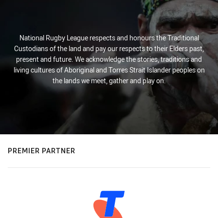
National Rugby League respects and honours the Traditional
Custodians of the land and pay our respects to their Elders past,
present and future. We acknowledge the stories, traditions and
living cultures of Aboriginal and Torres Strait Islander peoples on
the lands we meet, gather and play on.
PREMIER PARTNER