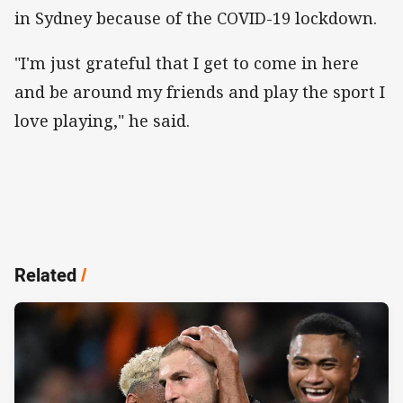
in Sydney because of the COVID-19 lockdown.
"I'm just grateful that I get to come in here
and be around my friends and play the sport I
love playing," he said.
Related
/