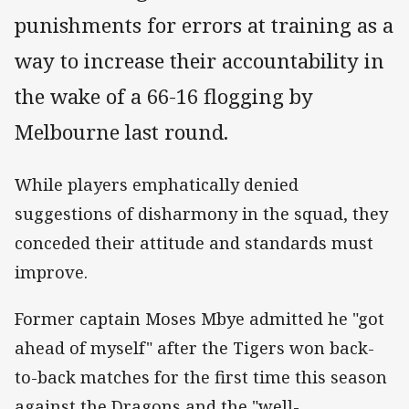
punishments for errors at training as a
way to increase their accountability in
the wake of a 66-16 flogging by
Melbourne last round.
While players emphatically denied
suggestions of disharmony in the squad, they
conceded their attitude and standards must
improve.
Former captain Moses Mbye admitted he "got
ahead of myself" after the Tigers won back-
to-back matches for the first time this season
against the Dragons and the "well-