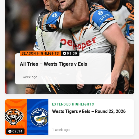
SEASON HIGHLIGHTS
01:30
All Tries – Wests Tigers v Eels
1 week ago
EXTENDED HIGHLIGHTS
Wests Tigers v Eels – Round 22, 2026
1 week ago
09:14