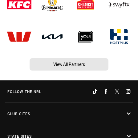
View All Partners
FOLLOW THE NRL
CLUB SITES
STATE SITES