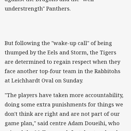
understrength" Panthers.
But following the "wake-up call" of being
thumped by the Eels and Storm, the Tigers
are determined to regain respect when they
face another top-four team in the Rabbitohs
at Leichhardt Oval on Sunday.
"The players have taken more accountability,
doing some extra punishments for things we
don't think are right and are not part of our
game plan," said centre Adam Doueihi, who