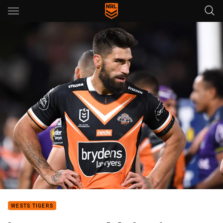
Main
You have skipped the navigation, tab for page content
WESTS TIGERS