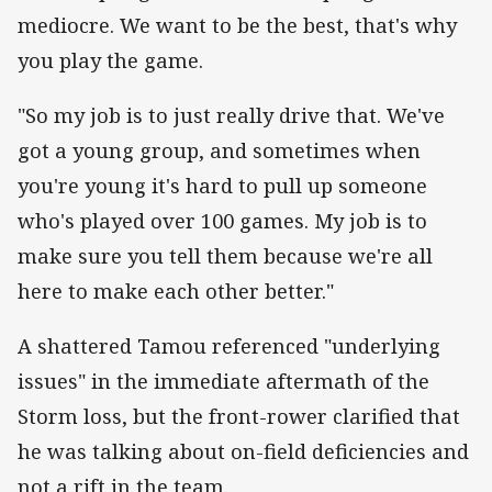
mediocre. We want to be the best, that's why
you play the game.
"So my job is to just really drive that. We've
got a young group, and sometimes when
you're young it's hard to pull up someone
who's played over 100 games. My job is to
make sure you tell them because we're all
here to make each other better."
A shattered Tamou referenced "underlying
issues" in the immediate aftermath of the
Storm loss, but the front-rower clarified that
he was talking about on-field deficiencies and
not a rift in the team.