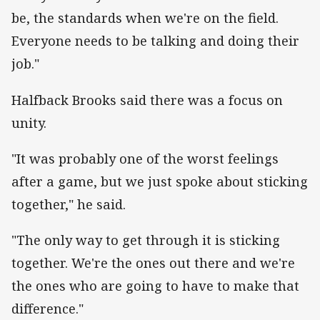
be, the standards when we're on the field.
Everyone needs to be talking and doing their
job."
Halfback Brooks said there was a focus on
unity.
"It was probably one of the worst feelings
after a game, but we just spoke about sticking
together," he said.
"The only way to get through it is sticking
together. We're the ones out there and we're
the ones who are going to have to make that
difference."