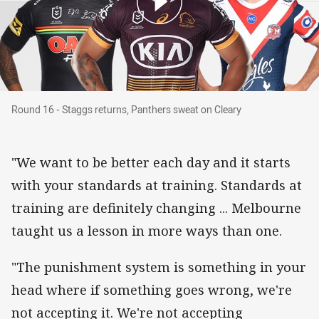
Round 16 - Staggs returns, Panthers sweat on 
Round 16 - Staggs returns, Panthers sweat on Cleary
"We want to be better each day and it starts
with your standards at training. Standards at
training are definitely changing ... Melbourne
taught us a lesson in more ways than one.
"The punishment system is something in your
head where if something goes wrong, we're
not accepting it. We're not accepting