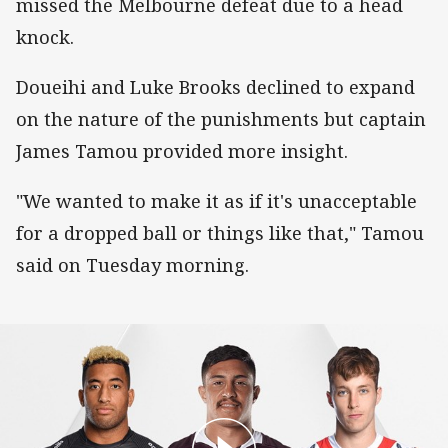
missed the Melbourne defeat due to a head
knock.
Doueihi and Luke Brooks declined to expand
on the nature of the punishments but captain
James Tamou provided more insight.
"We wanted to make it as if it's unacceptable
for a dropped ball or things like that," Tamou
said on Tuesday morning.