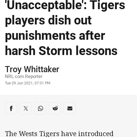
'Unacceptable': Tigers
players dish out
punishments after
harsh Storm lessons
Author
Troy Whittaker
NRL.com Reporter
Timestamp
Tue 29 Jun 2021, 07:01 PM
Share on social media
Share via Facebook
Share via Twitter
Share via Whats-app
Share via Reddit
Share via Email
The Wests Tigers have introduced