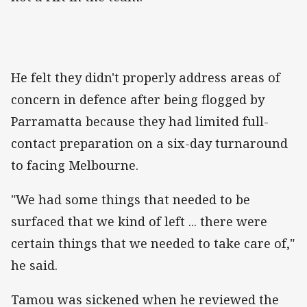
He felt they didn't properly address areas of
concern in defence after being flogged by
Parramatta because they had limited full-
contact preparation on a six-day turnaround
to facing Melbourne.
"We had some things that needed to be
surfaced that we kind of left ... there were
certain things that we needed to take care of,"
he said.
Tamou was sickened when he reviewed the