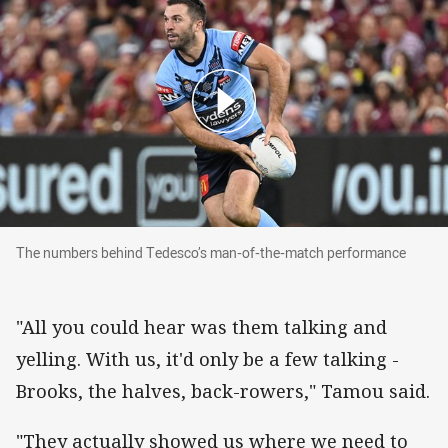
The numbers behind Tedesco’s man-of-the-ma
The numbers behind Tedesco’s man-of-the-match performance
"All you could hear was them talking and
yelling. With us, it'd only be a few talking -
Brooks, the halves, back-rowers," Tamou said.
"They actually showed us where we need to