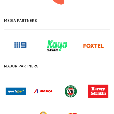
MEDIA PARTNERS
MAJOR PARTNERS