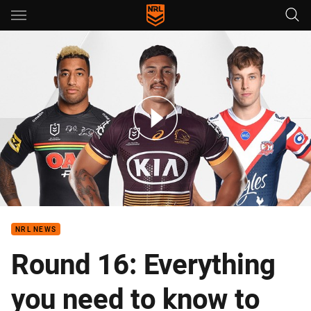
Main
You have skipped the navigation, tab for page content
Round 16 - Staggs returns, Panthers sweat on Cleary
NRL NEWS
Round 16: Everything
you need to know to