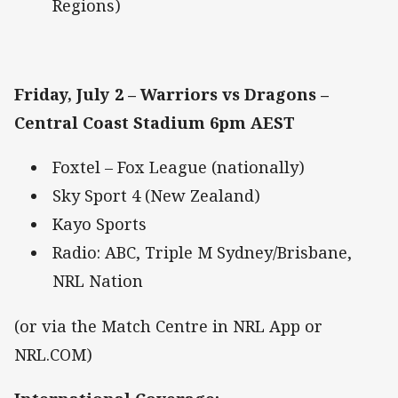
Regions)
Friday, July 2 – Warriors vs Dragons –
Central Coast Stadium 6pm AEST
Foxtel – Fox League (nationally)
Sky Sport 4 (New Zealand)
Kayo Sports
Radio: ABC, Triple M Sydney/Brisbane,
NRL Nation
(or via the Match Centre in NRL App or
NRL.COM)