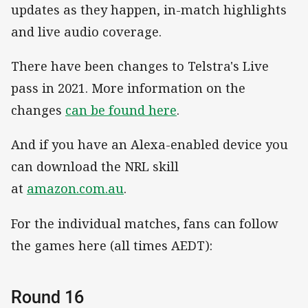
updates as they happen, in-match highlights
and live audio coverage.
There have been changes to Telstra's Live
pass in 2021. More information on the
changes
can be found here
.
And if you have an Alexa-enabled device you
can download the NRL skill
at
amazon.com.au
.
For the individual matches, fans can follow
the games here (all times AEDT):
Round 16