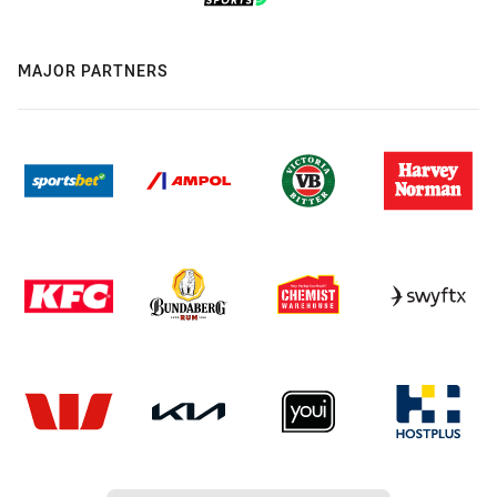
MAJOR PARTNERS