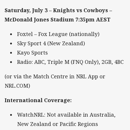
Saturday, July 3 – Knights vs Cowboys –
McDonald Jones Stadium 7:35pm AEST
Foxtel – Fox League (nationally)
Sky Sport 4 (New Zealand)
Kayo Sports
Radio: ABC, Triple M (FNQ Only), 2GB, 4BC
(or via the Match Centre in NRL App or
NRL.COM)
International Coverage
:
WatchNRL: Not available in Australia,
New Zealand or Pacific Regions