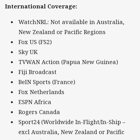
International Coverage
:
WatchNRL: Not available in Australia,
New Zealand or Pacific Regions
Fox US (FS2)
Sky UK
TVWAN Action (Papua New Guinea)
Fiji Broadcast
BeIN Sports (France)
Fox Netherlands
ESPN Africa
Rogers Canada
Sport24 (Worldwide In-Flight/In-Ship –
excl Australia, New Zealand or Pacific