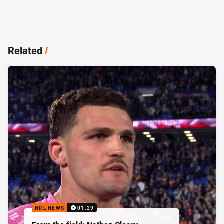
Related
/
NRL NEWS
01:29