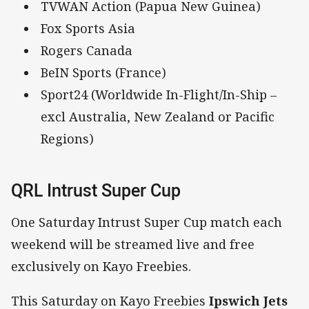
TVWAN Action (Papua New Guinea)
Fox Sports Asia
Rogers Canada
BeIN Sports (France)
Sport24 (Worldwide In-Flight/In-Ship –
excl Australia, New Zealand or Pacific
Regions)
QRL Intrust Super Cup
One Saturday Intrust Super Cup match each
weekend will be streamed live and free
exclusively on Kayo Freebies.
This Saturday on Kayo Freebies
Ipswich Jets