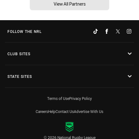
View All Partners
FOLLOW THE NRL
CLUB SITES
STATE SITES
Terms of Use
Privacy Policy
Careers
Help
Contact Us
Advertise With Us
© 2026 National Rugby League