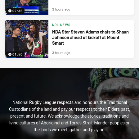
3 hours ago
02:36
NRL NEWS
NBA Star Steven Adams chats to Shaun
Johnson ahead of kickoff at Mount
Smart
3 hours ago
01:50
National Rugby League respects and honours the Traditional
Custodians of the land and pay our respects to their Elders past,
present and future. We acknowledge the stories, traditions and
living cultures of Aboriginal and Torres Strait Islander peoples on
the lands we meet, gather and play on.