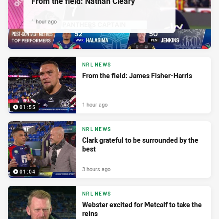
From the field: Nathan Cleary
1 hour ago
NRL NEWS
From the field: James Fisher-Harris
1 hour ago
01:55
NRL NEWS
Clark grateful to be surrounded by the
best
3 hours ago
01:04
NRL NEWS
Webster excited for Metcalf to take the
reins