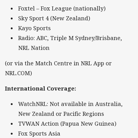
Foxtel – Fox League (nationally)
Sky Sport 4 (New Zealand)
Kayo Sports
Radio: ABC, Triple M Sydney/Brisbane,
NRL Nation
(or via the Match Centre in NRL App or
NRL.COM)
International Coverage
:
WatchNRL: Not available in Australia,
New Zealand or Pacific Regions
TVWAN Action (Papua New Guinea)
Fox Sports Asia