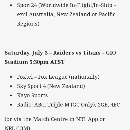
Sport24 (Worldwide In-Flight/In-Ship –
excl Australia, New Zealand or Pacific
Regions)
Saturday, July 3 – Raiders vs Titans – GIO
Stadium 5:30pm AEST
Foxtel – Fox League (nationally)
Sky Sport 4 (New Zealand)
Kayo Sports
Radio: ABC, Triple M (GC Only), 2GB, 4BC
(or via the Match Centre in NRL App or
NRL.COM)