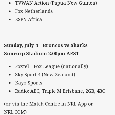
TVWAN Action (Papua New Guinea)
Fox Netherlands
ESPN Africa
Sunday, July 4 – Broncos vs Sharks –
Suncorp Stadium 2:00pm AEST
Foxtel – Fox League (nationally)
Sky Sport 4 (New Zealand)
Kayo Sports
Radio: ABC, Triple M Brisbane, 2GB, 4BC
(or via the Match Centre in NRL App or
NRL.COM)