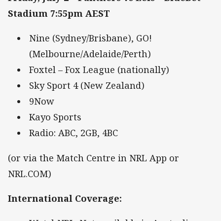
Stadium 7:55pm AEST
Nine (Sydney/Brisbane), GO!
(Melbourne/Adelaide/Perth)
Foxtel – Fox League (nationally)
Sky Sport 4 (New Zealand)
9Now
Kayo Sports
Radio: ABC, 2GB, 4BC
(or via the Match Centre in NRL App or
NRL.COM)
International Coverage
: