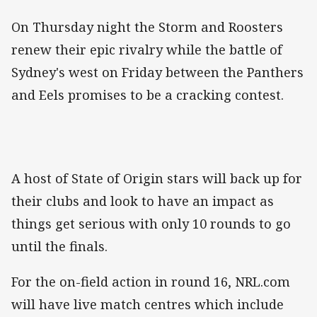
On Thursday night the Storm and Roosters
renew their epic rivalry while the battle of
Sydney's west on Friday between the Panthers
and Eels promises to be a cracking contest.
A host of State of Origin stars will back up for
their clubs and look to have an impact as
things get serious with only 10 rounds to go
until the finals.
For the on-field action in round 16, NRL.com
will have live match centres which include