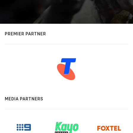
PREMIER PARTNER
MEDIA PARTNERS