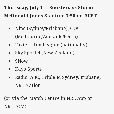
Thursday, July 1 – Roosters vs Storm –
McDonald Jones Stadium 7:50pm AEST
Nine (Sydney/Brisbane), GO!
(Melbourne/Adelaide/Perth)
Foxtel – Fox League (nationally)
Sky Sport 4 (New Zealand)
9Now
Kayo Sports
Radio: ABC, Triple M Sydney/Brisbane,
NRL Nation
(or via the Match Centre in NRL App or
NRL.COM)