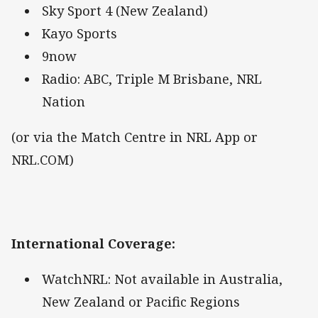
Sky Sport 4 (New Zealand)
Kayo Sports
9now
Radio: ABC, Triple M Brisbane, NRL
Nation
(or via the Match Centre in NRL App or
NRL.COM)
International Coverage
:
WatchNRL: Not available in Australia,
New Zealand or Pacific Regions