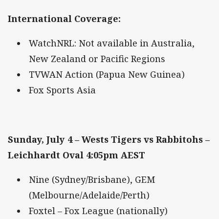
International Coverage
:
WatchNRL: Not available in Australia,
New Zealand or Pacific Regions
TVWAN Action (Papua New Guinea)
Fox Sports Asia
Sunday, July 4 – Wests Tigers vs Rabbitohs –
Leichhardt Oval 4:05pm AEST
Nine (Sydney/Brisbane), GEM
(Melbourne/Adelaide/Perth)
Foxtel – Fox League (nationally)