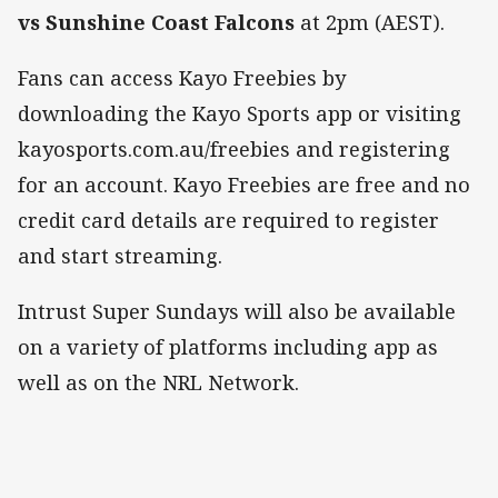
vs Sunshine Coast Falcons
at 2pm (AEST).
Fans can access Kayo Freebies by
downloading the Kayo Sports app or visiting
kayosports.com.au/freebies and registering
for an account. Kayo Freebies are free and no
credit card details are required to register
and start streaming.
Intrust Super Sundays will also be available
on a variety of platforms including app as
well as on the NRL Network.