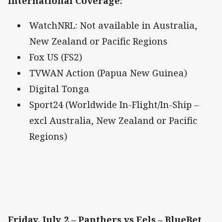
International Coverage
:
WatchNRL: Not available in Australia,
New Zealand or Pacific Regions
Fox US (FS2)
TVWAN Action (Papua New Guinea)
Digital Tonga
Sport24 (Worldwide In-Flight/In-Ship –
excl Australia, New Zealand or Pacific
Regions)
Friday, July 2 – Panthers vs Eels – BlueBet