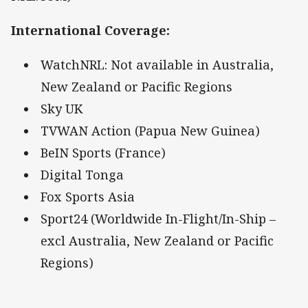
International Coverage
:
WatchNRL: Not available in Australia,
New Zealand or Pacific Regions
Sky UK
TVWAN Action (Papua New Guinea)
BeIN Sports (France)
Digital Tonga
Fox Sports Asia
Sport24 (Worldwide In-Flight/In-Ship –
excl Australia, New Zealand or Pacific
Regions)