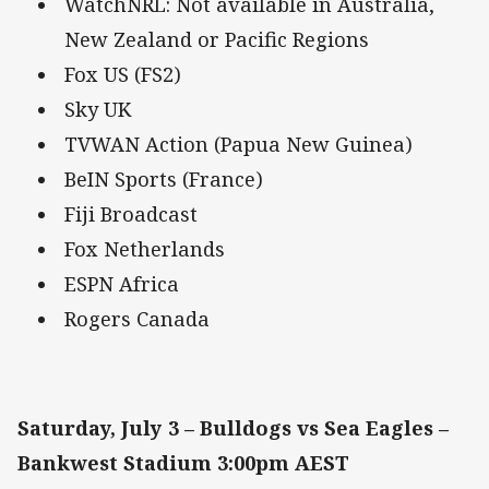
WatchNRL: Not available in Australia,
New Zealand or Pacific Regions
Fox US (FS2)
Sky UK
TVWAN Action (Papua New Guinea)
BeIN Sports (France)
Fiji Broadcast
Fox Netherlands
ESPN Africa
Rogers Canada
Saturday, July 3 – Bulldogs vs Sea Eagles –
Bankwest Stadium 3:00pm AEST