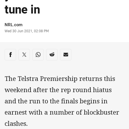
tune in
Author
NRL.com
Timestamp
Wed 30 Jun 2021, 02:08 PM
Share on social media
Share via Facebook
Share via Twitter
Share via Whats-app
Share via Reddit
Share via Email
The Telstra Premiership returns this
weekend after the rep round hiatus
and the run to the finals begins in
earnest with a number of blockbuster
clashes.