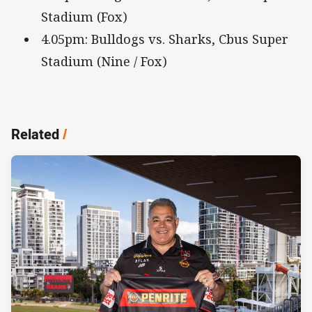
Stadium (Fox)
4.05pm: Bulldogs vs. Sharks, Cbus Super
Stadium (Nine / Fox)
Related
/