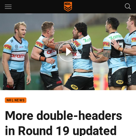
Main
You have skipped the navigation, tab for page content
Hamlin-Uele leads another big week of Try July celebrations
NRL NEWS
More double-headers
in Round 19 updated