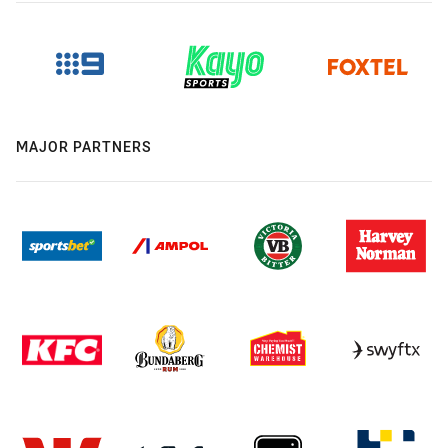
MAJOR PARTNERS