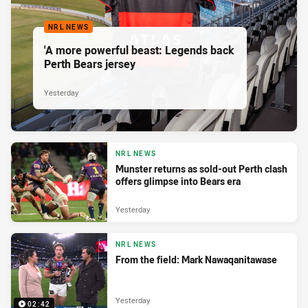
NRL NEWS
'A more powerful beast: Legends back
Perth Bears jersey
Yesterday
NRL NEWS
Munster returns as sold-out Perth clash
offers glimpse into Bears era
Yesterday
NRL NEWS
From the field: Mark Nawaqanitawase
Yesterday
02:42