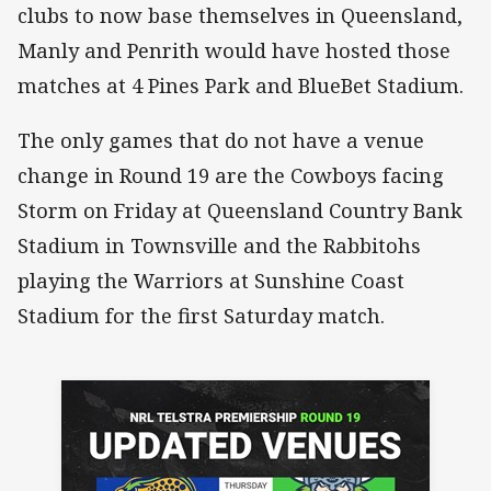
clubs to now base themselves in Queensland,
Manly and Penrith would have hosted those
matches at 4 Pines Park and BlueBet Stadium.
The only games that do not have a venue
change in Round 19 are the Cowboys facing
Storm on Friday at Queensland Country Bank
Stadium in Townsville and the Rabbitohs
playing the Warriors at Sunshine Coast
Stadium for the first Saturday match.