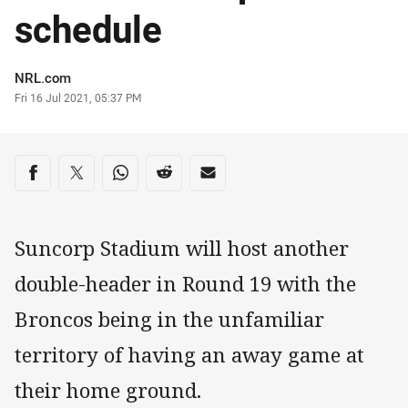
schedule
Author
NRL.com
Timestamp
Fri 16 Jul 2021, 05:37 PM
Share on social media
Share via Facebook
Share via Twitter
Share via Whats-app
Share via Reddit
Share via Email
Suncorp Stadium will host another
double-header in Round 19 with the
Broncos being in the unfamiliar
territory of having an away game at
their home ground.