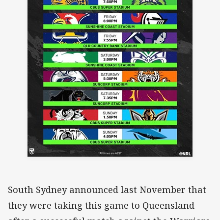
South Sydney announced last November that
they were taking this game to Queensland