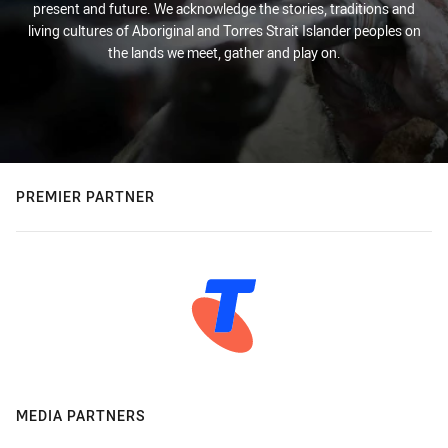
present and future. We acknowledge the stories, traditions and
living cultures of Aboriginal and Torres Strait Islander peoples on
the lands we meet, gather and play on.
PREMIER PARTNER
MEDIA PARTNERS