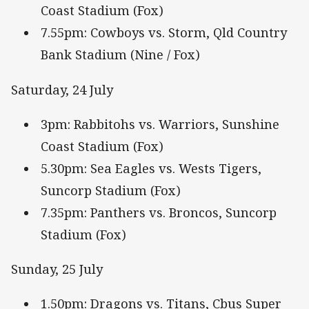
Coast Stadium (Fox)
7.55pm: Cowboys vs. Storm, Qld Country
Bank Stadium (Nine / Fox)
Saturday, 24 July
3pm: Rabbitohs vs. Warriors, Sunshine
Coast Stadium (Fox)
5.30pm: Sea Eagles vs. Wests Tigers,
Suncorp Stadium (Fox)
7.35pm: Panthers vs. Broncos, Suncorp
Stadium (Fox)
Sunday, 25 July
1.50pm: Dragons vs. Titans, Cbus Super