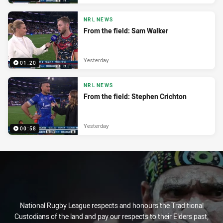
NRL NEWS
From the field: Sam Walker
Yesterday
01:20
NRL NEWS
From the field: Stephen Crichton
Yesterday
00:58
National Rugby League respects and honours the Traditional
Custodians of the land and pay our respects to their Elders past,