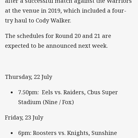
after a successful match against the Warriors
at the venue in 2019, which included a four-
try haul to Cody Walker.
The schedules for Round 20 and 21 are
expected to be announced next week.
Thursday, 22 July
7.50pm: Eels vs. Raiders, Cbus Super
Stadium (Nine / Fox)
Friday, 23 July
6pm: Roosters vs. Knights, Sunshine