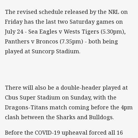
The revised schedule released by the NRL on
Friday has the last two Saturday games on
July 24 - Sea Eagles v Wests Tigers (5.30pm),
Panthers v Broncos (7.35pm) - both being
played at Suncorp Stadium.
There will also be a double-header played at
Cbus Super Stadium on Sunday, with the
Dragons-Titans match coming before the 4pm
clash between the Sharks and Bulldogs.
Before the COVID-19 upheaval forced all 16