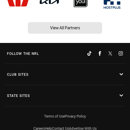
View All Partners
FOLLOW THE NRL
CLUB SITES
STATE SITES
Terms of Use
Privacy Policy
Careers
Help
Contact Us
Advertise With Us