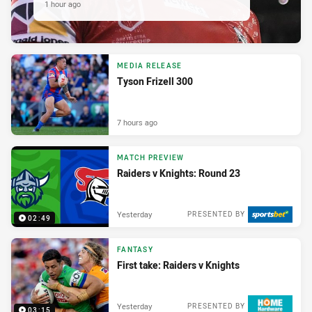
1 hour ago
MEDIA RELEASE
Tyson Frizell 300
7 hours ago
MATCH PREVIEW
Raiders v Knights: Round 23
Yesterday
PRESENTED BY
02:49
FANTASY
First take: Raiders v Knights
Yesterday
PRESENTED BY
03:15