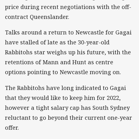
price during recent negotiations with the off-
contract Queenslander.
Talks around a return to Newcastle for Gagai
have stalled of late as the 30-year-old
Rabbitohs star weighs up his future, with the
retentions of Mann and Hunt as centre
options pointing to Newcastle moving on.
The Rabbitohs have long indicated to Gagai
that they would like to keep him for 2022,
however a tight salary cap has South Sydney
reluctant to go beyond their current one-year
offer.