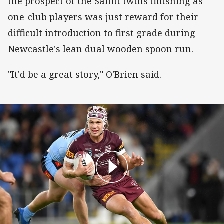
the prospect of the Saifiti twins finishing as
one-club players was just reward for their
difficult introduction to first grade during
Newcastle's lean dual wooden spoon run.
"It'd be a great story," O'Brien said.