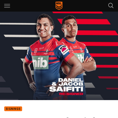
Main
You have skipped the navigation, tab for page content
SIGNINGS