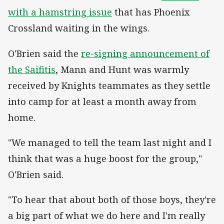
with a hamstring issue
that has Phoenix
Crossland waiting in the wings.
O'Brien said the
re-signing announcement of
the Saifitis
, Mann and Hunt was warmly
received by Knights teammates as they settle
into camp for at least a month away from
home.
"We managed to tell the team last night and I
think that was a huge boost for the group,"
O'Brien said.
"To hear that about both of those boys, they're
a big part of what we do here and I'm really