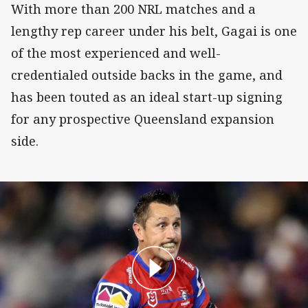
With more than 200 NRL matches and a
lengthy rep career under his belt, Gagai is one
of the most experienced and well-
credentialed outside backs in the game, and
has been touted as an ideal start-up signing
for any prospective Queensland expansion
side.