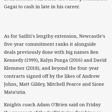
Gagai to cash in late in his career.
As for Saifiti's lengthy extension, Newcastle's
five-year commitment ranks it alongside
deals previously done with big names Ben
Kennedy (1999), Kalyn Ponga (2016) and David
Klemmer (2018), and beyond the four-year
contracts signed off by the likes of Andrew
Johns, Matt Gildey, Mitchell Pearce and Sione
Mata'utia.
Knights coach Adam O'Brien said on Friday