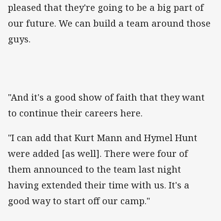
pleased that they're going to be a big part of
our future. We can build a team around those
guys.
"And it's a good show of faith that they want
to continue their careers here.
"I can add that Kurt Mann and Hymel Hunt
were added [as well]. There were four of
them announced to the team last night
having extended their time with us. It's a
good way to start off our camp."