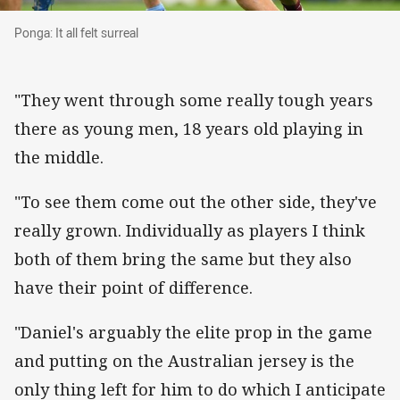
Ponga: It all felt surreal
Ponga: It all felt surreal
"They went through some really tough years
there as young men, 18 years old playing in
the middle.
"To see them come out the other side, they've
really grown. Individually as players I think
both of them bring the same but they also
have their point of difference.
"Daniel's arguably the elite prop in the game
and putting on the Australian jersey is the
only thing left for him to do which I anticipate