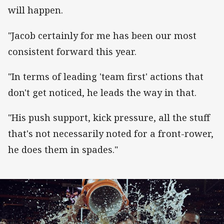
will happen.
"Jacob certainly for me has been our most
consistent forward this year.
"In terms of leading 'team first' actions that
don't get noticed, he leads the way in that.
"His push support, kick pressure, all the stuff
that's not necessarily noted for a front-rower,
he does them in spades."