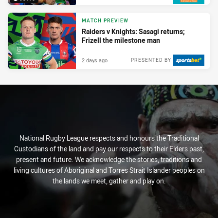
MATCH PREVIEW
Raiders v Knights: Sasagi returns;
Frizell the milestone man
2 days ago
PRESENTED BY
National Rugby League respects and honours the Traditional
Custodians of the land and pay our respects to their Elders past,
present and future. We acknowledge the stories, traditions and
living cultures of Aboriginal and Torres Strait Islander peoples on
the lands we meet, gather and play on.