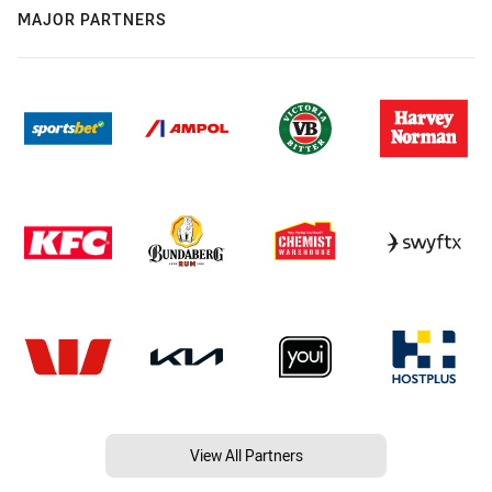
MAJOR PARTNERS
View All Partners