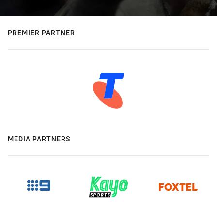
PREMIER PARTNER
MEDIA PARTNERS