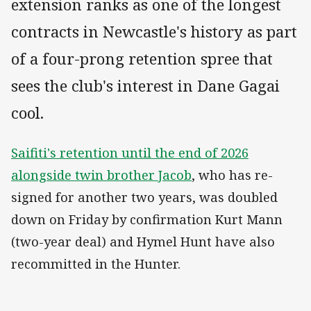
extension ranks as one of the longest
contracts in Newcastle's history as part
of a four-prong retention spree that
sees the club's interest in Dane Gagai
cool.
Saifiti's retention until the end of 2026
alongside twin brother Jacob
, who has re-
signed for another two years, was doubled
down on Friday by confirmation Kurt Mann
(two-year deal) and Hymel Hunt have also
recommitted in the Hunter.