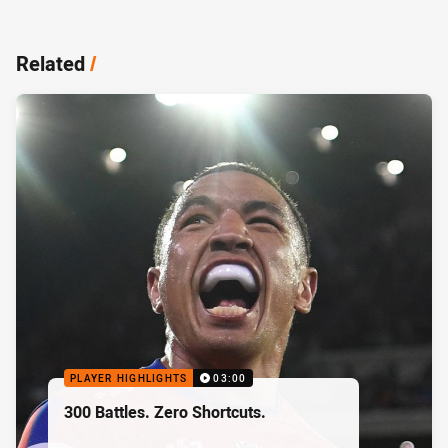
Related
/
PLAYER HIGHLIGHTS
03:00
300 Battles. Zero Shortcuts.