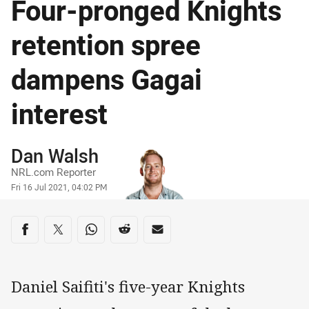
Four-pronged Knights
retention spree
dampens Gagai
interest
Author
Dan Walsh
NRL.com Reporter
Timestamp
Fri 16 Jul 2021, 04:02 PM
Share on social media
Share via Facebook
Share via Twitter
Share via Whats-app
Share via Reddit
Share via Email
Daniel Saifiti's five-year Knights