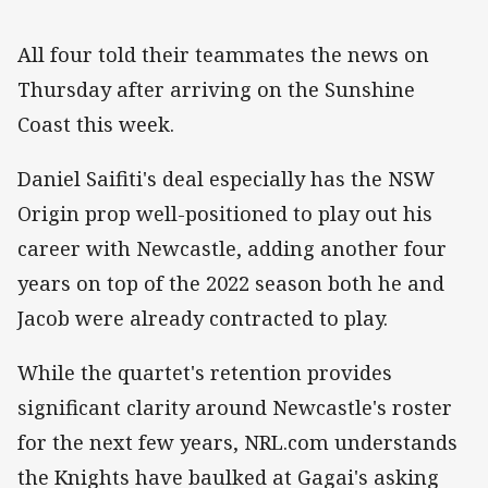
All four told their teammates the news on
Thursday after arriving on the Sunshine
Coast this week.
Daniel Saifiti's deal especially has the NSW
Origin prop well-positioned to play out his
career with Newcastle, adding another four
years on top of the 2022 season both he and
Jacob were already contracted to play.
While the quartet's retention provides
significant clarity around Newcastle's roster
for the next few years, NRL.com understands
the Knights have baulked at Gagai's asking