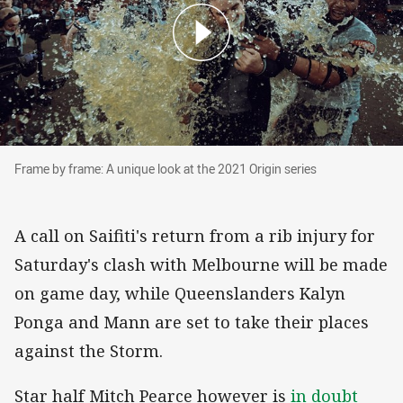
Frame by frame: A unique look at the 2021 Orig
Frame by frame: A unique look at the 2021 Origin series
A call on Saifiti's return from a rib injury for
Saturday's clash with Melbourne will be made
on game day, while Queenslanders Kalyn
Ponga and Mann are set to take their places
against the Storm.
Star half Mitch Pearce however is
in doubt