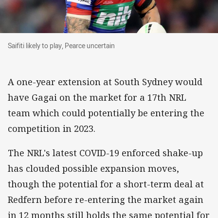
Saifiti likely to play, Pearce uncertain
Saifiti likely to play, Pearce uncertain
A one-year extension at South Sydney would
have Gagai on the market for a 17th NRL
team which could potentially be entering the
competition in 2023.
The NRL's latest COVID-19 enforced shake-up
has clouded possible expansion moves,
though the potential for a short-term deal at
Redfern before re-entering the market again
in 12 months still holds the same potential for