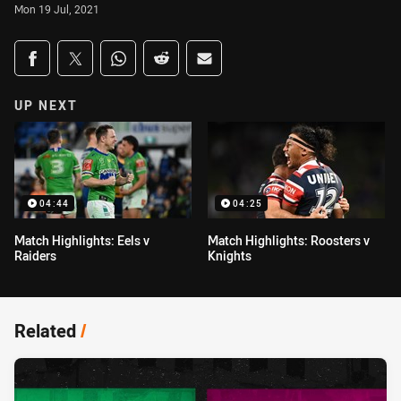
Mon 19 Jul, 2021
Share on social media
Share via Facebook
Share via Twitter
Share via Whats-app
Share via Reddit
Share via Email
UP NEXT
04:44
04:25
Match Highlights: Eels v
Match Highlights: Roosters v
Raiders
Knights
Related
/