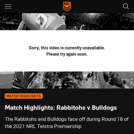
Main
You have skipped the navigation, tab for page content
Sorry, this video is currently unavailable.
Please try again soon.
MATCH HIGHLIGHTS
Match Highlights: Rabbitohs v Bulldogs
The Rabbitohs and Bulldogs face off during Round 18 of
the 2021 NRL Telstra Premiership