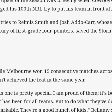
 upset of the season was brewing when Cowboys
ged his 100th NRL try to put his team in front af
 tries to Reimis Smith and Josh Addo-Carr, whose
tury of first-grade four-pointers, saved the Storm
le Melbourne won 15 consecutive matches acros
n't achieved the feat in the same year.
s one is pretty special. I am proud of them; it's b
it has been for all teams. But to do what they've 
arkable. They're a good bunch of kids," Bellamy 