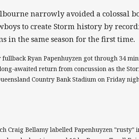
lbourne narrowly avoided a colossal bo
boys to create Storm history by record
s in the same season for the first time.
r fullback Ryan Papenhuyzen got through 34 minu
 long-awaited return from concussion as the St
Queensland Country Bank Stadium on Friday nigh
ch Craig Bellamy labelled Papenhuyzen "rusty" in