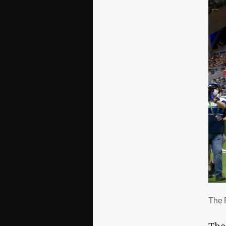
The
The 