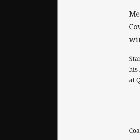
Me
Cow
win
Sta
his
at 
Coa