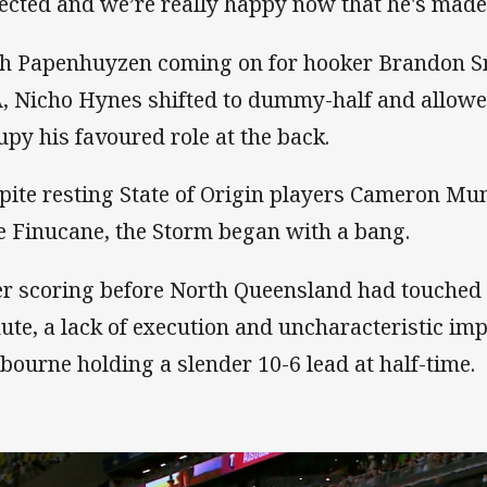
ected and we’re really happy now that he's made 
h Papenhuyzen coming on for hooker Brandon S
, Nicho Hynes shifted to dummy-half and allowe
upy his favoured role at the back.
pite resting State of Origin players Cameron Mun
e Finucane, the Storm began with a bang.
er scoring before North Queensland had touched t
ute, a lack of execution and uncharacteristic imp
bourne holding a slender 10-6 lead at half-time.