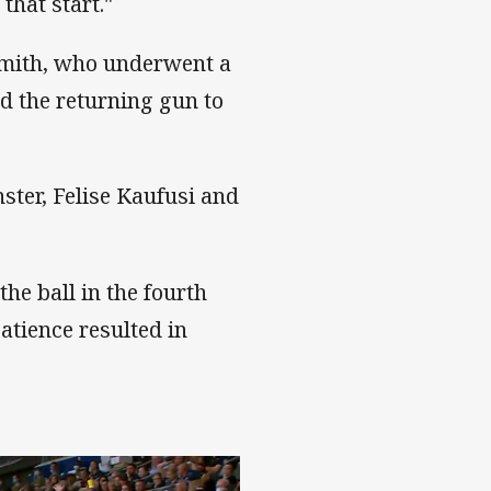
that start."
mith, who underwent a
d the returning gun to
ster, Felise Kaufusi and
he ball in the fourth
atience resulted in