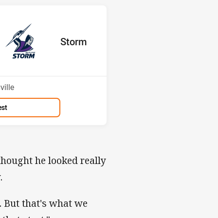
s v Storm
red
oints
away Team
Storm
Position
1st
ille
est
 thought he looked really
.
. But that's what we