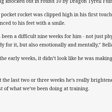
ng knocked out in round 10 by Dragon Tyrell Fu
 pocket rocket was clipped high in his first touch
nced to his feet with a smile.
's been a difficult nine weeks for him - not just ph
dy for it, but also emotionally and mentally," Bel
 the early weeks, it didn’t look like he was mak
t the last two or three weeks he's really brighte
t of what we've been doing at training.