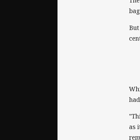
The
bag
But
cen
Whi
had
"Thi
as 
rem