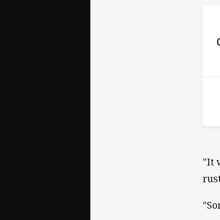
ho
13t
"It
rus
"So