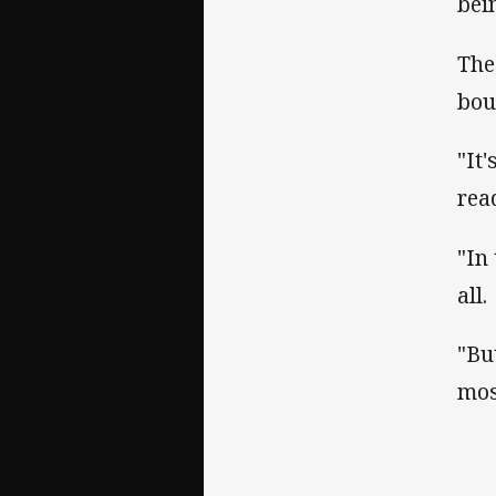
bei
The
bou
"It
rea
"In
all.
"Bu
mos