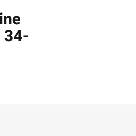
nine
 34-