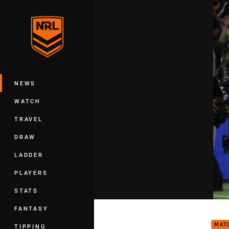
You have skipped the navigation, tab 
Main
NEWS
WATCH
TRAVEL
DRAW
LADDER
PLAYERS
STATS
Matc
FANTASY
MAT
TIPPING