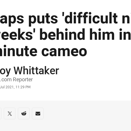
aps puts 'difficult 
eeks' behind him in
inute cameo
oy Whittaker
or
.com Reporter
stamp
 Jul 2021, 11:29 PM
re on social media
are via Facebook
Share via Twitter
Share via Reddit
Share via Email