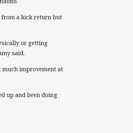
imaono.
 from a kick return but
ysically or getting
lamy said.
ing much improvement at
ned up and been doing