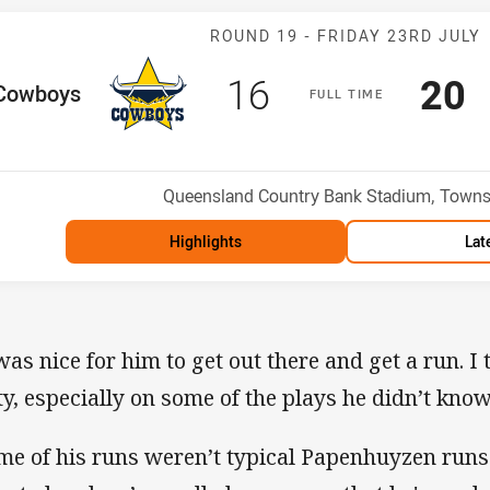
Match: Cowboy
ROUND 19 -
FRIDAY 23RD JULY
Scored
points
Sco
p
16
20
me Team
Cowboys
F
ULL
T
IME
Position
h
Venue:
Queensland Country Bank Stadium, Townsv
Highlights
Lat
 was nice for him to get out there and get a run. I
ty, especially on some of the plays he didn’t know
me of his runs weren’t typical Papenhuyzen runs