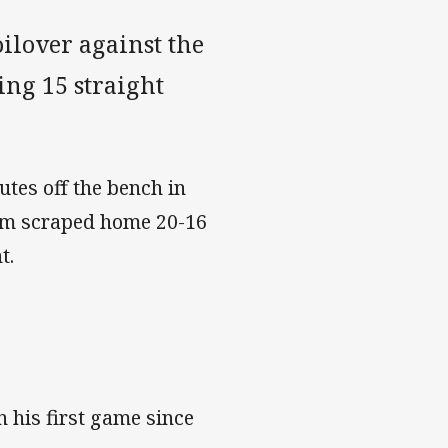
ilover against the
ing 15 straight
tes off the bench in
orm scraped home 20-16
t.
 his first game since