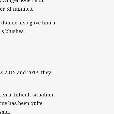
 winger Kyle Feldt
ter 51 minutes.
 double also gave him a
's blushes.
s 2012 and 2013, they
een a difficult situation
done has been quite
said.