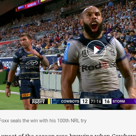
 Foxx seals the win with his 100th NRL try
Foxx seals the win with his 100th NRL try