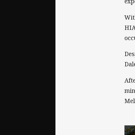
exp
Wit
HIA
occ
Des
Dal
Aft
min
Mel