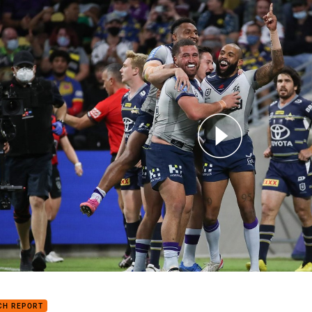
for page content
h Highlights: Cowboys v Storm
CH REPORT