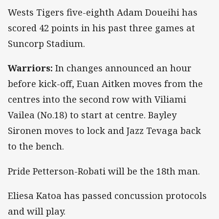
Wests Tigers five-eighth Adam Doueihi has
scored 42 points in his past three games at
Suncorp Stadium.
Warriors:
In changes announced an hour
before kick-off, Euan Aitken moves from the
centres into the second row with Viliami
Vailea (No.18) to start at centre. Bayley
Sironen moves to lock and Jazz Tevaga back
to the bench.
Pride Petterson-Robati will be the 18th man.
Eliesa Katoa has passed concussion protocols
and will play.