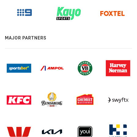
MAJOR PARTNERS