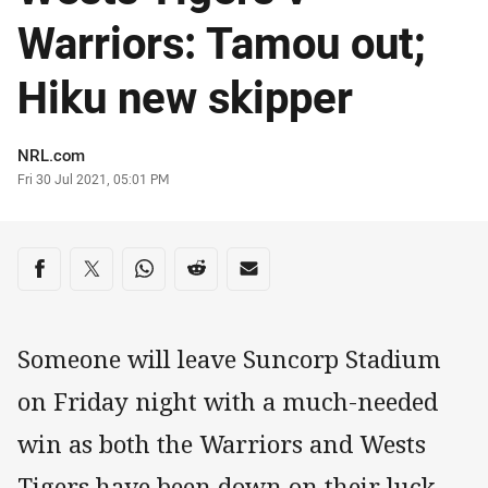
Warriors: Tamou out;
Hiku new skipper
Author
NRL.com
Timestamp
Fri 30 Jul 2021, 05:01 PM
Share on social media
Share via Facebook
Share via Twitter
Share via Whats-app
Share via Reddit
Share via Email
Someone will leave Suncorp Stadium
on Friday night with a much-needed
win as both the Warriors and Wests
Tigers have been down on their luck.