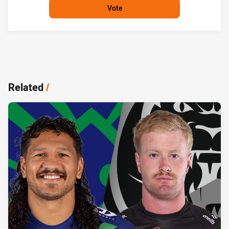
Vote
Related
/