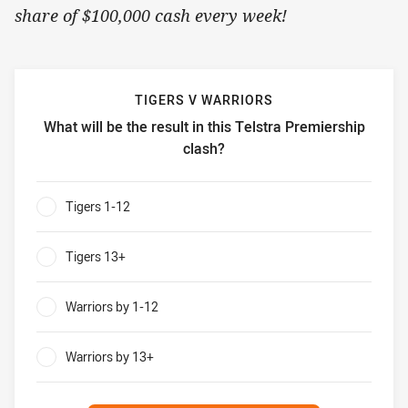
share of $100,000 cash every week!
TIGERS V WARRIORS
What will be the result in this Telstra Premiership
clash?
Tigers v Warriors What will be the result in this Telstra P
Tigers 1-12
0%
Tigers 13+
0%
Warriors by 1-12
0%
Warriors by 13+
0%