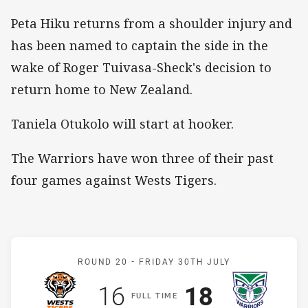
Peta Hiku returns from a shoulder injury and
has been named to captain the side in the
wake of Roger Tuivasa-Sheck's decision to
return home to New Zealand.
Taniela Otukolo will start at hooker.
The Warriors have won three of their past
four games against Wests Tigers.
Match: Wests Tigers v Wa
ROUND 20 -
FRIDAY 30TH JULY
Scored
points
Scored
points
16
18
F
ULL
T
IME