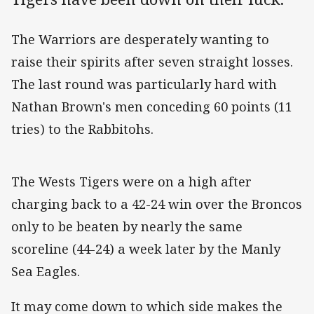
The Warriors are desperately wanting to
raise their spirits after seven straight losses.
The last round was particularly hard with
Nathan Brown's men conceding 60 points (11
tries) to the Rabbitohs.
The Wests Tigers were on a high after
charging back to a 42-24 win over the Broncos
only to be beaten by nearly the same
scoreline (44-24) a week later by the Manly
Sea Eagles.
It may come down to which side makes the