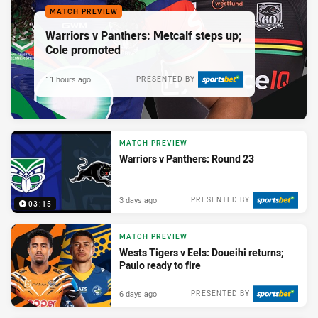
MATCH PREVIEW
Warriors v Panthers: Metcalf steps up;
Cole promoted
11 hours ago
PRESENTED BY
MATCH PREVIEW
Warriors v Panthers: Round 23
3 days ago
PRESENTED BY
03:15
MATCH PREVIEW
Wests Tigers v Eels: Doueihi returns;
Paulo ready to fire
6 days ago
PRESENTED BY