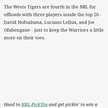
The Wests Tigers are fourth in the NRL for
offloads with three players inside the top 20 -
David Nofoaluma, Luciano Leilua, and Joe
Ofahengaue - just to keep the Warriors a little
more on their toes.
Head to
NRL Pick'Em
and get pickin’ to win a