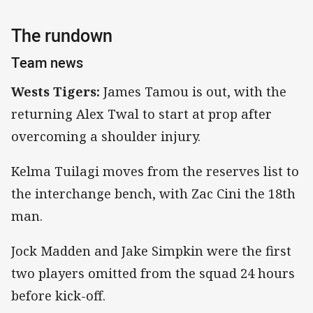
The rundown
Team news
Wests Tigers:
James Tamou is out, with the
returning Alex Twal to start at prop after
overcoming a shoulder injury.
Kelma Tuilagi moves from the reserves list to
the interchange bench, with Zac Cini the 18th
man.
Jock Madden and Jake Simpkin were the first
two players omitted from the squad 24 hours
before kick-off.