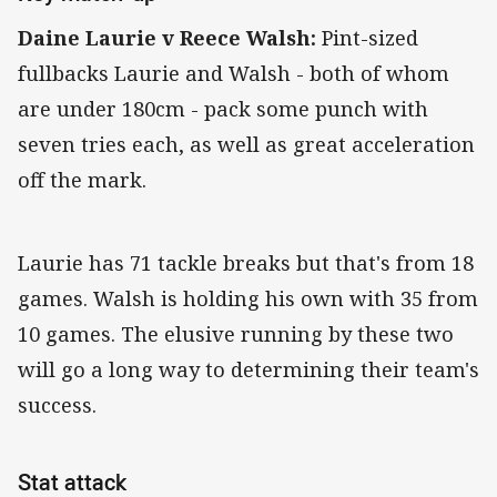
Daine Laurie v Reece Walsh:
Pint-sized
fullbacks Laurie and Walsh - both of whom
are under 180cm - pack some punch with
seven tries each, as well as great acceleration
off the mark.
Laurie has 71 tackle breaks but that's from 18
games. Walsh is holding his own with 35 from
10 games. The elusive running by these two
will go a long way to determining their team's
success.
Stat attack