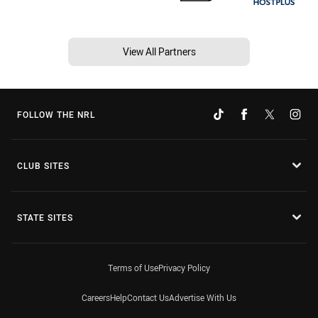
View All Partners
FOLLOW THE NRL
CLUB SITES
STATE SITES
Terms of Use
Privacy Policy
Careers
Help
Contact Us
Advertise With Us