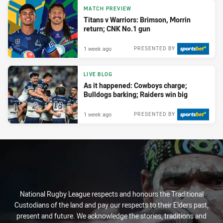
MATCH PREVIEW
Titans v Warriors: Brimson, Morrin
return; CNK No.1 gun
1 week ago
PRESENTED BY
LIVE BLOG
As it happened: Cowboys charge;
Bulldogs barking; Raiders win big
1 week ago
PRESENTED BY
National Rugby League respects and honours the Traditional
Custodians of the land and pay our respects to their Elders past,
present and future. We acknowledge the stories, traditions and