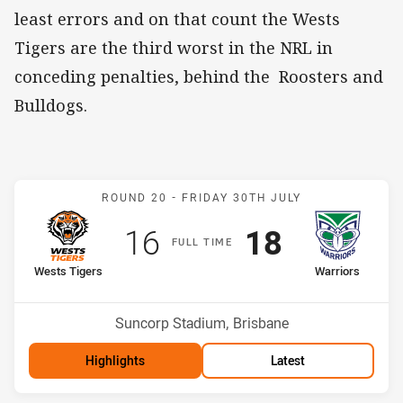
least errors and on that count the Wests
Tigers are the third worst in the NRL in
conceding penalties, behind the Roosters and
Bulldogs.
Match: Wests Tigers v Wa
ROUND 20 -
FRIDAY 30TH JULY
Scored
points
Scored
points
16
18
F
ULL
T
IME
home Team
away Team
Wests Tigers
Warriors
Position
Position
13th
12th
Venue:
Suncorp Stadium, Brisbane
Highlights
Latest