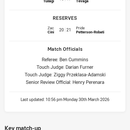
Tuilagi
Tevaga
RESERVES
Reserve for Wests Tigers is number 20
Reserve for Warriors is number 
Zac
Pride
20
21
Cini
Petterson-Robati
Match Officials
Referee: Ben Cummins
Touch Judge: Darian Furner
Touch Judge: Ziggy Przeklasa-Adamski
Senior Review Official: Henry Perenara
Last updated:
10:56 pm Monday 30th March 2026
Key match-up