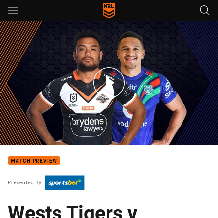
Main
You have skipped the navigation, tab for page content
Wests Tigers v Warriors - Round 20
MATCH PREVIEW
Presented By
Wests Tigers v