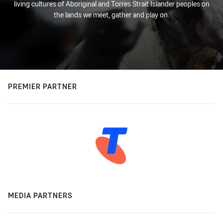
living cultures of Aboriginal and Torres Strait Islander peoples on
the lands we meet, gather and play on.
PREMIER PARTNER
MEDIA PARTNERS