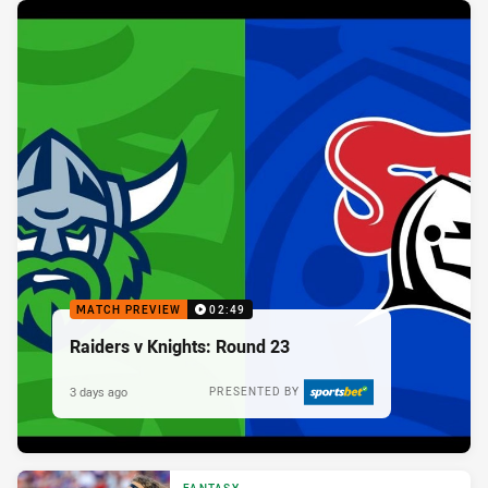
MATCH PREVIEW
02:49
Raiders v Knights: Round 23
3 days ago
PRESENTED BY