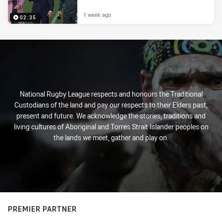
1 week ago
02:35
National Rugby League respects and honours the Traditional
Custodians of the land and pay our respects to their Elders past,
present and future. We acknowledge the stories, traditions and
living cultures of Aboriginal and Torres Strait Islander peoples on
the lands we meet, gather and play on.
PREMIER PARTNER