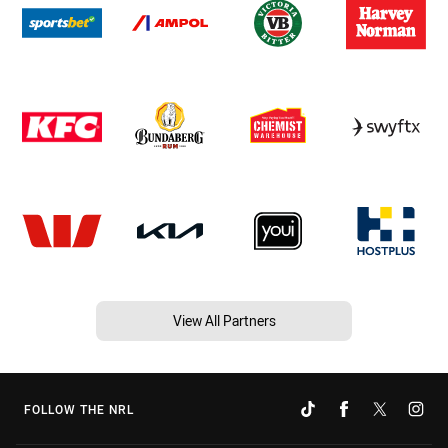
View All Partners
FOLLOW THE NRL