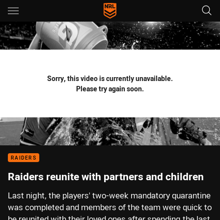
Main
You have skipped the navigation, tab for page content
Sorry, this video is currently unavailable.
Please try again soon.
RAIDERS
Raiders reunite with partners and children
Last night, the players' two-week mandatory quarantine
was completed and members of the team were quick to
be reunited with their loved ones after spending the last