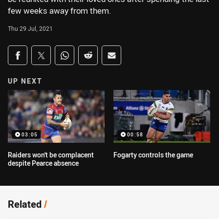
few weeks away from them.
Thu 29 Jul, 2021
Share on social media
Share via Facebook
Share via Twitter
Share via Whats-app
Share via Reddit
Share via Email
UP NEXT
03:05
00:58
Raiders won't be complacent
Fogarty controls the game
despite Pearce absence
Related
/