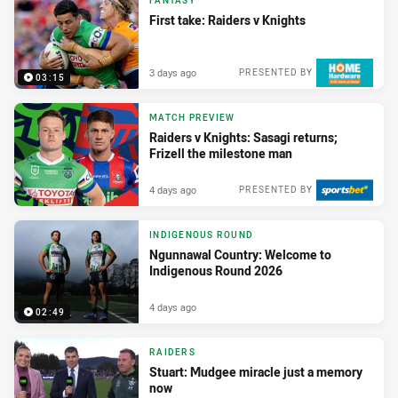
FANTASY
First take: Raiders v Knights
3 days ago
PRESENTED BY
03:15
MATCH PREVIEW
Raiders v Knights: Sasagi returns;
Frizell the milestone man
4 days ago
PRESENTED BY
INDIGENOUS ROUND
Ngunnawal Country: Welcome to
Indigenous Round 2026
4 days ago
02:49
RAIDERS
Stuart: Mudgee miracle just a memory
now