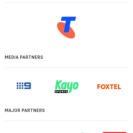
MEDIA PARTNERS
MAJOR PARTNERS