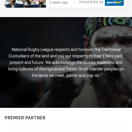
2 weeks ago
PRESENTED BY
National Rugby League respects and honours the Traditional
Custodians of the land and pay our respects to their Elders past,
present and future. We acknowledge the stories, traditions and
living cultures of Aboriginal and Torres Strait Islander peoples on
the lands we meet, gather and play on.
PREMIER PARTNER