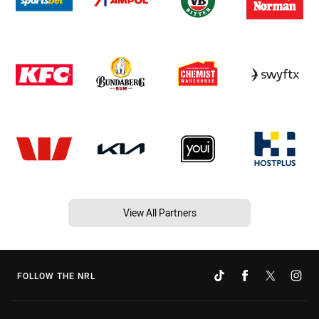
View All Partners
FOLLOW THE NRL