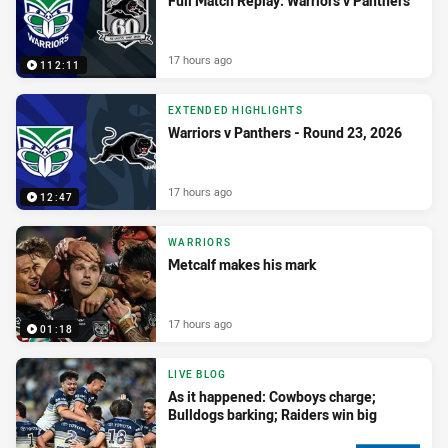
Full Match Replay: Warriors v Panthers
17 hours ago
112:11
EXTENDED HIGHLIGHTS
Warriors v Panthers - Round 23, 2026
17 hours ago
12:47
WARRIORS
Metcalf makes his mark
17 hours ago
01:18
LIVE BLOG
As it happened: Cowboys charge;
Bulldogs barking; Raiders win big