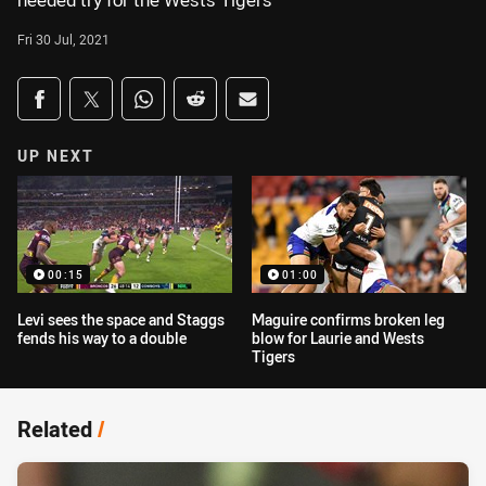
needed try for the Wests Tigers
Fri 30 Jul, 2021
Share on social media
Share via Facebook
Share via Twitter
Share via Whats-app
Share via Reddit
Share via Email
UP NEXT
00:15
01:00
Levi sees the space and Staggs
Maguire confirms broken leg
fends his way to a double
blow for Laurie and Wests
Tigers
Related
/