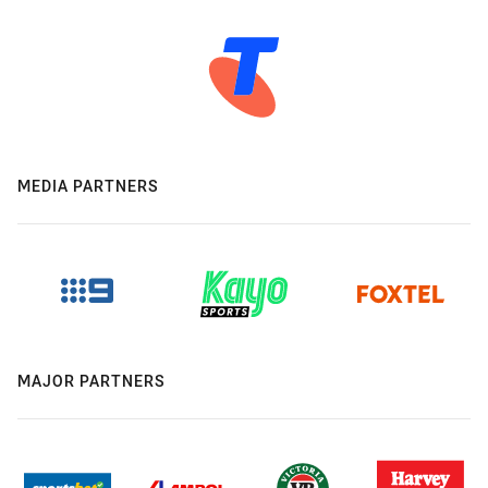
MEDIA PARTNERS
MAJOR PARTNERS