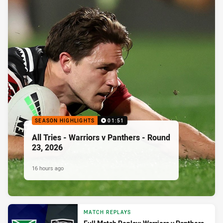
SEASON HIGHLIGHTS
01:51
All Tries - Warriors v Panthers - Round
23, 2026
16 hours ago
MATCH REPLAYS