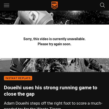
Main
You have skipped the navigation, tab for page content
Sorry, this video is currently unavailable.
Please try again soon.
INSTANT REPLAYS
Doueihi uses his strong running game to
close the gap
Adam Doueihi steps off the right foot to score a much-