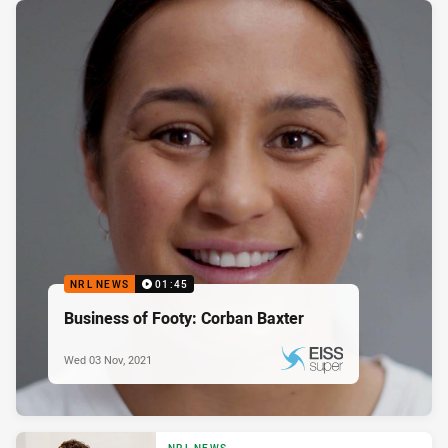
NRL NEWS
01:45
Business of Footy: Corban Baxter
Wed 03 Nov, 2021
PRESENTED BY