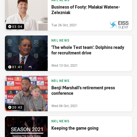
NRL NEWS
Business of Footy: Malakai Watene-
Zelezniak
Tue 26 Oct, 2021
03:04
PRESENTED BY
NRL NEWS
'The whole Test team': Dolphins ready
for recruitment drive
Wed 13 Oct, 2021
01:41
NRL NEWS
Benji Marshall’s retirement press
conference
Wed 06 Oct, 2021
20:43
NRL NEWS
Keeping the game going