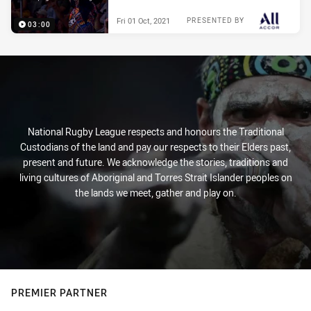
Fri 01 Oct, 2021
PRESENTED BY
03:00
National Rugby League respects and honours the Traditional
Custodians of the land and pay our respects to their Elders past,
present and future. We acknowledge the stories, traditions and
living cultures of Aboriginal and Torres Strait Islander peoples on
the lands we meet, gather and play on.
PREMIER PARTNER