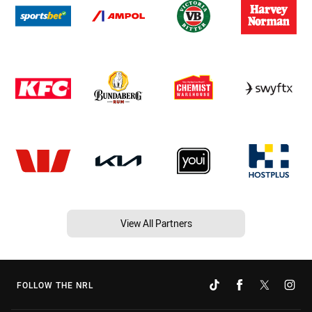
View All Partners
FOLLOW THE NRL