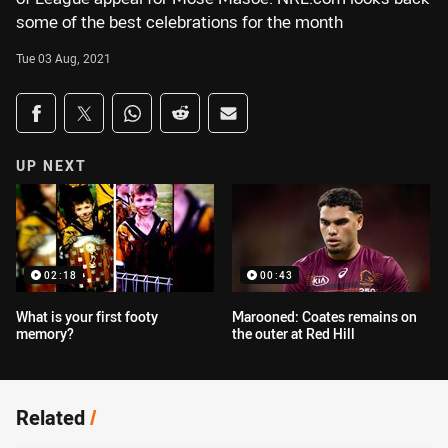
some of the best celebrations for the month
Tue 03 Aug, 2021
Share on social media
Share via Facebook
Share via Twitter
Share via Whats-app
Share via Reddit
Share via Email
UP NEXT
02:18
00:43
What is your first footy
Marooned: Coates remains on
memory?
the outer at Red Hill
Related
/