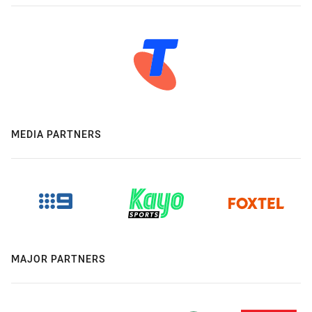
MEDIA PARTNERS
MAJOR PARTNERS