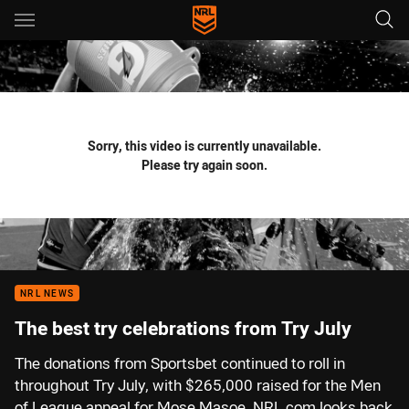
Main
You have skipped the navigation, tab for page content
Sorry, this video is currently unavailable.
Please try again soon.
NRL NEWS
The best try celebrations from Try July
The donations from Sportsbet continued to roll in
throughout Try July, with $265,000 raised for the Men
of League appeal for Mose Masoe. NRL.com looks back