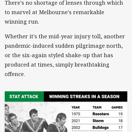
There's no shortage of lenses through which
to marvel at Melbourne's remarkable
winning run.
Whether it's the mid-year injury toll, another
pandemic-induced sudden pilgrimage north,
or the six-again styled shake-up that has
produced at times, simply breathtaking
offence.