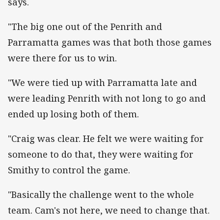
says.
"The big one out of the Penrith and
Parramatta games was that both those games
were there for us to win.
"We were tied up with Parramatta late and
were leading Penrith with not long to go and
ended up losing both of them.
"Craig was clear. He felt we were waiting for
someone to do that, they were waiting for
Smithy to control the game.
"Basically the challenge went to the whole
team. Cam's not here, we need to change that.