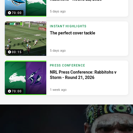
5 days ago
70:00
INSTANT HIGHLIGHTS
The perfect cover tackle
5 days ago
00:15
PRESS CONFERENCE
NRL Press Conference: Rabbitohs v
Storm - Round 21, 2026
1 week ago
70:00