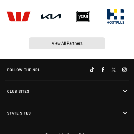
View All Partners
FOLLOW THE NRL
CLUB SITES
STATE SITES