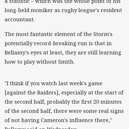
a statistic – which was the whole point of his
long-held moniker as rugby league's resident
accountant.
The most fantastic element of the Storm's
potentially record-breaking run is that in
Bellamy's eyes at least, they are still learning
how to play without Smith.
"I think if you watch last week's game
[against the Raiders], especially at the start of
the second half, probably the first 20 minutes
of the second half, there were some real signs
of not having Cameron's influence there,"