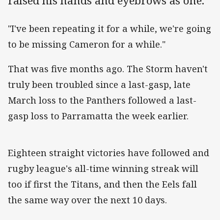
raised his hands and eyebrows as one.
"I've been repeating it for a while, we're going
to be missing Cameron for a while."
That was five months ago. The Storm haven't
truly been troubled since a last-gasp, late
March loss to the Panthers followed a last-
gasp loss to Parramatta the week earlier.
Eighteen straight victories have followed and
rugby league's all-time winning streak will
too if first the Titans, and then the Eels fall
the same way over the next 10 days.