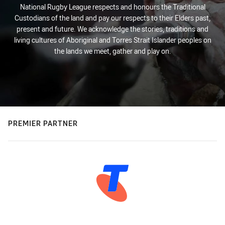
National Rugby League respects and honours the Traditional
Custodians of the land and pay our respects to their Elders past,
present and future. We acknowledge the stories, traditions and
living cultures of Aboriginal and Torres Strait Islander peoples on
the lands we meet, gather and play on.
PREMIER PARTNER