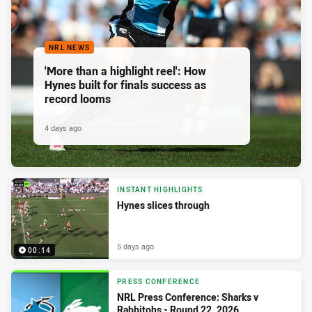
NRL NEWS
'More than a highlight reel': How
Hynes built for finals success as
record looms
4 days ago
INSTANT HIGHLIGHTS
Hynes slices through
5 days ago
00:14
PRESS CONFERENCE
NRL Press Conference: Sharks v
Rabbitohs - Round 22, 2026