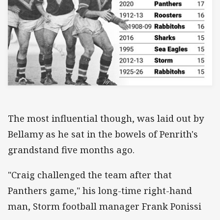
The most influential though, was laid out by
Bellamy as he sat in the bowels of Penrith's
grandstand five months ago.
"Craig challenged the team after that
Panthers game," his long-time right-hand
man, Storm football manager Frank Ponissi