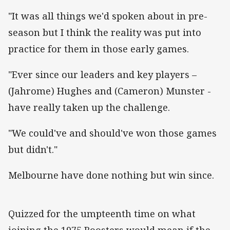
"It was all things we'd spoken about in pre-
season but I think the reality was put into
practice for them in those early games.
"Ever since our leaders and key players –
(Jahrome) Hughes and (Cameron) Munster -
have really taken up the challenge.
"We could've and should've won those games
but didn't."
Melbourne have done nothing but win since.
Quizzed for the umpteenth time on what