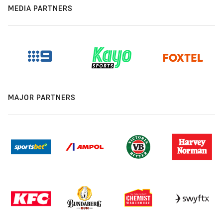
MEDIA PARTNERS
MAJOR PARTNERS