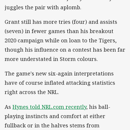
juggles the pair with aplomb.
Grant still has more tries (four) and assists
(seven) in fewer games than his breakout
2020 campaign while on loan to the Tigers,
though his influence on a contest has been far
more understated in Storm colours.
The game's new six-again interpretations
have of course inflated attacking statistics
right across the NRL.
As
Hynes told NRL.com recently
, his ball-
playing instincts and comfort at either
fullback or in the halves stems from