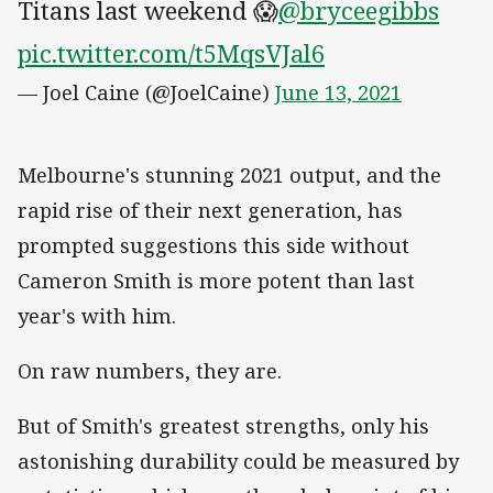
Titans last weekend 😱
@bryceegibbs
pic.twitter.com/t5MqsVJal6
— Joel Caine (@JoelCaine)
June 13, 2021
Melbourne's stunning 2021 output, and the
rapid rise of their next generation, has
prompted suggestions this side without
Cameron Smith is more potent than last
year's with him.
On raw numbers, they are.
But of Smith's greatest strengths, only his
astonishing durability could be measured by