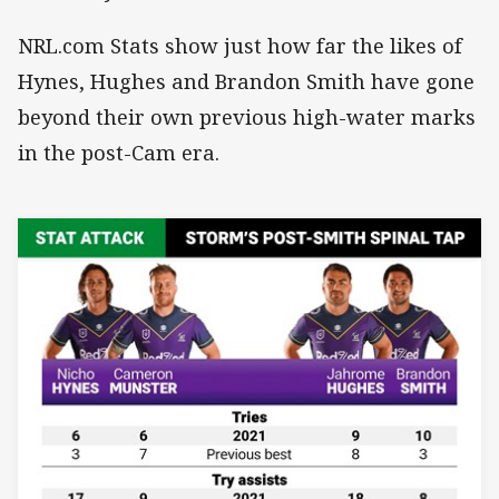
NRL.com Stats show just how far the likes of
Hynes, Hughes and Brandon Smith have gone
beyond their own previous high-water marks
in the post-Cam era.