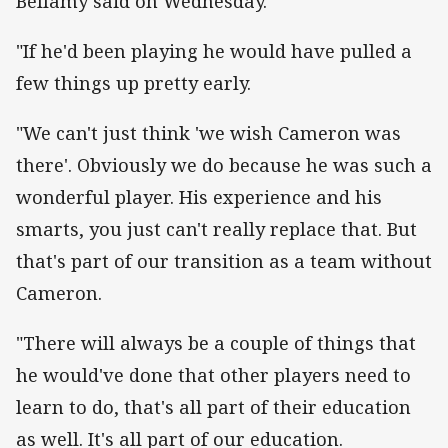
Bellamy said on Wednesday.
"If he'd been playing he would have pulled a
few things up pretty early.
"We can't just think 'we wish Cameron was
there'. Obviously we do because he was such a
wonderful player. His experience and his
smarts, you just can't really replace that. But
that's part of our transition as a team without
Cameron.
"There will always be a couple of things that
he would've done that other players need to
learn to do, that's all part of their education
as well. It's all part of our education.