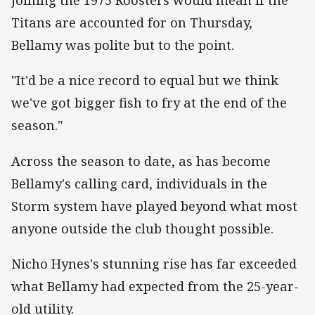
joining the 1975 Roosters would mean if the
Titans are accounted for on Thursday,
Bellamy was polite but to the point.
"It'd be a nice record to equal but we think
we've got bigger fish to fry at the end of the
season."
Across the season to date, as has become
Bellamy's calling card, individuals in the
Storm system have played beyond what most
anyone outside the club thought possible.
Nicho Hynes's stunning rise has far exceeded
what Bellamy had expected from the 25-year-
old utility.