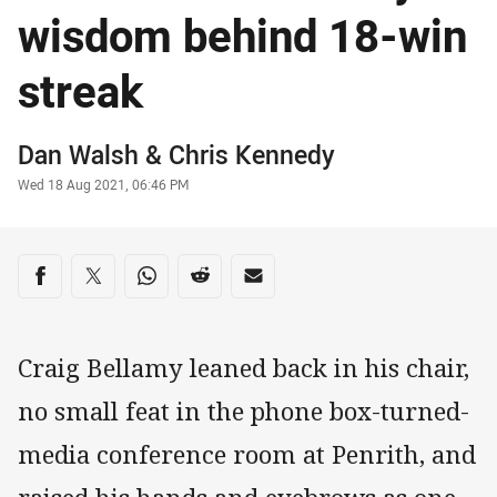
wisdom behind 18-win
streak
Author
Dan Walsh
&
Chris Kennedy
Timestamp
Wed 18 Aug 2021, 06:46 PM
Share on social media
Share via Facebook
Share via Twitter
Share via Whats-app
Share via Reddit
Share via Email
Craig Bellamy leaned back in his chair,
no small feat in the phone box-turned-
media conference room at Penrith, and