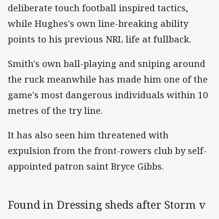
deliberate touch football inspired tactics,
while Hughes's own line-breaking ability
points to his previous NRL life at fullback.
Smith's own ball-playing and sniping around
the ruck meanwhile has made him one of the
game's most dangerous individuals within 10
metres of the try line.
It has also seen him threatened with
expulsion from the front-rowers club by self-
appointed patron saint Bryce Gibbs.
Found in Dressing sheds after Storm v