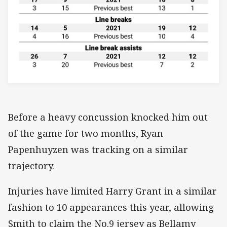
Before a heavy concussion knocked him out
of the game for two months, Ryan
Papenhuyzen was tracking on a similar
trajectory.
Injuries have limited Harry Grant in a similar
fashion to 10 appearances this year, allowing
Smith to claim the No.9 jersey as Bellamy