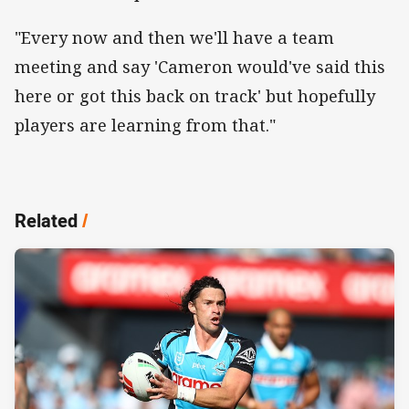
"Every now and then we'll have a team
meeting and say 'Cameron would've said this
here or got this back on track' but hopefully
players are learning from that."
Related
/