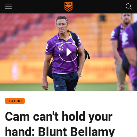
Main
You have skipped the navigation, tab for page content
Bellamy reveals the key to Storm’s continued success
FEATURE
Cam can't hold your
hand: Blunt Bellamy