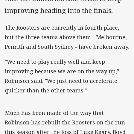
improving heading into the finals.
The Roosters are currently in fourth place,
but the three teams above them - Melbourne,
Penrith and South Sydney - have broken away.
"We need to play really well and keep
improving because we are on the way up,"
Robinson said. "We just need to accelerate
quicker than the other teams."
Much has been made of the way that
Robinson has rebuilt the Roosters on the run
this season after the loss of Luke Keary, Boyd