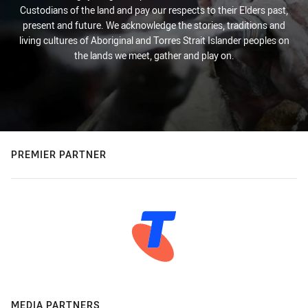
Custodians of the land and pay our respects to their Elders past,
present and future. We acknowledge the stories, traditions and
living cultures of Aboriginal and Torres Strait Islander peoples on
the lands we meet, gather and play on.
PREMIER PARTNER
MEDIA PARTNERS