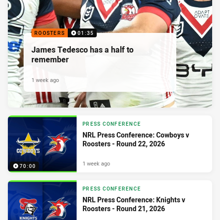
ROOSTERS
01:35
James Tedesco has a half to
remember
1 week ago
PRESS CONFERENCE
NRL Press Conference: Cowboys v
Roosters - Round 22, 2026
1 week ago
70:00
PRESS CONFERENCE
NRL Press Conference: Knights v
Roosters - Round 21, 2026