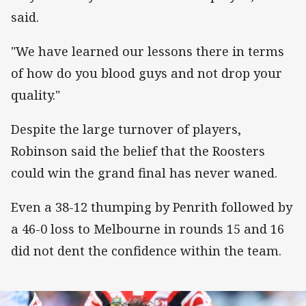
said.
"We have learned our lessons there in terms
of how do you blood guys and not drop your
quality."
Despite the large turnover of players,
Robinson said the belief that the Roosters
could win the grand final has never waned.
Even a 38-12 thumping by Penrith followed by
a 46-0 loss to Melbourne in rounds 15 and 16
did not dent the confidence within the team.