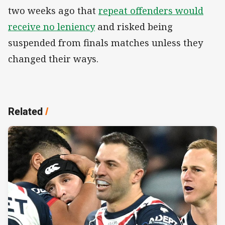
two weeks ago that
repeat offenders would
receive no leniency
and risked being
suspended from finals matches unless they
changed their ways.
Related
/