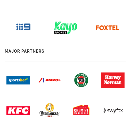
MAJOR PARTNERS