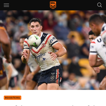
Main
You have skipped the navigation, tab for page content
ROOSTERS