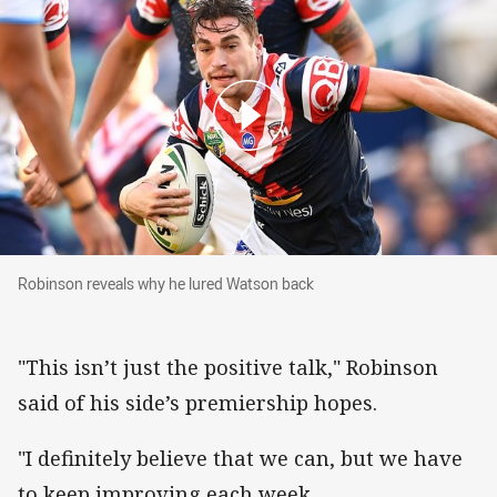
Robinson reveals why he lured Watson back
Robinson reveals why he lured Watson back
"This isn’t just the positive talk," Robinson
said of his side’s premiership hopes.
"I definitely believe that we can, but we have
to keep improving each week.