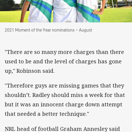
2021 Moment of the Year nominations – Augus
2021 Moment of the Year nominations – August
"There are so many more charges than there
used to be and the level of charges has gone
up," Robinson said.
"Therefore guys are missing games that they
shouldn’t. Radley should miss a week for that
but it was an innocent charge down attempt
that needed a better technique."
NRL head of football Graham Annesley said