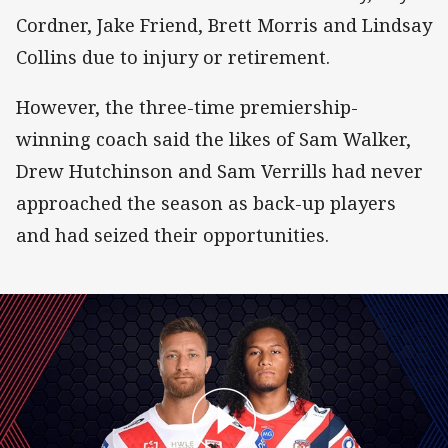
Cordner, Jake Friend, Brett Morris and Lindsay
Collins due to injury or retirement.
However, the three-time premiership-
winning coach said the likes of Sam Walker,
Drew Hutchinson and Sam Verrills had never
approached the season as back-up players
and had seized their opportunities.