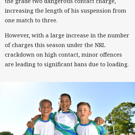
the grade two dangerous contact charge,
increasing the length of his suspension from
one match to three.
However, with a large increase in the number
of charges this season under the NRL
crackdown on high contact, minor offences
are leading to significant bans due to loading.