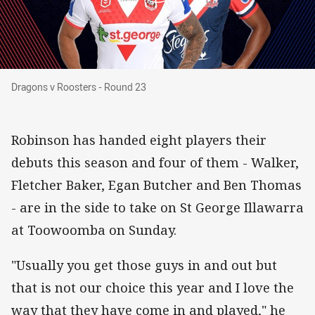
Dragons v Roosters - Round 23
Dragons v Roosters - Round 23
Robinson has handed eight players their
debuts this season and four of them - Walker,
Fletcher Baker, Egan Butcher and Ben Thomas
- are in the side to take on St George Illawarra
at Toowoomba on Sunday.
"Usually you get those guys in and out but
that is not our choice this year and I love the
way that they have come in and played," he