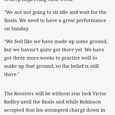
"We are not going to sit idle and wait for the
finals. We need to have a great performance
on Sunday.
"We feel like we have made up some ground,
but we haven’t quite got there yet. We have
got three more weeks to practice well to
make up that ground, so the belief is still
there."
The Roosters will be without star lock Victor
Radley until the finals and while Robinson
accepted that his attempted charge down in