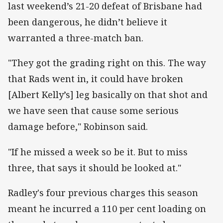
last weekend’s 21-20 defeat of Brisbane had
been dangerous, he didn’t believe it
warranted a three-match ban.
"They got the grading right on this. The way
that Rads went in, it could have broken
[Albert Kelly’s] leg basically on that shot and
we have seen that cause some serious
damage before," Robinson said.
"If he missed a week so be it. But to miss
three, that says it should be looked at."
Radley's four previous charges this season
meant he incurred a 110 per cent loading on