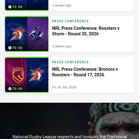
2 weeks ago
70:00
PRESS CONFERENCE
NRL Press Conference: Roosters v
Storm - Round 20, 2026
3 weeks ago
70:00
PRESS CONFERENCE
NRL Press Conference: Broncos v
Roosters - Round 17, 2026
Fri 26 Jun, 2026
70:00
National Rugby League respects and honours the Traditional