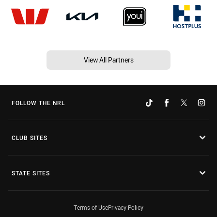
View All Partners
FOLLOW THE NRL
CLUB SITES
STATE SITES
Terms of Use
Privacy Policy