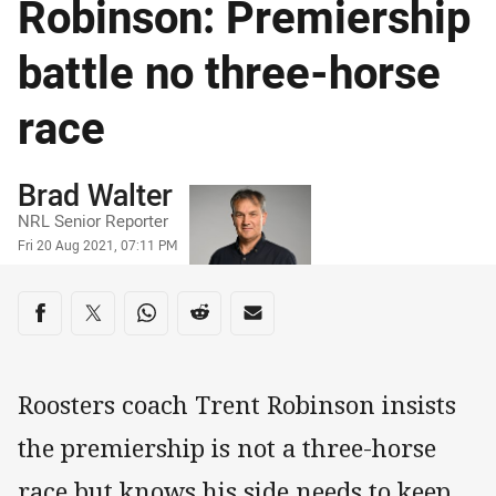
Robinson: Premiership
battle no three-horse
race
Author
Brad Walter
NRL Senior Reporter
Timestamp
Fri 20 Aug 2021, 07:11 PM
Share on social media
Share via Facebook
Share via Twitter
Share via Whats-app
Share via Reddit
Share via Email
Roosters coach Trent Robinson insists
the premiership is not a three-horse
race but knows his side needs to keep