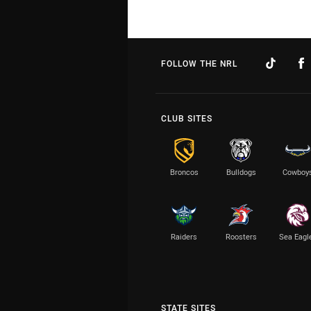
FOLLOW THE NRL
CLUB SITES
Broncos
Bulldogs
Cowboy
Raiders
Roosters
Sea Eagl
STATE SITES