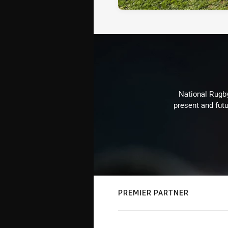
National Rugby
present and futu
PREMIER PARTNER