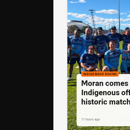
INDIGENOUS ROUND
Moran comes fu
Indigenous off
historic matc
11 hours ago