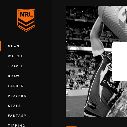
You have skipped the navigation, tab 
Main
NEWS
WATCH
TRAVEL
DRAW
LADDER
PLAYERS
STATS
FANTASY
TIPPING