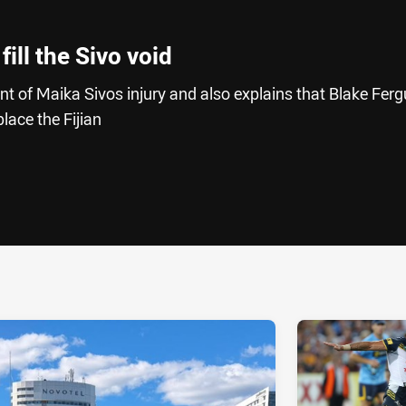
ill the Sivo void
ent of Maika Sivos injury and also explains that Blake Fer
place the Fijian
ia
it
ia Email