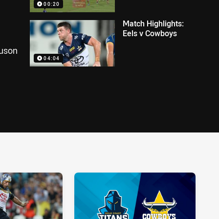
00:20
Match Highlights:
Eels v Cowboys
guson
04:04