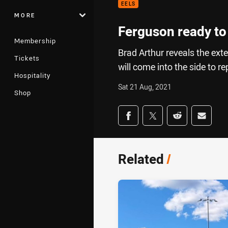
EELS
MORE
Ferguson ready to f
Membership
Brad Arthur reveals the ext
Tickets
will come into the side to re
Hospitality
Sat 21 Aug, 2021
Shop
Share on social med
Share via Facebook
Share via Twitter
Share via Redd
Share v
Related
/