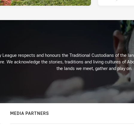
 League respects and honours the Traditional Custodians of the land
re. We acknowledge the stories, traditions and living cultures of Abo
the lands we meet, gather and play on.
MEDIA PARTNERS