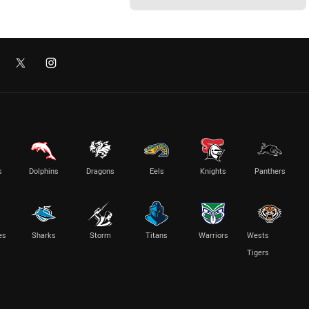
s
Dolphins
Dragons
Eels
Knights
Panthers
es
Sharks
Storm
Titans
Warriors
Wests
Tigers