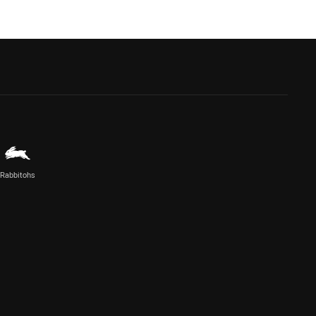
Rabbitohs