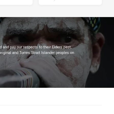
 and pay our respects to their Elders past,
riginal and Torres Strait Islander peoples on