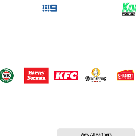
View All Partners