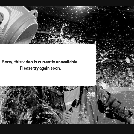
for page content
Sorry, this video is currently unavailable.
Please try again soon.