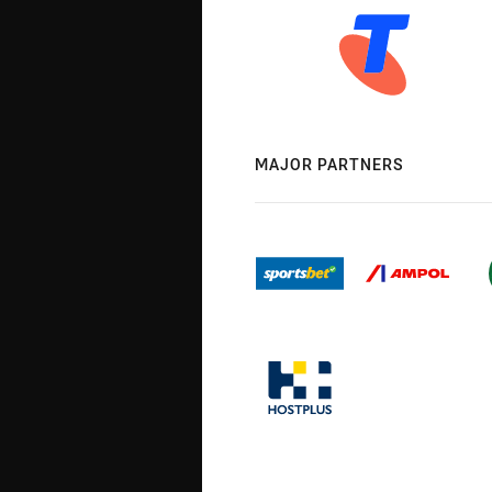
MAJOR PARTNERS