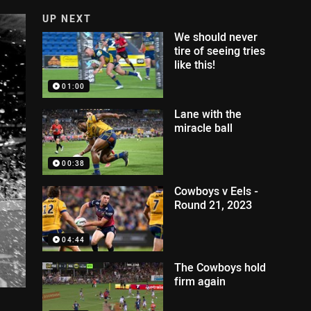
UP NEXT
We should never
tire of seeing tries
like this!
01:00
Lane with the
miracle ball
00:38
Cowboys v Eels -
Round 21, 2023
04:44
The Cowboys hold
firm again