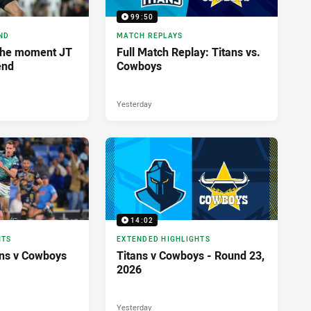
99:50
ND
MATCH REPLAYS
The moment JT
Full Match Replay: Titans vs.
end
Cowboys
Yesterday
14:02
HTS
EXTENDED HIGHLIGHTS
tans v Cowboys
Titans v Cowboys - Round 23,
2026
Yesterday