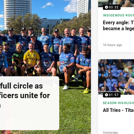
03:32
INDIGENOUS ROU
Every angle: 
became a leg
16 hours ago
ll circle as
icers unite for
01:57
h
SEASON HIGHLIG
All Tries - Ti
Yesterday