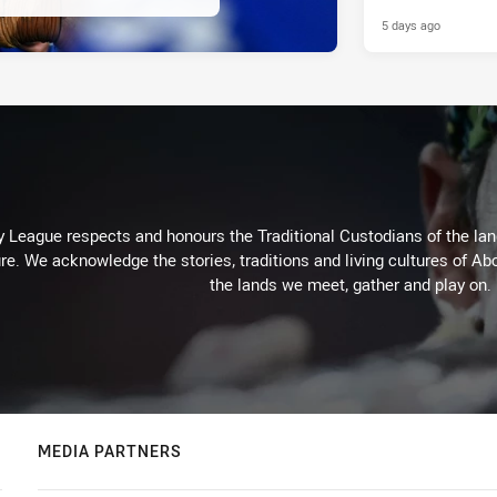
5 days ago
 League respects and honours the Traditional Custodians of the land
re. We acknowledge the stories, traditions and living cultures of Abo
the lands we meet, gather and play on.
MEDIA PARTNERS