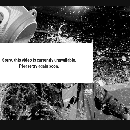
for page content
Sorry, this video is currently unavailable.
Please try again soon.