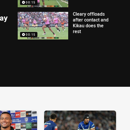
00:15
Cleary offloads
lay
after contact and
Kikau does the
rest
00:15