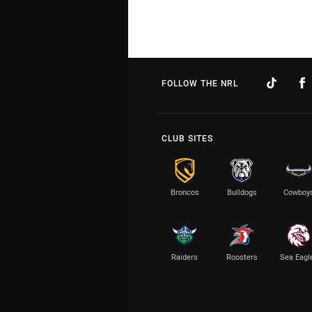
FOLLOW THE NRL
CLUB SITES
Broncos
Bulldogs
Cowboy
Raiders
Roosters
Sea Eagl