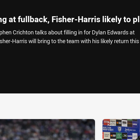
 at fullback, Fisher-Harris likely to p
hen Crichton talks about filling in for Dylan Edwards at
er-Harris will bring to the team with his likely return this
ia
it
ia Email