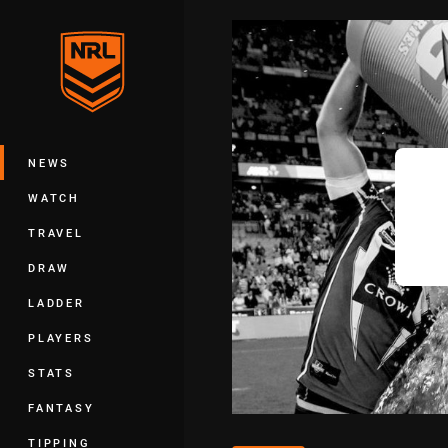
You have skipped the navigation, tab 
Main
NEWS
WATCH
TRAVEL
DRAW
LADDER
PLAYERS
STATS
FANTASY
TIPPING