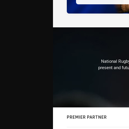
National Rugby
present and futu
PREMIER PARTNER