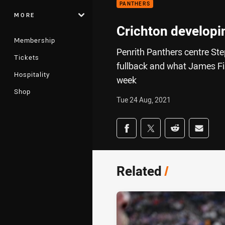
PANTHERS
MORE
Crichton developing
Membership
Penrith Panthers centre Step
Tickets
fullback and what James Fish
Hospitality
week
Shop
Tue 24 Aug, 2021
Share on social med
Share via Facebook
Share via Twitter
Share via Redd
Share v
Related
/