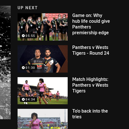
UP NEXT
Game on: Why
hub life could give
Panthers
premiership edge
05:55
Panthers v Wests
Tigers - Round 24
01:30
Match Highlights:
Panthers v Wests
Tigers
04:34
To'o back into the
tries