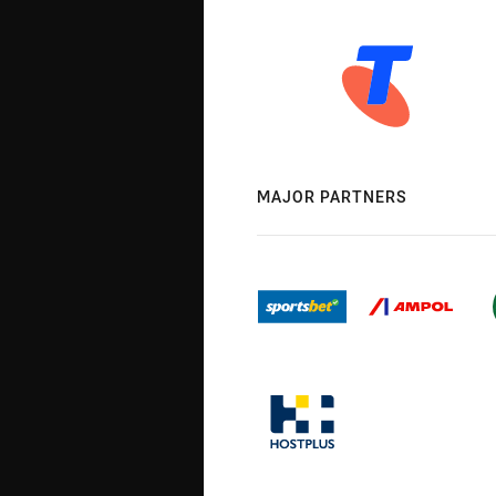
MAJOR PARTNERS