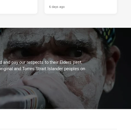
6 days ago
 and pay our respects to their Elders past,
riginal and Torres Strait Islander peoples on