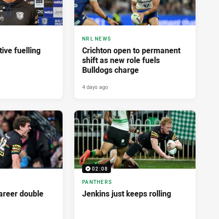
NRL NEWS
ive fuelling
Crichton open to permanent
shift as new role fuels
Bulldogs charge
4 days ago
02:08
PANTHERS
career double
Jenkins just keeps rolling