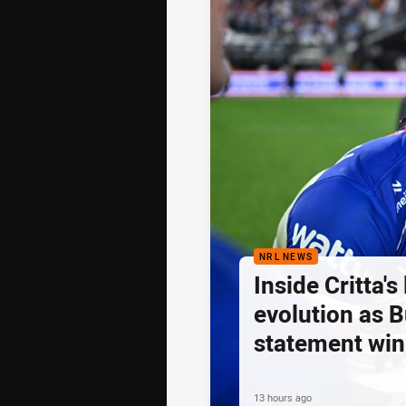
NRL NEWS
Inside Critta's
evolution as B
statement win
13 hours ago