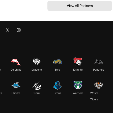
View All Partners
s
Dolphins
Dragons
Eels
Knights
Panthers
es
Sharks
Storm
Titans
Warriors
Wests
Tigers