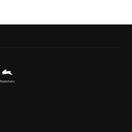
Rabbitohs