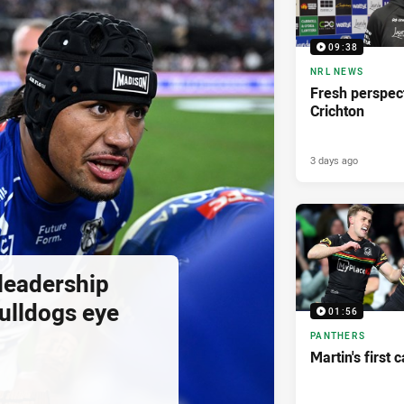
09:38
NRL NEWS
Fresh perspect
Crichton
3 days ago
 leadership
ulldogs eye
01:56
PANTHERS
Martin's first 