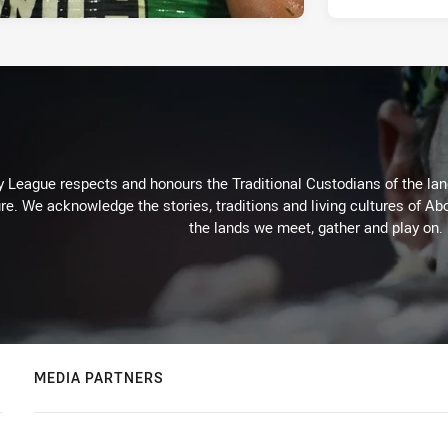
 League respects and honours the Traditional Custodians of the land
re. We acknowledge the stories, traditions and living cultures of Abo
the lands we meet, gather and play on.
MEDIA PARTNERS