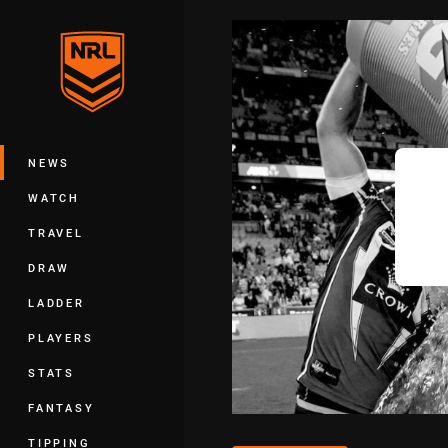
You have skipped the navigation, tab 
Main
NEWS
WATCH
TRAVEL
DRAW
LADDER
PLAYERS
STATS
FANTASY
TIPPING