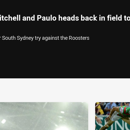
tchell and Paulo heads back in field t
 South Sydney try against the Roosters
ia
it
ia Email