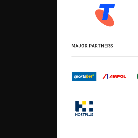
MAJOR PARTNERS