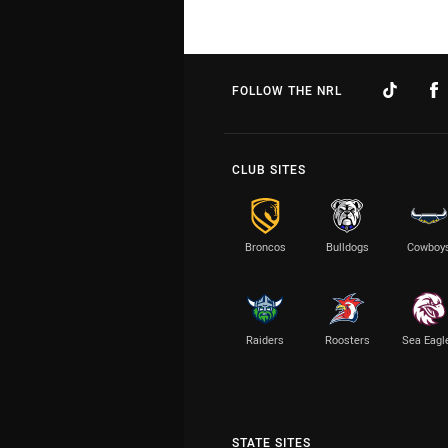
FOLLOW THE NRL
CLUB SITES
Broncos
Bulldogs
Cowboy
Raiders
Roosters
Sea Eagl
STATE SITES