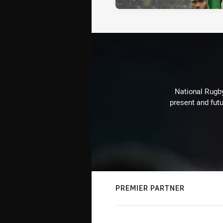
National Rugby
present and futu
PREMIER PARTNER