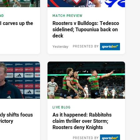
ND
MATCH PREVIEW
I carves up the
Roosters v Bulldogs: Tedesco
sidelined; Tupouniua back on
deck
Yesterday
PRESENTED BY
LIVE BLOG
ly shifts focus
As it happened: Rabbitohs
ictory
claim thriller over Storm;
Roosters deny Knights
PRESENTED BY