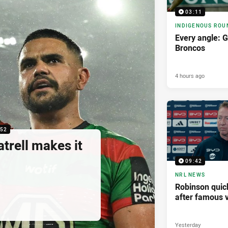
03:11
INDIGENOUS ROU
Every angle: G
Broncos
4 hours ago
:52
atrell makes it
09:42
NRL NEWS
Robinson quick
after famous v
Yesterday