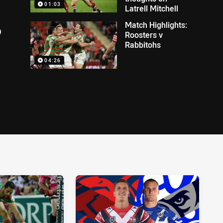
01:03
Latrell Mitchell
Match Highlights:
o
Roosters v
Rabbitohs
04:26