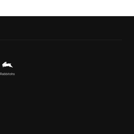
Rabbitohs