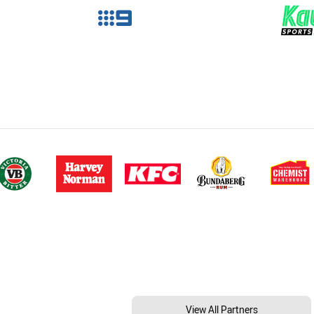
View All Partners