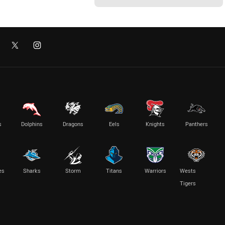
s
Dolphins
Dragons
Eels
Knights
Panthers
es
Sharks
Storm
Titans
Warriors
Wests
Tigers