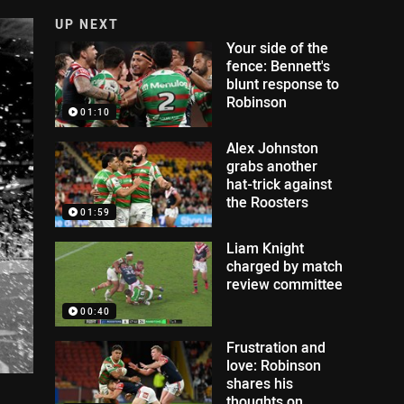
UP NEXT
Your side of the
fence: Bennett's
blunt response to
Robinson
01:10
Alex Johnston
grabs another
hat-trick against
the Roosters
01:59
Liam Knight
charged by match
review committee
00:40
Frustration and
love: Robinson
shares his
thoughts on