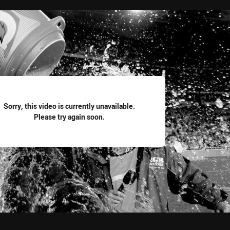
for page content
Sorry, this video is currently unavailable.
Please try again soon.