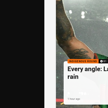
INDIGENOUS ROUND
01
Every angle: L
rain
1 hour ago