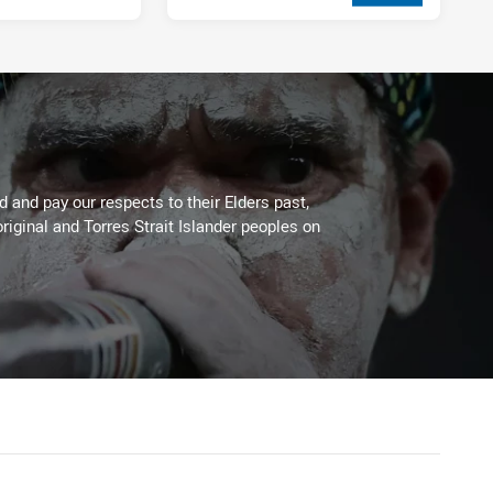
2 weeks ago
 and pay our respects to their Elders past,
riginal and Torres Strait Islander peoples on