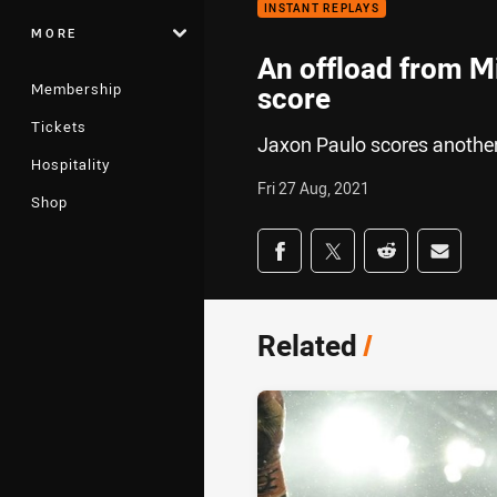
INSTANT REPLAYS
MORE
An offload from Mi
Membership
score
Tickets
Jaxon Paulo scores another
Hospitality
Fri 27 Aug, 2021
Shop
Share on social med
Share via Facebook
Share via Twitter
Share via Redd
Share v
Related
/