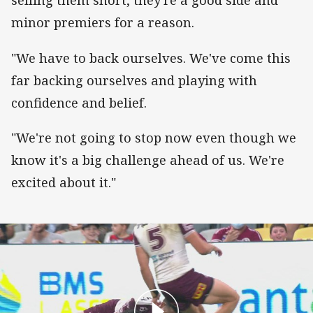
selling them short, they're a good side and
minor premiers for a reason.
"We have to back ourselves. We've come this
far backing ourselves and playing with
confidence and belief.
"We're not going to stop now even though we
know it's a big challenge ahead of us. We're
excited about it."