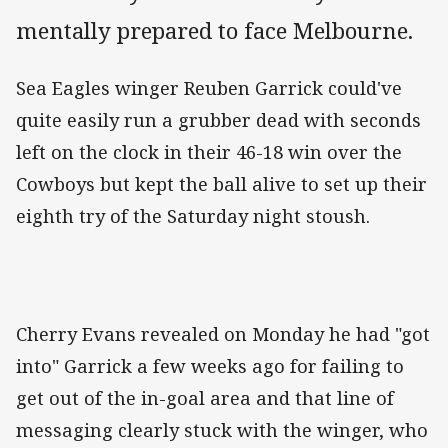
mentally prepared to face Melbourne.
Sea Eagles winger Reuben Garrick could've
quite easily run a grubber dead with seconds
left on the clock in their 46-18 win over the
Cowboys but kept the ball alive to set up their
eighth try of the Saturday night stoush.
Cherry Evans revealed on Monday he had "got
into" Garrick a few weeks ago for failing to
get out of the in-goal area and that line of
messaging clearly stuck with the winger, who