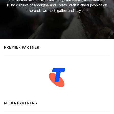
living cultures of Aboriginal and Torres Strait Islander peoples on
the lands we meet, gather and play on.
PREMIER PARTNER
MEDIA PARTNERS