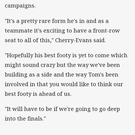
campaigns.
"It's a pretty rare form he's in and as a
teammate it's exciting to have a front-row
seat to all of this," Cherry-Evans said.
"Hopefully his best footy is yet to come which
might sound crazy but the way we've been
building as a side and the way Tom's been
involved in that you would like to think our
best footy is ahead of us.
"It will have to be if we're going to go deep
into the finals."