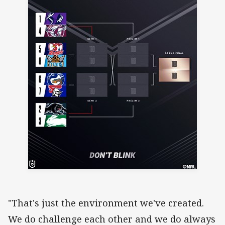
"That's just the environment we've created.
We do challenge each other and we do always