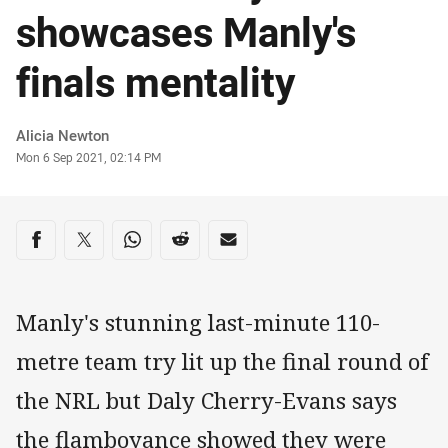
showcases Manly's
finals mentality
Author
Alicia Newton
Timestamp
Mon 6 Sep 2021, 02:14 PM
Share on social media
Share via Facebook
Share via Twitter
Share via Whats-app
Share via Reddit
Share via Email
Manly's stunning last-minute 110-
metre team try lit up the final round of
the NRL but Daly Cherry-Evans says
the flamboyance showed they were