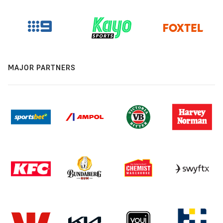
MAJOR PARTNERS