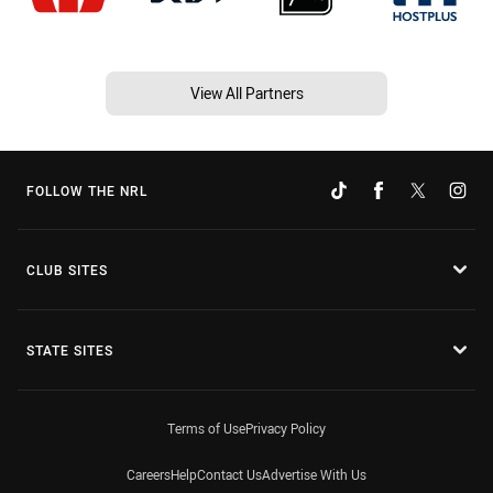
View All Partners
FOLLOW THE NRL
CLUB SITES
STATE SITES
Terms of Use
Privacy Policy
Careers
Help
Contact Us
Advertise With Us