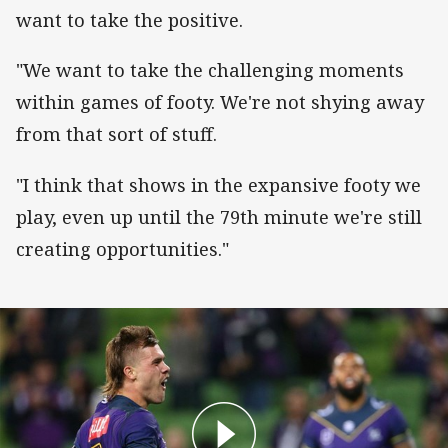
want to take the positive.
"We want to take the challenging moments
within games of footy. We're not shying away
from that sort of stuff.
"I think that shows in the expansive footy we
play, even up until the 79th minute we're still
creating opportunities."