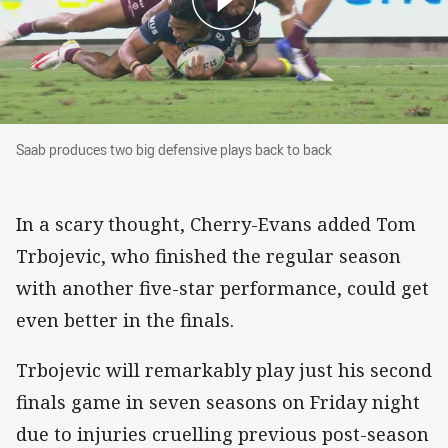
Saab produces two big defensive plays back to
Saab produces two big defensive plays back to back
In a scary thought, Cherry-Evans added Tom
Trbojevic, who finished the regular season
with another five-star performance, could get
even better in the finals.
Trbojevic will remarkably play just his second
finals game in seven seasons on Friday night
due to injuries cruelling previous post-season