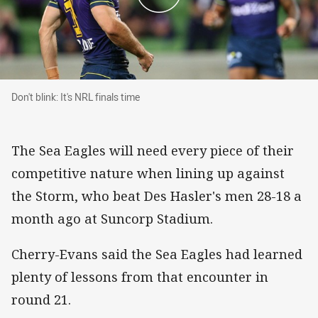
Don't blink: It's NRL finals time
Don't blink: It's NRL finals time
The Sea Eagles will need every piece of their
competitive nature when lining up against
the Storm, who beat Des Hasler's men 28-18 a
month ago at Suncorp Stadium.
Cherry-Evans said the Sea Eagles had learned
plenty of lessons from that encounter in
round 21.