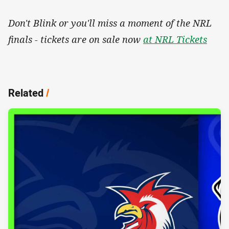
Don't Blink or you'll miss a moment of the NRL
finals - tickets are on sale now
at NRL Tickets
Related
/