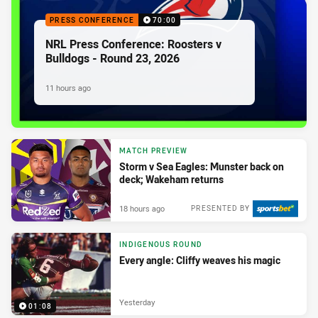
PRESS CONFERENCE
70:00
NRL Press Conference: Roosters v
Bulldogs - Round 23, 2026
11 hours ago
MATCH PREVIEW
Storm v Sea Eagles: Munster back on
deck; Wakeham returns
18 hours ago
PRESENTED BY
INDIGENOUS ROUND
Every angle: Cliffy weaves his magic
Yesterday
01:08