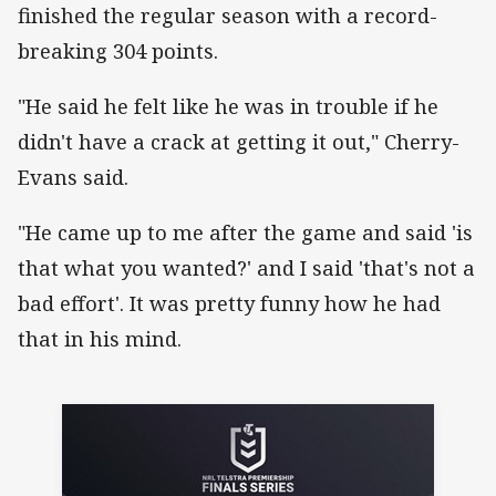
finished the regular season with a record-
breaking 304 points.
"He said he felt like he was in trouble if he
didn't have a crack at getting it out," Cherry-
Evans said.
"He came up to me after the game and said 'is
that what you wanted?' and I said 'that's not a
bad effort'. It was pretty funny how he had
that in his mind.