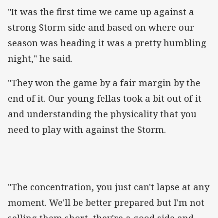
"It was the first time we came up against a
strong Storm side and based on where our
season was heading it was a pretty humbling
night," he said.
"They won the game by a fair margin by the
end of it. Our young fellas took a bit out of it
and understanding the physicality that you
need to play with against the Storm.
"The concentration, you just can't lapse at any
moment. We'll be better prepared but I'm not