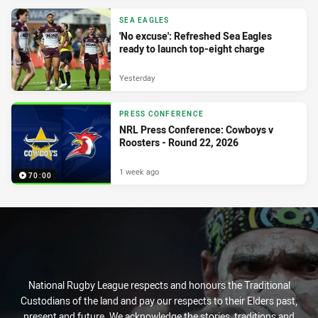
SEA EAGLES
'No excuse': Refreshed Sea Eagles
ready to launch top-eight charge
Yesterday
PRESS CONFERENCE
NRL Press Conference: Cowboys v
Roosters - Round 22, 2026
1 week ago
70:00
National Rugby League respects and honours the Traditional
Custodians of the land and pay our respects to their Elders past,
present and future. We acknowledge the stories, traditions and