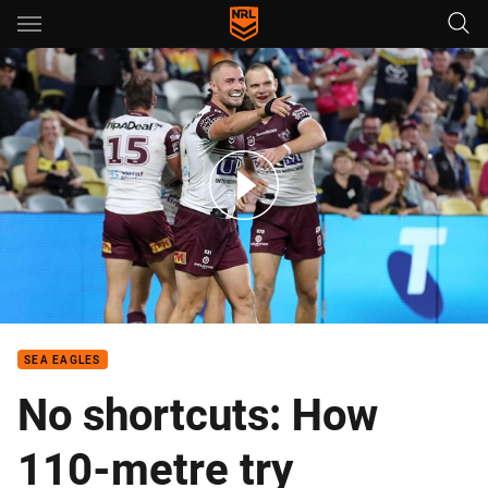
Main
You have skipped the navigation, tab for page content
Manly with a try you have to see to believe!
SEA EAGLES
No shortcuts: How
110-metre try