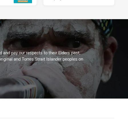
 and pay our respects to their Elders past,
riginal and Torres Strait Islander peoples on