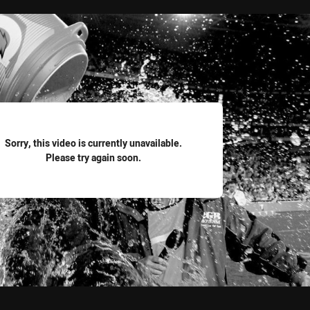
for page content
Sorry, this video is currently unavailable.
Please try again soon.