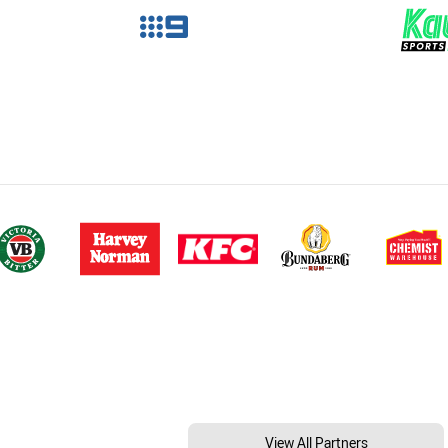
View All Partners