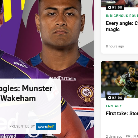
01:08
INDIGENOUS ROU
Every angle: C
magic
8 hours ago
agles: Munster
; Wakeham
02:06
FANTASY
First take: St
PRESENTED BY
2 days ago
PRESE