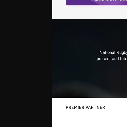
National Rugby
present and futu
PREMIER PARTNER