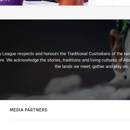
 League respects and honours the Traditional Custodians of the land
re. We acknowledge the stories, traditions and living cultures of Abo
the lands we meet, gather and play on.
MEDIA PARTNERS