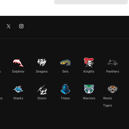
s
Dolphins
Dragons
Eels
Knights
Panthers
es
Sharks
Storm
Titans
Warriors
Wests
Tigers