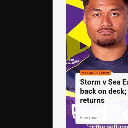
MATCH PREVIEW
Storm v Sea E
back on deck
returns
6 hours ago