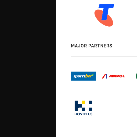
MAJOR PARTNERS