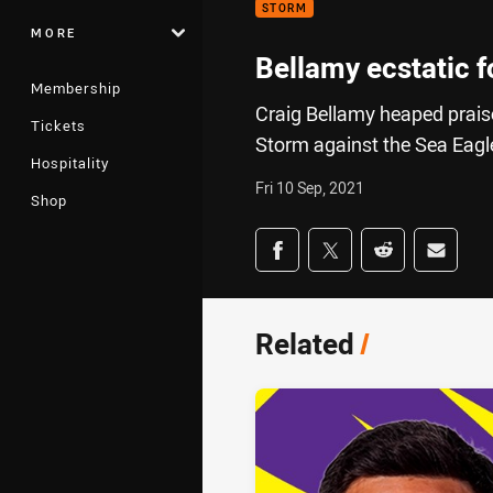
STORM
MORE
Bellamy ecstatic 
Membership
Craig Bellamy heaped prais
Tickets
Storm against the Sea Eagl
Hospitality
Fri 10 Sep, 2021
Shop
Share on social med
Share via Facebook
Share via Twitter
Share via Redd
Share v
Related
/