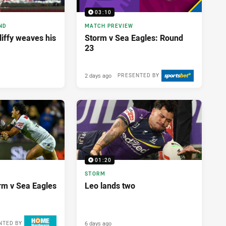
03:10
ND
MATCH PREVIEW
liffy weaves his
Storm v Sea Eagles: Round
23
2 days ago
PRESENTED BY
01:20
STORM
orm v Sea Eagles
Leo lands two
6 days ago
NTED BY