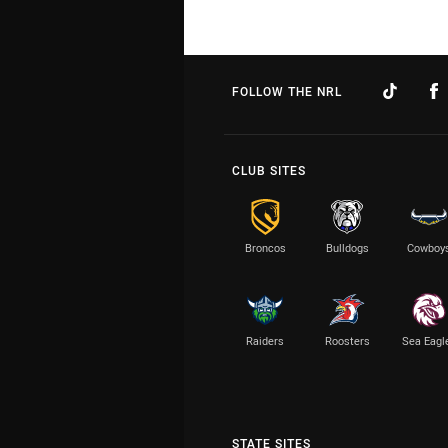
FOLLOW THE NRL
CLUB SITES
Broncos
Bulldogs
Cowboy
Raiders
Roosters
Sea Eagl
STATE SITES