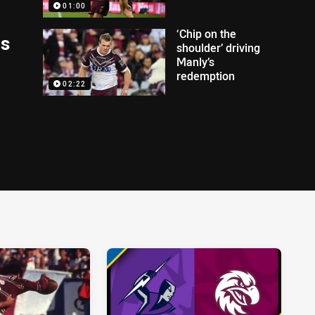
01:00
‘Chip on the
ds
shoulder’ driving
Manly’s
redemption
02:22