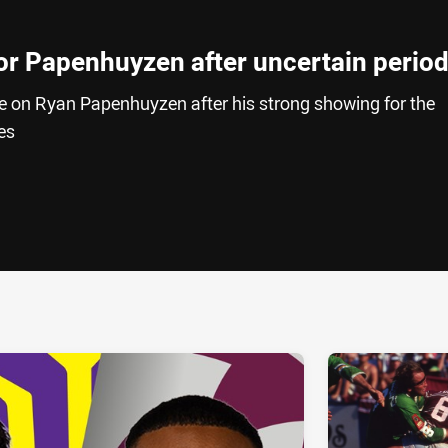
for Papenhuyzen after uncertain perio
e on Ryan Papenhuyzen after his strong showing for the
es
ia
it
ia Email