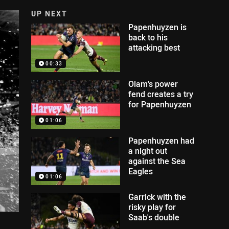
UP NEXT
Papenhuyzen is
back to his
attacking best
00:33
Olam's power
fend creates a try
for Papenhuyzen
01:06
Papenhuyzen had
a night out
against the Sea
Eagles
01:06
Garrick with the
risky play for
Saab's double