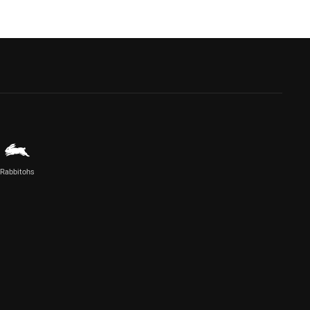
Rabbitohs