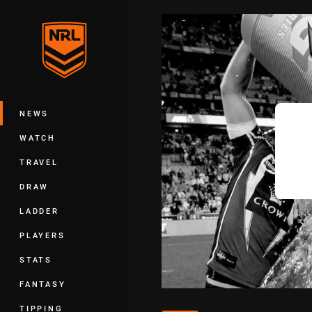
You have skipped the navigation, tab 
Main
NEWS
WATCH
TRAVEL
DRAW
LADDER
PLAYERS
STATS
FANTASY
TIPPING