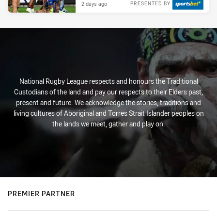
2 days ago
PRESENTED BY
National Rugby League respects and honours the Traditional
Custodians of the land and pay our respects to their Elders past,
present and future. We acknowledge the stories, traditions and
living cultures of Aboriginal and Torres Strait Islander peoples on
the lands we meet, gather and play on.
PREMIER PARTNER