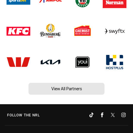
View All Partners
FOLLOW THE NRL