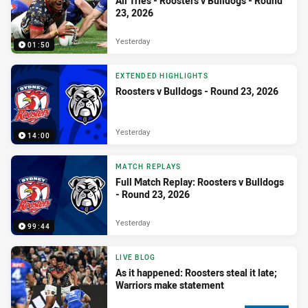
All Tries - Roosters v Bulldogs - Round
23, 2026
Yesterday
01:50
EXTENDED HIGHLIGHTS
Roosters v Bulldogs - Round 23, 2026
Yesterday
14:00
MATCH REPLAYS
Full Match Replay: Roosters v Bulldogs
- Round 23, 2026
Yesterday
99:44
LIVE BLOG
As it happened: Roosters steal it late;
Warriors make statement