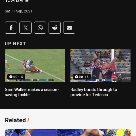
Townsville
Sat 11 Sep, 2021
Share on social media
Share via Facebook
Share via Twitter
Share via Whats-app
Share via Reddit
Share via Email
UP NEXT
00:15
00:15
Sam Walker makes a season-
Radley bursts through to
saving tackle!
provide for Tedesco
Related
/