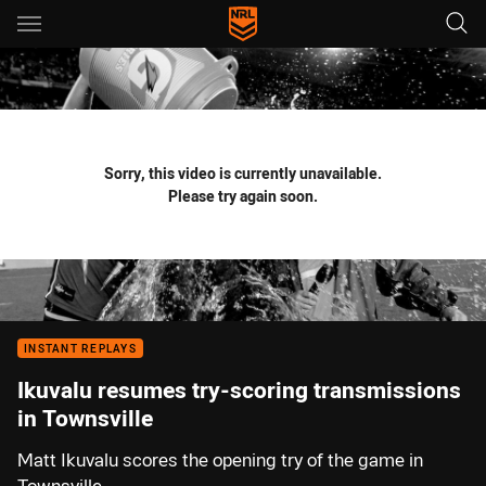
Main
You have skipped the navigation, tab for page content
Sorry, this video is currently unavailable.
Please try again soon.
INSTANT REPLAYS
Ikuvalu resumes try-scoring transmissions
in Townsville
Matt Ikuvalu scores the opening try of the game in