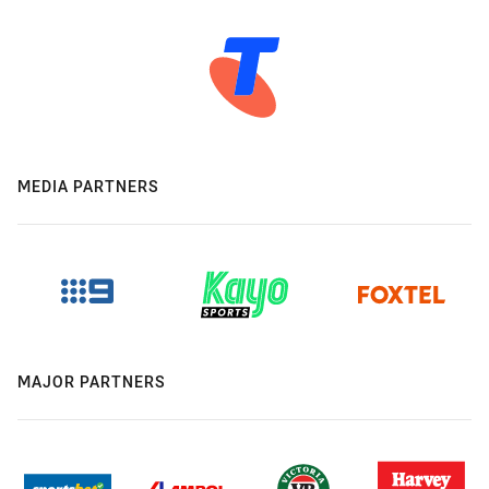
MEDIA PARTNERS
MAJOR PARTNERS