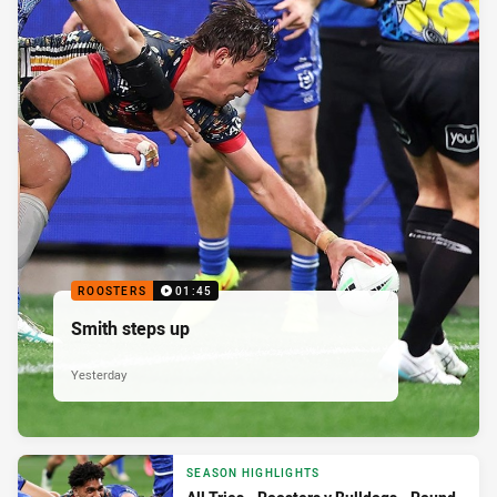
ROOSTERS
01:45
Smith steps up
Yesterday
SEASON HIGHLIGHTS