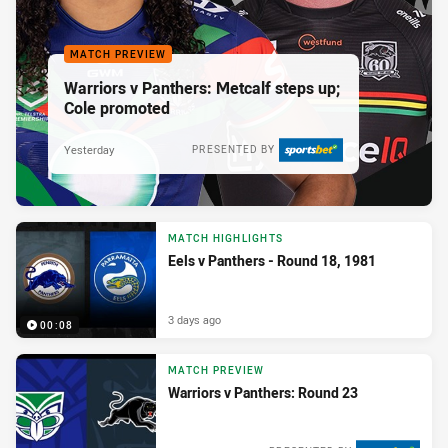
MATCH PREVIEW
Warriors v Panthers: Metcalf steps up;
Cole promoted
Yesterday
PRESENTED BY
MATCH HIGHLIGHTS
Eels v Panthers - Round 18, 1981
3 days ago
00:08
MATCH PREVIEW
Warriors v Panthers: Round 23