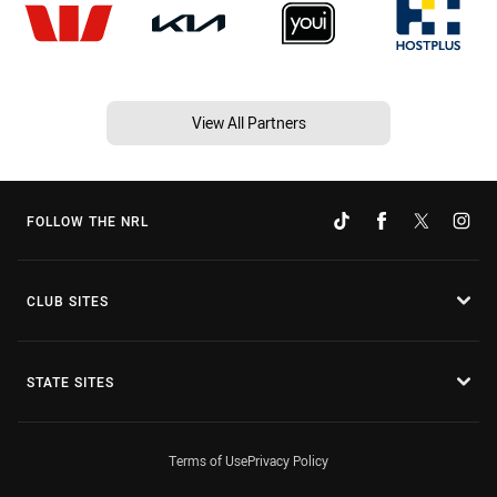
View All Partners
FOLLOW THE NRL
CLUB SITES
STATE SITES
Terms of Use
Privacy Policy