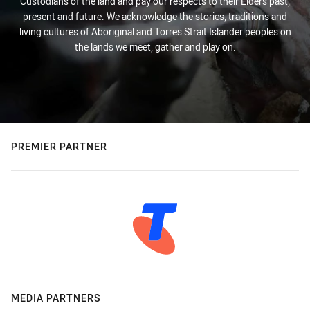
Custodians of the land and pay our respects to their Elders past,
present and future. We acknowledge the stories, traditions and
living cultures of Aboriginal and Torres Strait Islander peoples on
the lands we meet, gather and play on.
PREMIER PARTNER
MEDIA PARTNERS