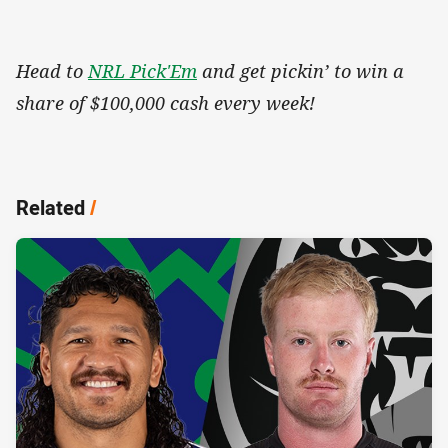
Head to
NRL Pick'Em
and get pickin’ to win a
share of $100,000 cash every week!
Related
/