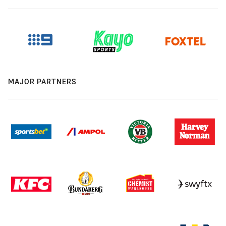
MAJOR PARTNERS