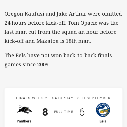
Oregon Kaufusi and Jake Arthur were omitted
24 hours before kick-off. Tom Opacic was the
last man cut from the squad an hour before
kick-off and Makatoa is 18th man.
The Eels have not won back-to-back finals
games since 2009.
Match: Panthers v Eels
FINALS WEEK 2 -
SATURDAY 18TH SEPTEMBER
Scored
points
Scored
points
8
6
F
ULL
T
IME
home Team
away Team
Panthers
Eels