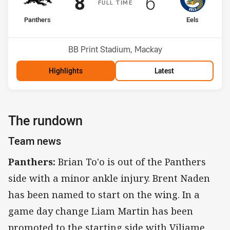
Scored
points
Scored
points
8
6
F
ULL
T
IME
home Team
away Team
Panthers
Eels
Position
Position
2nd
6th
Venue:
BB Print Stadium, Mackay
Highlights
Latest
The rundown
Team news
Panthers:
Brian To'o is out of the Panthers
side with a minor ankle injury. Brent Naden
has been named to start on the wing. In a
game day change Liam Martin has been
promoted to the starting side with Viliame