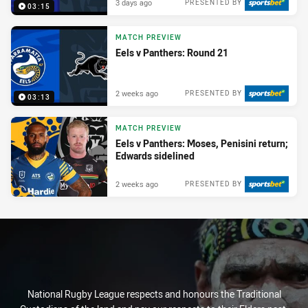
3 days ago
PRESENTED BY
03:15
MATCH PREVIEW
Eels v Panthers: Round 21
2 weeks ago
PRESENTED BY
03:13
MATCH PREVIEW
Eels v Panthers: Moses, Penisini return;
Edwards sidelined
2 weeks ago
PRESENTED BY
National Rugby League respects and honours the Traditional