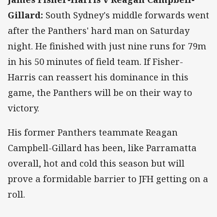
Gillard:
South Sydney's middle forwards went
after the Panthers' hard man on Saturday
night. He finished with just nine runs for 79m
in his 50 minutes of field team. If Fisher-
Harris can reassert his dominance in this
game, the Panthers will be on their way to
victory.
His former Panthers teammate Reagan
Campbell-Gillard has been, like Parramatta
overall, hot and cold this season but will
prove a formidable barrier to JFH getting on a
roll.