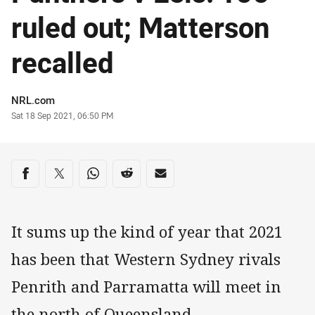
ruled out; Matterson
recalled
Author
NRL.com
Timestamp
Sat 18 Sep 2021, 06:50 PM
Share on social media
Share via Facebook
Share via Twitter
Share via Whats-app
Share via Reddit
Share via Email
It sums up the kind of year that 2021
has been that Western Sydney rivals
Penrith and Parramatta will meet in
the north of Queensland.