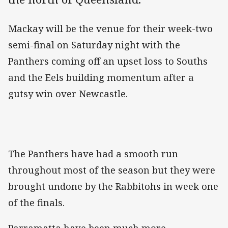
Mackay will be the venue for their week-two
semi-final on Saturday night with the
Panthers coming off an upset loss to Souths
and the Eels building momentum after a
gutsy win over Newcastle.
The Panthers have had a smooth run
throughout most of the season but they were
brought undone by the Rabbitohs in week one
of the finals.