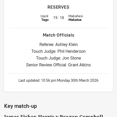
RESERVES
Reserve for Panthers is number 19
Reserve for Eels is number 18
Izack
Makahesi
19
18
Tago
Makatoa
Match Officials
Referee: Ashley Klein
Touch Judge: Phil Henderson
Touch Judge: Jon Stone
Senior Review Official: Grant Atkins
Last updated:
10:56 pm Monday 30th March 2026
Key match-up
James Fisher-Harris v Reagan Campbell-