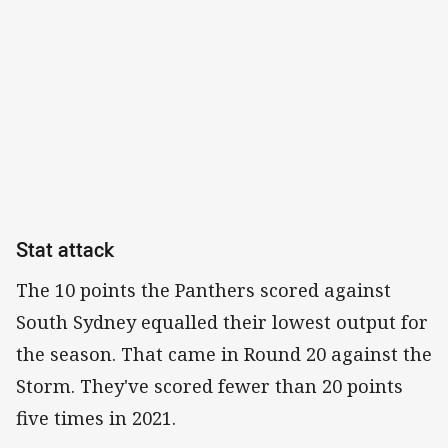
Stat attack
The 10 points the Panthers scored against
South Sydney equalled their lowest output for
the season. That came in Round 20 against the
Storm. They've scored fewer than 20 points
five times in 2021.