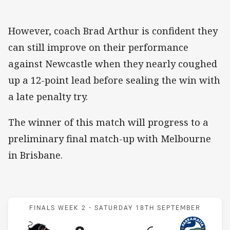
​However, coach Brad Arthur is confident they
can still improve on their performance
against Newcastle when they nearly coughed
up a 12-point lead before sealing the win with
a late penalty try.
The winner of this match will progress to a
preliminary final match-up with Melbourne
in Brisbane.
Match: Panthers v Eels
FINALS WEEK 2 -
SATURDAY 18TH SEPTEMBER