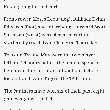
Kikau going to the bench.
Front-rower Moses Leota (leg), fullback Dylan
Edwards (foot) and interchange forward Scott
Sorensen (wrist) were declared certain
starters by coach Ivan Cleary on Thursday.
To'o and Tyrone May were the two players
left out 24 hours before the match. Spencer
Leniu was the last man cut an hour before
kick-off and Izack Tago is the 18th man.
The Panthers have won six of their past eight
games against the Eels.