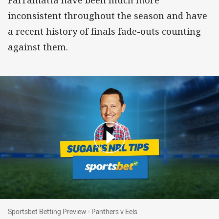
Parramatta have been much more
inconsistent throughout the season and have
a recent history of finals fade-outs counting
against them.
Sportsbet Betting Preview - Panthers v Eels
Sportsbet Betting Preview - Panthers v Eels