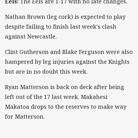
Eels:
The Eels are 1-17 with no late changes.
Nathan Brown (leg cork) is expected to play
despite failing to finish last week's clash
against Newcastle.
Clint Gutherson and Blake Ferguson were also
hampered by leg injuries against the Knights
but are in no doubt this week.
Ryan Matterson is back on deck after being
left out of the 17 last week. Makahesi
Makatoa drops to the reserves to make way
for Matterson.